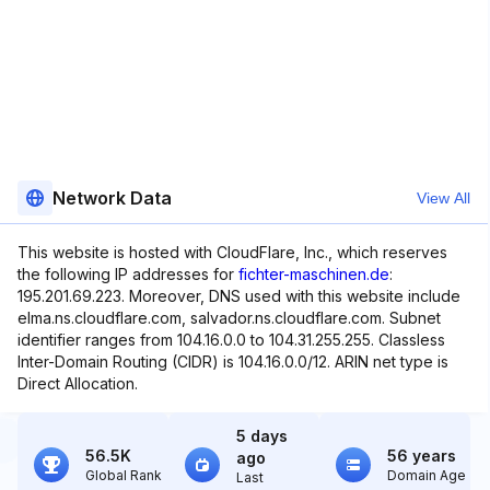
Network Data
View All
This website is hosted with CloudFlare, Inc., which reserves
the following IP addresses for
fichter-maschinen.de
:
195.201.69.223. Moreover, DNS used with this website include
elma.ns.cloudflare.com, salvador.ns.cloudflare.com. Subnet
identifier ranges from 104.16.0.0 to 104.31.255.255. Classless
Inter-Domain Routing (CIDR) is 104.16.0.0/12. ARIN net type is
Direct Allocation.
5 days
56.5K
56 years
ago
Global Rank
Domain Age
Last