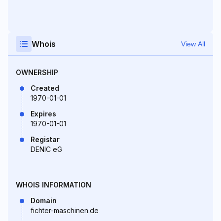
Whois
View All
OWNERSHIP
Created
1970-01-01
Expires
1970-01-01
Registar
DENIC eG
WHOIS INFORMATION
Domain
fichter-maschinen.de