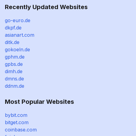
Recently Updated Websites
go-euro.de
dkpf.de
asianart.com
ditk.de
gokoeln.de
gphm.de
gpbs.de
dimh.de
dmns.de
ddnm.de
Most Popular Websites
bybit.com
bitget.com
coinbase.com