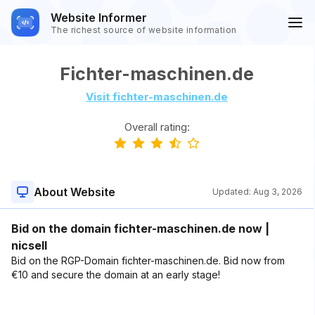
Website Informer
The richest source of website information
Fichter-maschinen.de
Visit fichter-maschinen.de
Overall rating:
About Website
Updated:
Aug 3, 2026
Bid on the domain fichter-maschinen.de now |
nicsell
Bid on the RGP-Domain fichter-maschinen.de. Bid now from
€10 and secure the domain at an early stage!