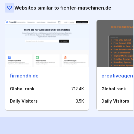
Websites similar to fichter-maschinen.de
firmendb.de
creativeagen
Global rank
712.4K
Global rank
Daily Visitors
3.5K
Daily Visitors