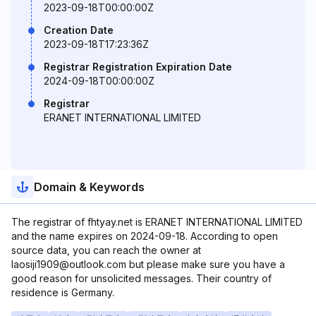
2023-09-18T00:00:00Z
Creation Date
2023-09-18T17:23:36Z
Registrar Registration Expiration Date
2024-09-18T00:00:00Z
Registrar
ERANET INTERNATIONAL LIMITED
Domain & Keywords
The registrar of fhtyay.net is ERANET INTERNATIONAL LIMITED
and the name expires on 2024-09-18. According to open
source data, you can reach the owner at
laosiji1909@outlook.com but please make sure you have a
good reason for unsolicited messages. Their country of
residence is Germany.