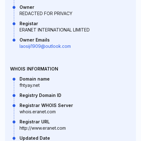
Owner
REDACTED FOR PRIVACY
Registar
ERANET INTERNATIONAL LIMITED
Owner Emails
laosiji1909@outlook.com
WHOIS INFORMATION
Domain name
fhtyay.net
Registry Domain ID
Registrar WHOIS Server
whois.eranet.com
Registrar URL
http://www.eranet.com
Updated Date