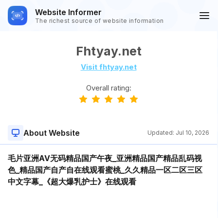
Website Informer
The richest source of website information
Fhtyay.net
Visit fhtyay.net
Overall rating:
About Website
Updated:
Jul 10, 2026
毛片亚洲AV无码精品国产午夜_亚洲精品国产精品乱码视
色_精品国产自产自在线观看蜜桃_久久精品一区二区三区
中文字幕_《超大爆乳护士》在线观看