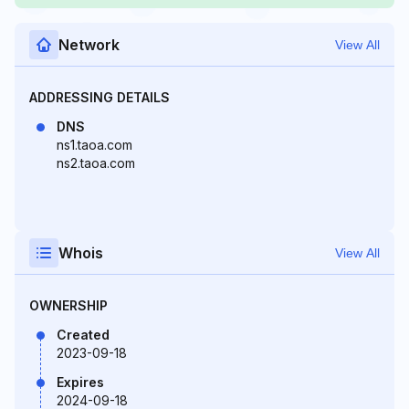
Network
View All
ADDRESSING DETAILS
DNS
ns1.taoa.com
ns2.taoa.com
Whois
View All
OWNERSHIP
Created
2023-09-18
Expires
2024-09-18