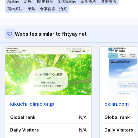
糖尿病
治療
1型糖尿病
2型糖尿病
食事療法
運動療法
薬物療法
予防
食事習慣 治療
Websites similar to fhtyay.net
kikuchi-clinic.or.jp
okiiin.com
Global rank
N/A
Global rank
Daily Visitors
N/A
Daily Visitors