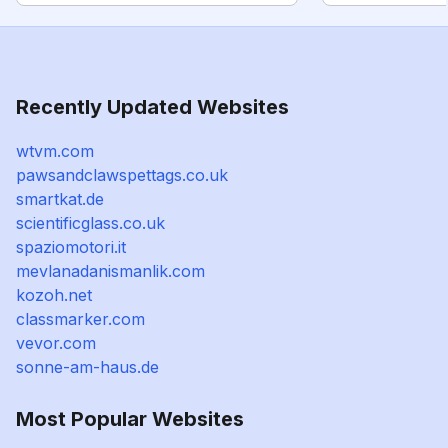
Recently Updated Websites
wtvm.com
pawsandclawspettags.co.uk
smartkat.de
scientificglass.co.uk
spaziomotori.it
mevlanadanismanlik.com
kozoh.net
classmarker.com
vevor.com
sonne-am-haus.de
Most Popular Websites