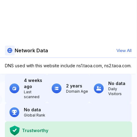
Network Data
View All
DNS used with this website include ns1.taoa.com, ns2.taoa.com.
4 weeks
No data
2 years
ago
Daily
Domain Age
Last
Visitors
scanned
No data
Global Rank
Trustworthy