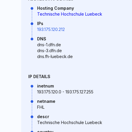
Hosting Company
Technische Hochschule Luebeck
IPs
193.175.120.212
DNS
dns-1.dfn.de
dns-3.dfn.de
dns.fh-luebeck.de
IP DETAILS
inetnum
193.175.120.0 - 193.175.127.255
netname
FHL
descr
Technische Hochschule Luebeck
country