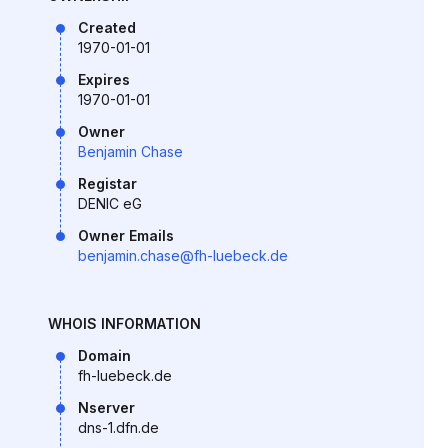
Created
1970-01-01
Expires
1970-01-01
Owner
Benjamin Chase
Registar
DENIC eG
Owner Emails
benjamin.chase@fh-luebeck.de
WHOIS INFORMATION
Domain
fh-luebeck.de
Nserver
dns-1.dfn.de