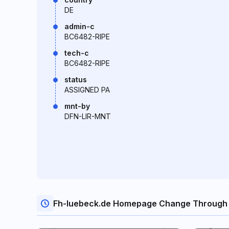
DE
admin-c
BC6482-RIPE
tech-c
BC6482-RIPE
status
ASSIGNED PA
mnt-by
DFN-LIR-MNT
Fh-luebeck.de Homepage Change Through