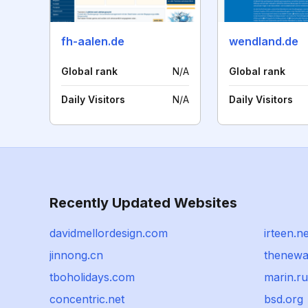
fh-aalen.de
wendland.de
Global rank
N/A
Global rank
Daily Visitors
N/A
Daily Visitors
Recently Updated Websites
davidmellordesign.com
irteen.ne
jinnong.cn
thenewa
tboholidays.com
marin.ru
concentric.net
bsd.org