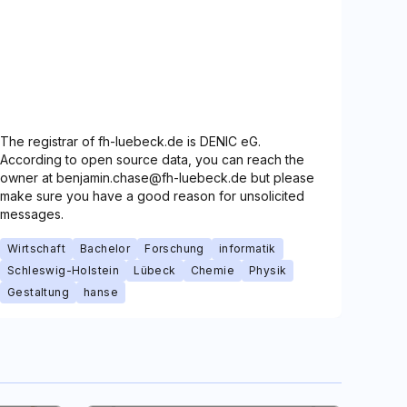
The registrar of fh-luebeck.de is DENIC eG.
According to open source data, you can reach the
owner at benjamin.chase@fh-luebeck.de but please
make sure you have a good reason for unsolicited
messages.
Wirtschaft
Bachelor
Forschung
informatik
Schleswig-Holstein
Lübeck
Chemie
Physik
Gestaltung
hanse