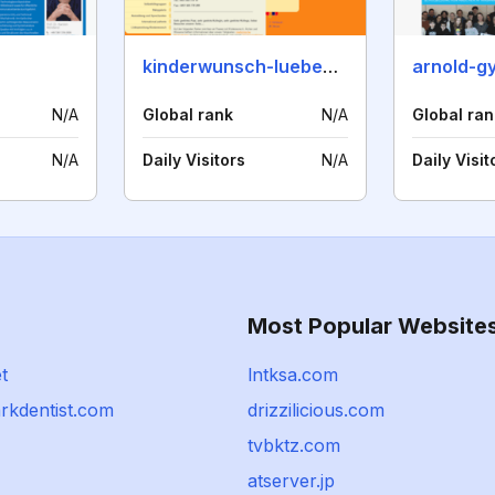
kinderwunsch-luebeck.de
arnold-g
N/A
Global rank
N/A
Global ran
N/A
Daily Visitors
N/A
Daily Visit
Most Popular Website
t
lntksa.com
rkdentist.com
drizzilicious.com
tvbktz.com
atserver.jp