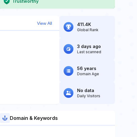
Trustworthy
View All
411.4K
Global Rank
3 days ago
Last scanned
56 years
Domain Age
No data
Daily Visitors
Domain & Keywords