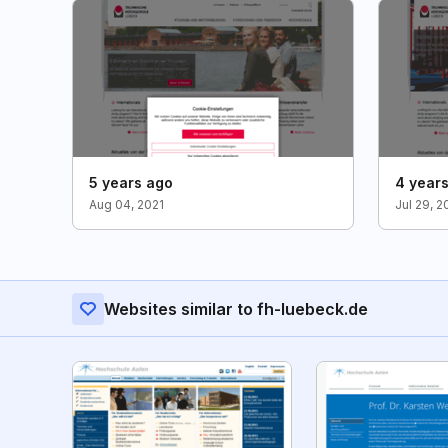
5 years ago
4 year
Aug 04, 2021
Jul 29, 2
Websites similar to fh-luebeck.de