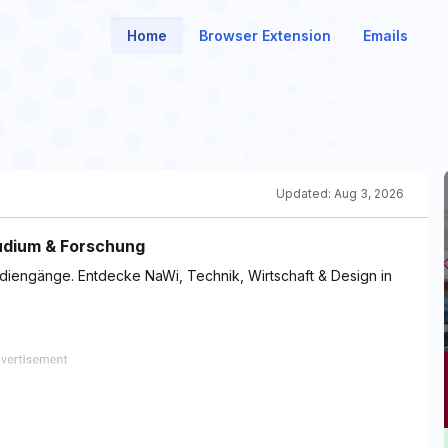
Home
Browser Extension
Emails
Updated:
Aug 3, 2026
udium & Forschung
diengänge. Entdecke NaWi, Technik, Wirtschaft & Design in