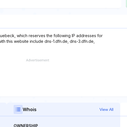
uebeck, which reserves the following IP addresses for
ith this website include dns-1.dfn.de, dns-3.dfn.de,
Whois
View All
OWNERSHIP