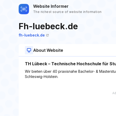
Website Informer
The richest source of website information
Fh-luebeck.de
fh-luebeck.de
About Website
TH Lübeck – Technische Hochschule für St
Wir bieten über 40 praxisnahe Bachelor- & Masterstu
Schleswig-Holstein.