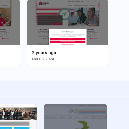
2 years ago
Mar 03, 2024