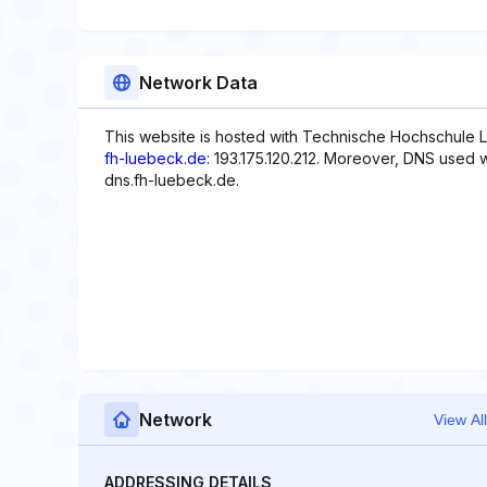
Network Data
This website is hosted with Technische Hochschule L
fh-luebeck.de
: 193.175.120.212. Moreover, DNS used w
dns.fh-luebeck.de.
Network
View All
ADDRESSING DETAILS