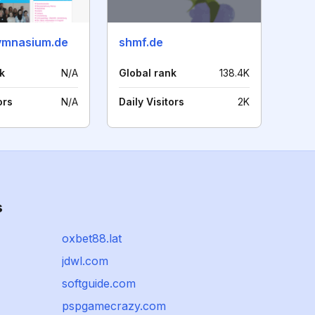
ymnasium.de
shmf.de
k
N/A
Global rank
138.4K
ors
N/A
Daily Visitors
2K
s
oxbet88.lat
jdwl.com
softguide.com
pspgamecrazy.com