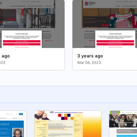
s ago
3 years ago
022
Mar 06, 2023