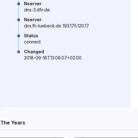
Nserver
dns-3.dfn.de
Nserver
dns.fh-luebeck.de 193.175.120.17
Status
connect
Changed
2018-09-18T13:06:07+02:00
 The Years