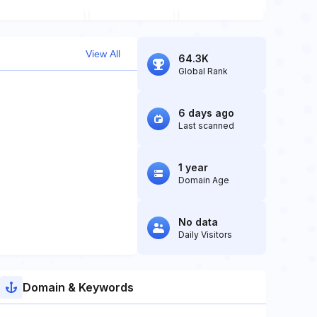
View All
64.3K
Global Rank
6 days ago
Last scanned
1 year
Domain Age
No data
Daily Visitors
Domain & Keywords