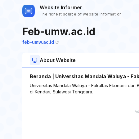
Website Informer
The richest source of website information
Feb-umw.ac.id
feb-umw.ac.id
About Website
Beranda | Universitas Mandala Waluya - Fak
Universitas Mandala Waluya - Fakultas Ekonomi dan Bi
di Kendari, Sulawesi Tenggara.