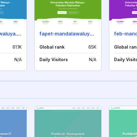
fkes-mandalawaluya.ac.id
fapet-mandalawaluya.ac.id
61.1K
Global rank
65K
Global ran
N/A
Daily Visitors
N/A
Daily Visit