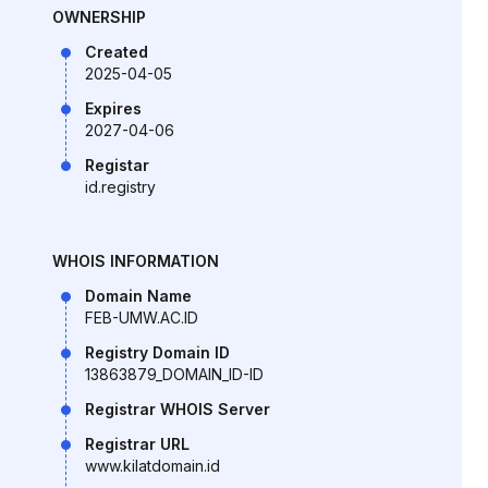
OWNERSHIP
Created
2025-04-05
Expires
2027-04-06
Registar
id.registry
WHOIS INFORMATION
Domain Name
FEB-UMW.AC.ID
Registry Domain ID
13863879_DOMAIN_ID-ID
Registrar WHOIS Server
Registrar URL
www.kilatdomain.id