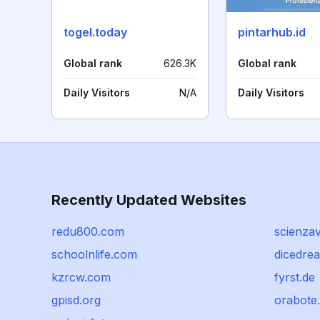
togel.today
pintarhub.id
Global rank
626.3K
Global rank
Daily Visitors
N/A
Daily Visitors
Recently Updated Websites
redu800.com
scienzav
schoolnlife.com
dicedre
kzrcw.com
fyrst.de
gpisd.org
orabote.