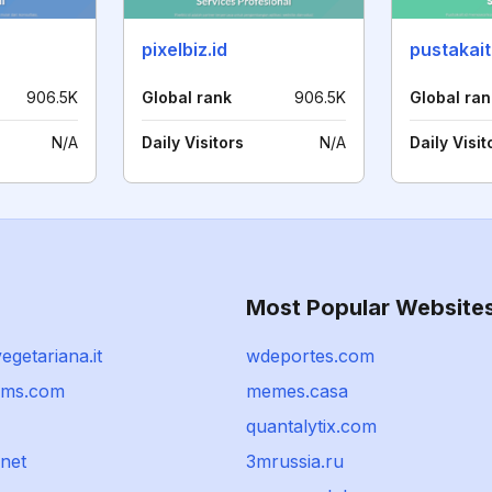
pixelbiz.id
pustakait
906.5K
Global rank
906.5K
Global ran
N/A
Daily Visitors
N/A
Daily Visit
Most Popular Website
egetariana.it
wdeportes.com
ams.com
memes.casa
quantalytix.com
net
3mrussia.ru