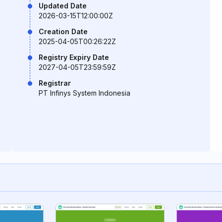
Updated Date
2026-03-15T12:00:00Z
Creation Date
2025-04-05T00:26:22Z
Registry Expiry Date
2027-04-05T23:59:59Z
Registrar
PT Infinys System Indonesia