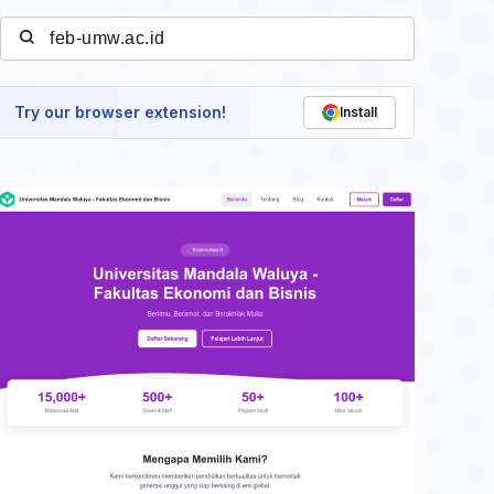
Try our browser extension!
Install