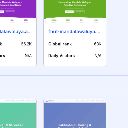
feb-mandalawaluya.ac.id
fhut-mandalawaluya.ac.id
k
66.2K
Global rank
63K
ors
N/A
Daily Visitors
N/A