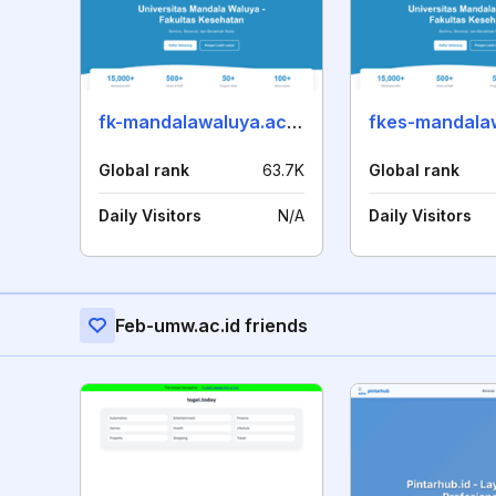
fk-mandalawaluya.ac.id
Global rank
63.7K
Global rank
Daily Visitors
N/A
Daily Visitors
Feb-umw.ac.id friends