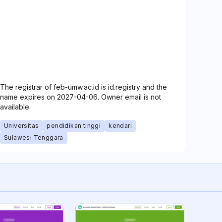
The registrar of feb-umw.ac.id is id.registry and the
name expires on 2027-04-06. Owner email is not
available.
Universitas
pendidikan tinggi
kendari
Sulawesi Tenggara