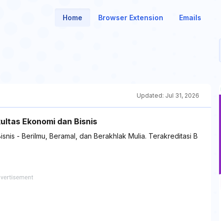
Home
Browser Extension
Emails
Updated:
Jul 31, 2026
ultas Ekonomi dan Bisnis
snis - Berilmu, Beramal, dan Berakhlak Mulia. Terakreditasi B