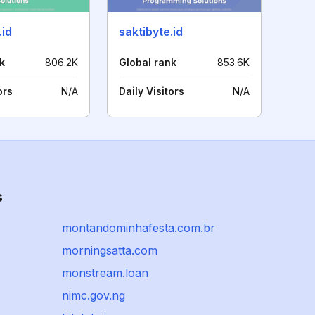
.id
saktibyte.id
k
806.2K
Global rank
853.6K
ors
N/A
Daily Visitors
N/A
s
montandominhafesta.com.br
morningsatta.com
monstream.loan
nimc.gov.ng