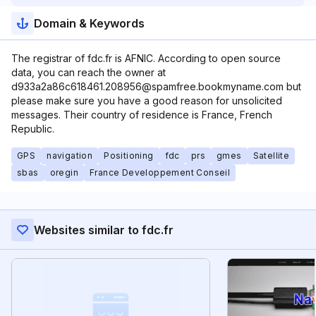
Domain & Keywords
The registrar of fdc.fr is AFNIC. According to open source
data, you can reach the owner at
d933a2a86c618461.208956@spamfree.bookmyname.com but
please make sure you have a good reason for unsolicited
messages. Their country of residence is France, French
Republic.
GPS
navigation
Positioning
fdc
prs
gmes
Satellite
sbas
oregin
France Developpement Conseil
Websites similar to fdc.fr