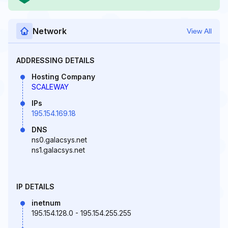
Network
View All
ADDRESSING DETAILS
Hosting Company
SCALEWAY
IPs
195.154.169.18
DNS
ns0.galacsys.net
ns1.galacsys.net
IP DETAILS
inetnum
195.154.128.0 - 195.154.255.255