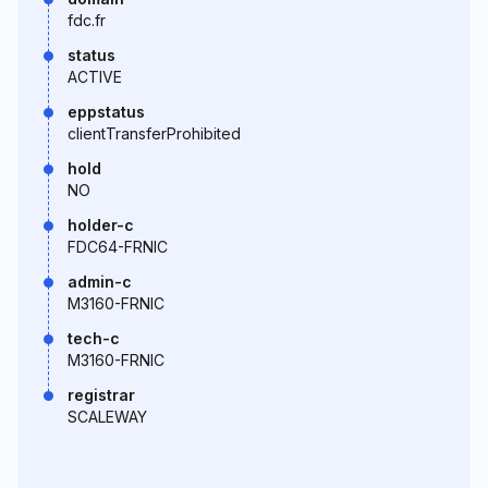
fdc.fr
status
ACTIVE
eppstatus
clientTransferProhibited
hold
NO
holder-c
FDC64-FRNIC
admin-c
M3160-FRNIC
tech-c
M3160-FRNIC
registrar
SCALEWAY