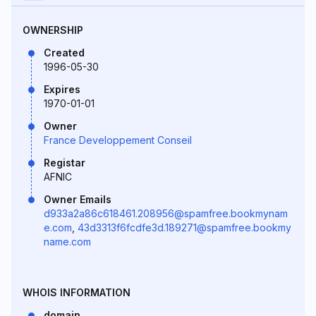
OWNERSHIP
Created
1996-05-30
Expires
1970-01-01
Owner
France Developpement Conseil
Registar
AFNIC
Owner Emails
d933a2a86c618461.208956@spamfree.bookmynam
e.com
,
43d3313f6fcdfe3d.189271@spamfree.bookmy
name.com
WHOIS INFORMATION
domain