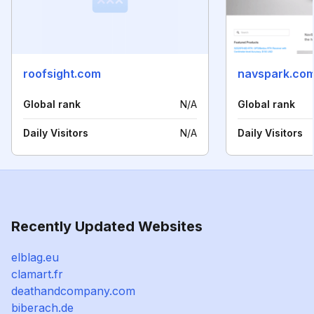
roofsight.com
navspark.com
Global rank
N/A
Global rank
Daily Visitors
N/A
Daily Visitors
Recently Updated Websites
elblag.eu
clamart.fr
deathandcompany.com
biberach.de