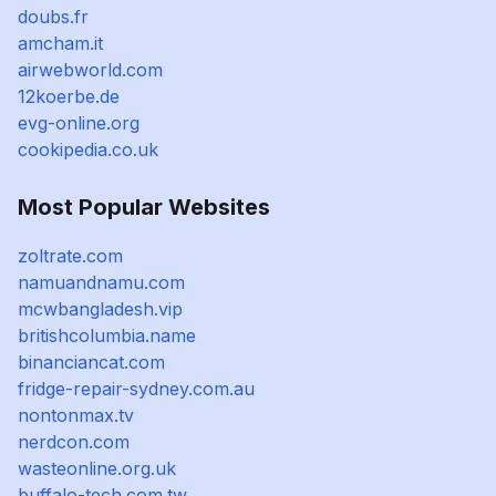
doubs.fr
amcham.it
airwebworld.com
12koerbe.de
evg-online.org
cookipedia.co.uk
Most Popular Websites
zoltrate.com
namuandnamu.com
mcwbangladesh.vip
britishcolumbia.name
binanciancat.com
fridge-repair-sydney.com.au
nontonmax.tv
nerdcon.com
wasteonline.org.uk
buffalo-tech.com.tw