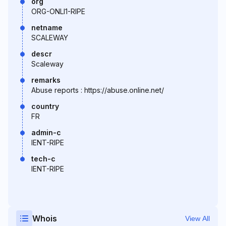
org
ORG-ONLI1-RIPE
netname
SCALEWAY
descr
Scaleway
remarks
Abuse reports : https://abuse.online.net/
country
FR
admin-c
IENT-RIPE
tech-c
IENT-RIPE
Whois
View All