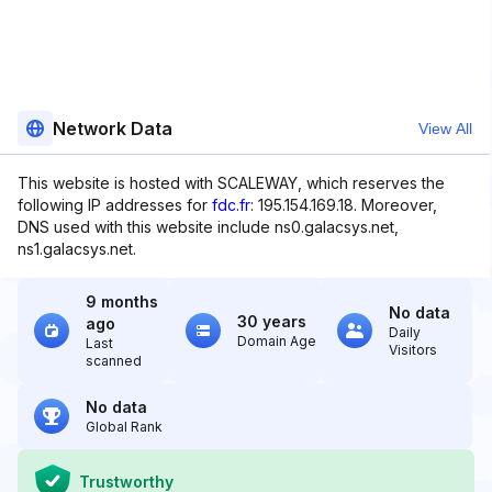
Network Data
View All
This website is hosted with SCALEWAY, which reserves the
following IP addresses for
fdc.fr
: 195.154.169.18. Moreover,
DNS used with this website include ns0.galacsys.net,
ns1.galacsys.net.
9 months
No data
30 years
ago
Daily
Domain Age
Last
Visitors
scanned
No data
Global Rank
Trustworthy