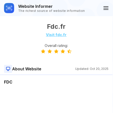
Website Informer
The richest source of website information
Fdc.fr
Visit fdc.fr
Overall rating:
About Website
Updated:
Oct 20, 2025
FDC