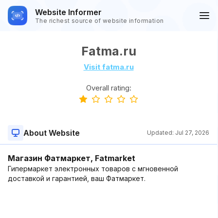
Website Informer
The richest source of website information
Fatma.ru
Visit fatma.ru
Overall rating:
About Website
Updated:
Jul 27, 2026
Магазин Фатмаркет, Fatmarket
Гипермаркет электронных товаров с мгновенной
доставкой и гарантией, ваш Фатмаркет.