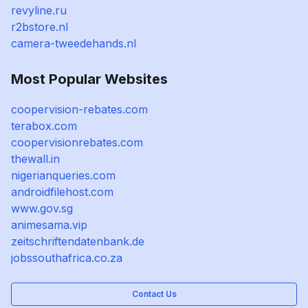
revyline.ru
r2bstore.nl
camera-tweedehands.nl
Most Popular Websites
coopervision-rebates.com
terabox.com
coopervisionrebates.com
thewall.in
nigerianqueries.com
androidfilehost.com
www.gov.sg
animesama.vip
zeitschriftendatenbank.de
jobssouthafrica.co.za
Contact Us