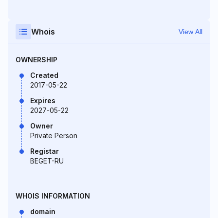
Whois
View All
OWNERSHIP
Created
2017-05-22
Expires
2027-05-22
Owner
Private Person
Registar
BEGET-RU
WHOIS INFORMATION
domain