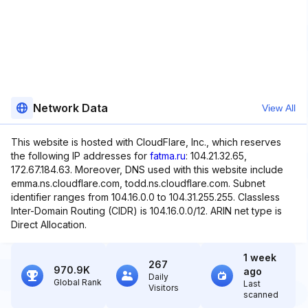
Network Data
View All
This website is hosted with CloudFlare, Inc., which reserves
the following IP addresses for
fatma.ru
: 104.21.32.65,
172.67.184.63. Moreover, DNS used with this website include
emma.ns.cloudflare.com, todd.ns.cloudflare.com. Subnet
identifier ranges from 104.16.0.0 to 104.31.255.255. Classless
Inter-Domain Routing (CIDR) is 104.16.0.0/12. ARIN net type is
Direct Allocation.
1 week
267
970.9K
ago
Daily
Global Rank
Last
Visitors
scanned