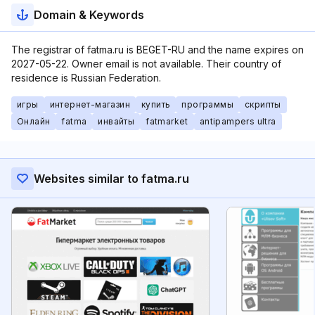
Domain & Keywords
The registrar of fatma.ru is BEGET-RU and the name expires on
2027-05-22. Owner email is not available. Their country of
residence is Russian Federation.
игры
интернет-магазин
купить
программы
скрипты
Онлайн
fatma
инвайты
fatmarket
antipampers ultra
Websites similar to fatma.ru