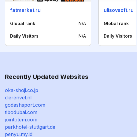
fatmarket.ru
ulisovsoft.ru
Global rank
N/A
Global rank
Daily Visitors
N/A
Daily Visitors
Recently Updated Websites
oka-shoji.co.jp
dierenvel.nl
godashsport.com
tibodubai.com
jointotem.com
parkhotel-stuttgart.de
penyu.my.id