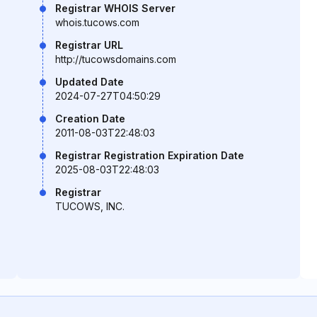
Registrar WHOIS Server
whois.tucows.com
Registrar URL
http://tucowsdomains.com
Updated Date
2024-07-27T04:50:29
Creation Date
2011-08-03T22:48:03
Registrar Registration Expiration Date
2025-08-03T22:48:03
Registrar
TUCOWS, INC.