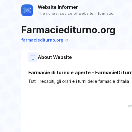
Website Informer
The richest source of website information
Farmaciediturno.org
farmaciediturno.org
About Website
Farmacie di turno e aperte - FarmacieDiTur
Tutti i recapiti, gli orari e i turni delle farmacie d'Italia