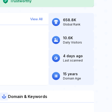
Trustworthy
View All
658.8K
Global Rank
10.6K
Daily Visitors
4 days ago
Last scanned
15 years
Domain Age
Domain & Keywords