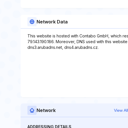
Network Data
This website is hosted with Contabo GmbH, which res
79.143.190.186. Moreover, DNS used with this website
dns3.arubadns.net, dns4.arubadns.cz.
Network
View All
ADDRESSING DETAILS