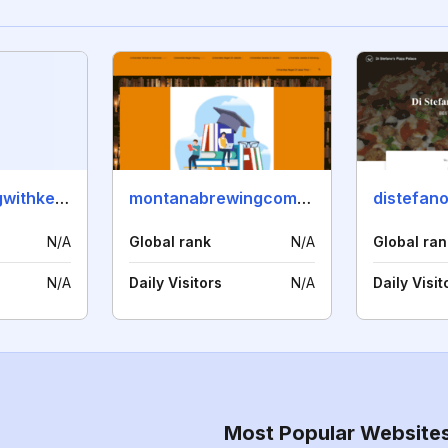
ladidasugaringwithkelly.com
montanabrewingcompany.com
distefano
N/A
Global rank
N/A
Global ran
N/A
Daily Visitors
N/A
Daily Visit
Most Popular Website