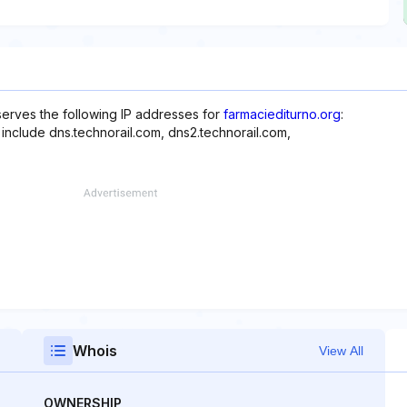
erves the following IP addresses for
farmaciediturno.org
:
 include dns.technorail.com, dns2.technorail.com,
Whois
View All
OWNERSHIP