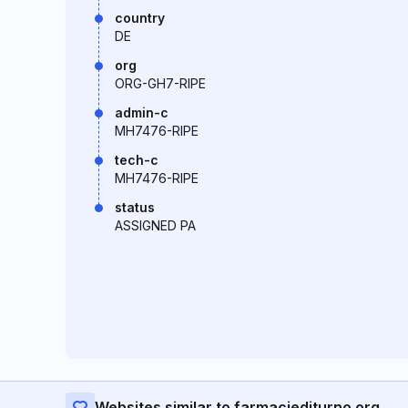
country
DE
org
ORG-GH7-RIPE
admin-c
MH7476-RIPE
tech-c
MH7476-RIPE
status
ASSIGNED PA
Websites similar to farmaciediturno.org