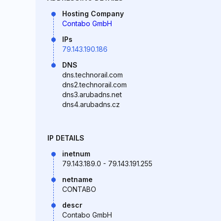
Hosting Company
Contabo GmbH
IPs
79.143.190.186
DNS
dns.technorail.com
dns2.technorail.com
dns3.arubadns.net
dns4.arubadns.cz
IP DETAILS
inetnum
79.143.189.0 - 79.143.191.255
netname
CONTABO
descr
Contabo GmbH