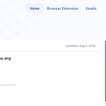
Home
Browser Extension
Emails
Updated:
Aug 2, 2026
no.org