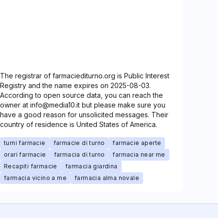
The registrar of farmaciediturno.org is Public Interest
Registry and the name expires on 2025-08-03.
According to open source data, you can reach the
owner at info@media10.it but please make sure you
have a good reason for unsolicited messages. Their
country of residence is United States of America.
turni farmacie
farmacie di turno
farmacie aperte
orari farmacie
farmacia di turno
farmacia near me
Recapiti farmacie
farmacia giardina
farmacia vicino a me
farmacia alma novale