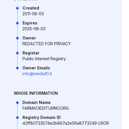
Created
2011-08-03
Expires
2025-08-03
Owner
REDACTED FOR PRIVACY
Registar
Public Interest Registry
Owner Emails
info@media10.it
WHOIS INFORMATION
Domain Name
FARMACIEDITURNO.ORG
Registry Domain ID
42ff1b1733574e2b867a2e56a8773249-LROR