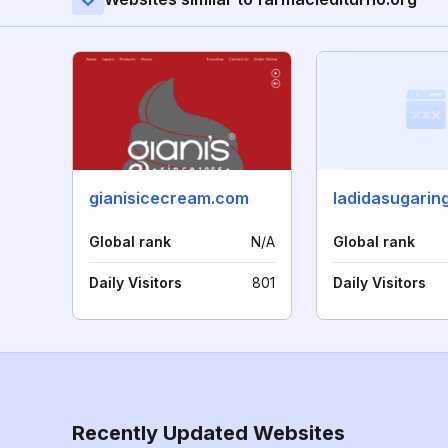
gianisicecream.com
Global rank
N/A
Global rank
Daily Visitors
801
Daily Visitors
Recently Updated Websites