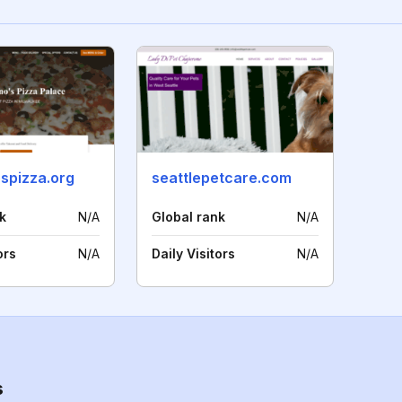
spizza.org
seattlepetcare.com
k
N/A
Global rank
N/A
ors
N/A
Daily Visitors
N/A
s