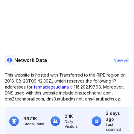
Network Data
View All
This website is hosted with Transferred to the RIPE region on
2018-08-28T00:42:30Z., which reserves the following IP
addresses for
farmaciagaudiana.it
: 116.202.197.98. Moreover,
DNS used with this website include dns.technorail.com,
dns2.technorail.com, dns3.arubadns.net, dns4.arubadns.cz.
3 days
2.1K
967.1K
ago
Daily
Global Rank
Last
Visitors
scanned