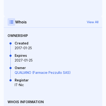
Whois
View All
OWNERSHIP
Created
2017-01-25
Expires
2027-01-25
Owner
QUALIANO (Farmacie Pezzullo SAS)
Registar
IT-Nic
WHOIS INFORMATION