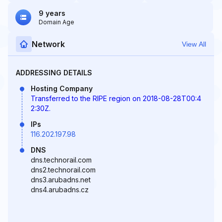
9 years
Domain Age
Network
View All
ADDRESSING DETAILS
Hosting Company
Transferred to the RIPE region on 2018-08-28T00:4
2:30Z.
IPs
116.202.197.98
DNS
dns.technorail.com
dns2.technorail.com
dns3.arubadns.net
dns4.arubadns.cz