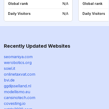
Global rank
N/A
Global rank
Daily Visitors
N/A
Daily Visitors
Recently Updated Websites
seomaniya.com
werobotics.org
soiel.it
onlinetaxvat.com
bvi.de
ggdijsselland.nl
modellismo.eu
cansinotech.com
covesting.io