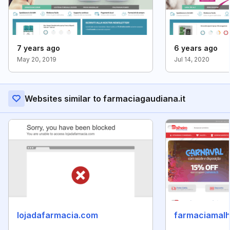
7 years ago
6 years ago
May 20, 2019
Jul 14, 2020
Websites similar to farmaciagaudiana.it
lojadafarmacia.com
farmaciamalh