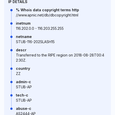
IP DETAILS
% Whois data copyright terms http
//www.apnic.net/db/dbcopyright.html
inetnum
116.202.0.0 - 116.203.255.255
netname
STUB-116-202SLASH15
descr
Transferred to the RIPE region on 2018-08-28T00:4
2:30Z.
country
ZZ
admin-c
STUB-AP
tech-c
STUB-AP
abuse-c
AS2444-AP