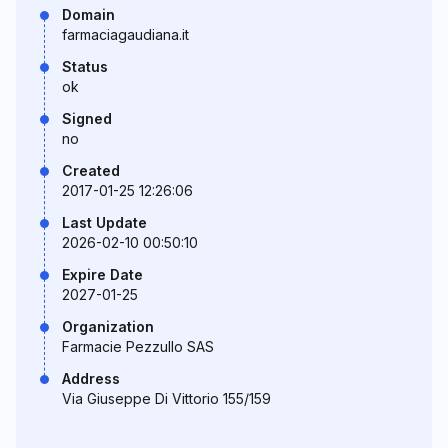
Domain
farmaciagaudiana.it
Status
ok
Signed
no
Created
2017-01-25 12:26:06
Last Update
2026-02-10 00:50:10
Expire Date
2027-01-25
Organization
Farmacie Pezzullo SAS
Address
Via Giuseppe Di Vittorio 155/159