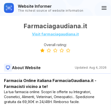
Website Informer
The richest source of website information
Farmaciagaudiana.it
Visit farmaciagaudiana.it
Overall rating:
About Website
Updated:
Aug 4, 2026
Farmacia Online italiana FarmaciaGaudiana.it -
Farmacisti vicino a te!
La tua farmacia online. Scopri le offerte su Integratori,
Cosmetici, Alimenti, Veterinari, Omeopatici... Spedizione
gratuita da 69,90€ in 24/48H. Rimborso facile.