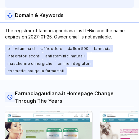
Domain & Keywords
The registrar of farmaciagaudiana.it is IT-Nic and the name
expires on 2027-01-25. Owner email is not available.
e
vitamina d
raffreddore
daflon 500
farmacia
integratori sconti
antistaminici naturali
mascherine chirurgiche
online integratori
cosmetici saugella farmacisti
Farmaciagaudiana.it Homepage Change
Through The Years