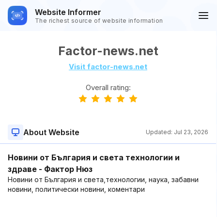
Website Informer
The richest source of website information
Factor-news.net
Visit factor-news.net
Overall rating:
About Website
Updated:
Jul 23, 2026
Новини от България и света технологии и
здраве - Фактор Нюз
Новини от България и света,технологии, наука, забавни
новини, политически новини, коментари