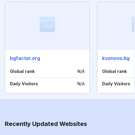
bgfactor.org
kvonovo.bg
Global rank
N/A
Global rank
Daily Visitors
N/A
Daily Visitors
Recently Updated Websites