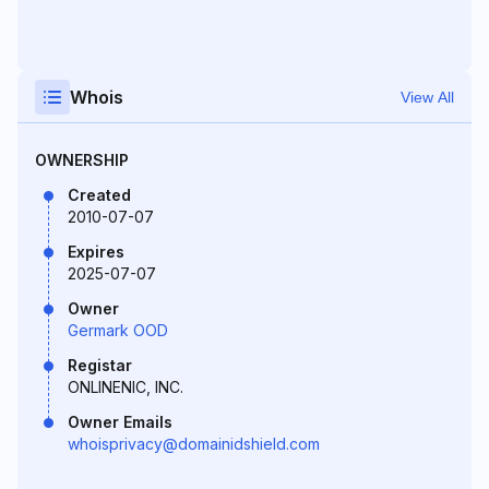
Whois
View All
OWNERSHIP
Created
2010-07-07
Expires
2025-07-07
Owner
Germark OOD
Registar
ONLINENIC, INC.
Owner Emails
whoisprivacy@domainidshield.com