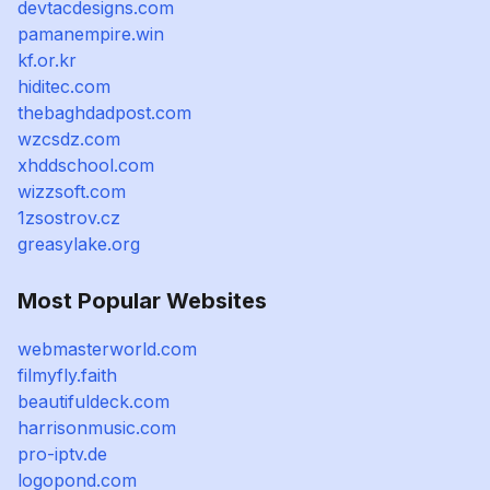
devtacdesigns.com
pamanempire.win
kf.or.kr
hiditec.com
thebaghdadpost.com
wzcsdz.com
xhddschool.com
wizzsoft.com
1zsostrov.cz
greasylake.org
Most Popular Websites
webmasterworld.com
filmyfly.faith
beautifuldeck.com
harrisonmusic.com
pro-iptv.de
logopond.com