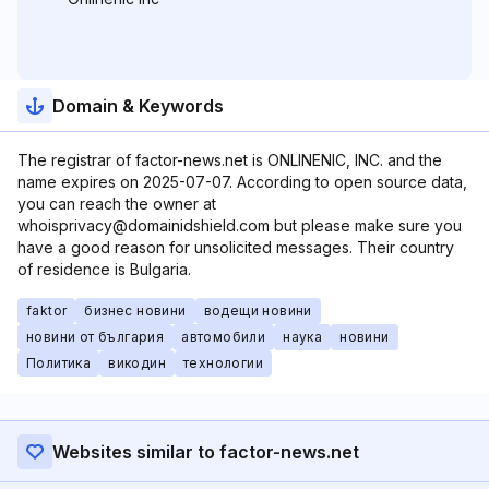
Domain & Keywords
The registrar of factor-news.net is ONLINENIC, INC. and the
name expires on 2025-07-07. According to open source data,
you can reach the owner at
whoisprivacy@domainidshield.com but please make sure you
have a good reason for unsolicited messages. Their country
of residence is Bulgaria.
faktor
бизнес новини
водещи новини
новини от българия
автомобили
наука
новини
Политика
викодин
технологии
Websites similar to factor-news.net