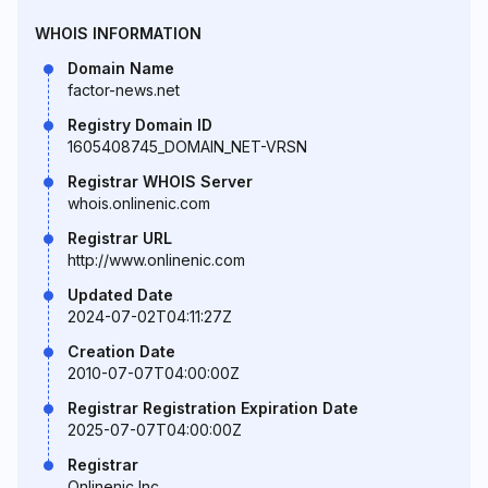
WHOIS INFORMATION
Domain Name
factor-news.net
Registry Domain ID
1605408745_DOMAIN_NET-VRSN
Registrar WHOIS Server
whois.onlinenic.com
Registrar URL
http://www.onlinenic.com
Updated Date
2024-07-02T04:11:27Z
Creation Date
2010-07-07T04:00:00Z
Registrar Registration Expiration Date
2025-07-07T04:00:00Z
Registrar
Onlinenic Inc