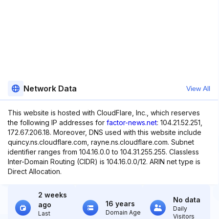
Network Data
View All
This website is hosted with CloudFlare, Inc., which reserves
the following IP addresses for
factor-news.net
: 104.21.52.251,
172.67.206.18. Moreover, DNS used with this website include
quincy.ns.cloudflare.com, rayne.ns.cloudflare.com. Subnet
identifier ranges from 104.16.0.0 to 104.31.255.255. Classless
Inter-Domain Routing (CIDR) is 104.16.0.0/12. ARIN net type is
Direct Allocation.
2 weeks
No data
16 years
ago
Daily
Domain Age
Last
Visitors