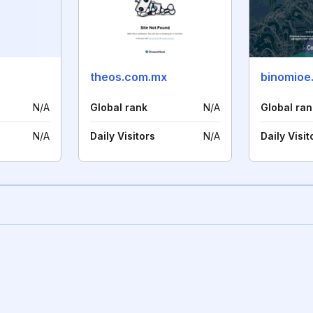
theos.com.mx
binomioe
N/A
Global rank
N/A
Global ran
N/A
Daily Visitors
N/A
Daily Visit