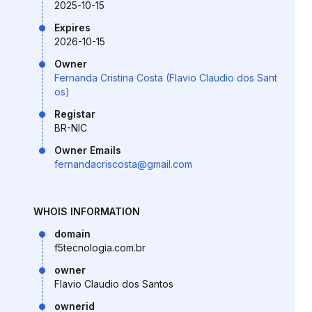
2025-10-15
Expires
2026-10-15
Owner
Fernanda Cristina Costa (Flavio Claudio dos Sant
os)
Registar
BR-NIC
Owner Emails
fernandacriscosta@gmail.com
WHOIS INFORMATION
domain
f5tecnologia.com.br
owner
Flavio Claudio dos Santos
ownerid