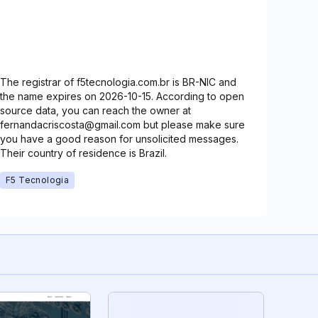
The registrar of f5tecnologia.com.br is BR-NIC and
the name expires on 2026-10-15. According to open
source data, you can reach the owner at
fernandacriscosta@gmail.com but please make sure
you have a good reason for unsolicited messages.
Their country of residence is Brazil.
F5 Tecnologia