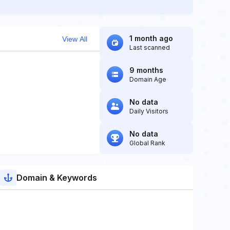
1 month ago
View All
Last scanned
9 months
Domain Age
No data
Daily Visitors
No data
Global Rank
Domain & Keywords