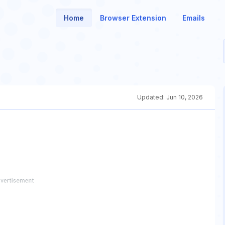
Home
Browser Extension
Emails
Updated:
Jun 10, 2026