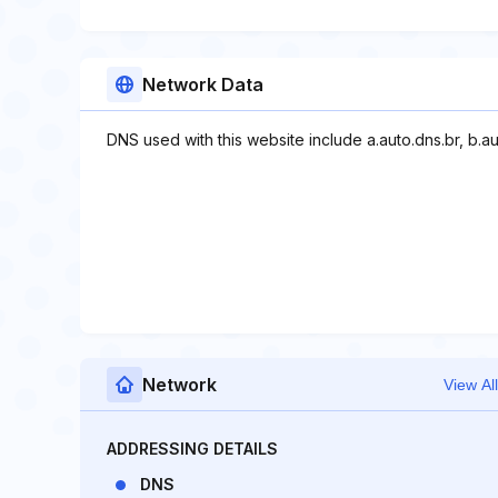
Network Data
DNS used with this website include a.auto.dns.br, b.au
Network
View All
ADDRESSING DETAILS
DNS