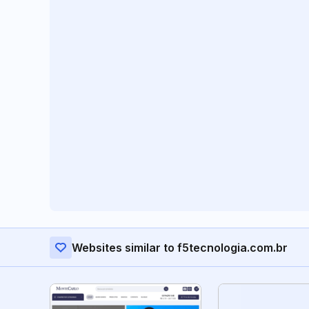
Websites similar to f5tecnologia.com.br