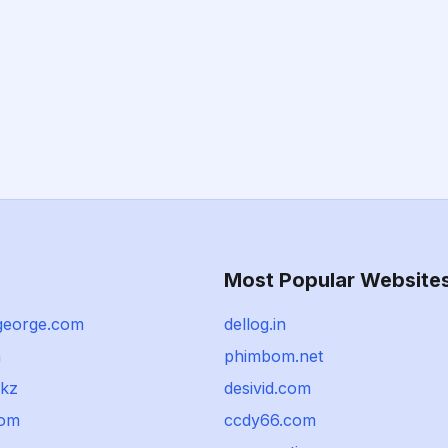
Most Popular Website
george.com
dellog.in
n
phimbom.net
.kz
desivid.com
com
ccdy66.com