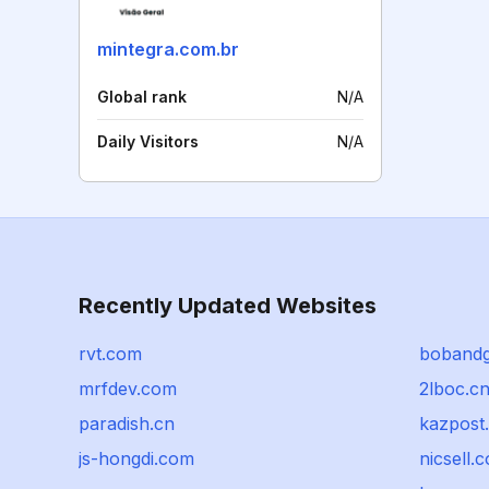
mintegra.com.br
Global rank
N/A
Daily Visitors
N/A
Recently Updated Websites
rvt.com
boband
mrfdev.com
2lboc.c
paradish.cn
kazpost
js-hongdi.com
nicsell.