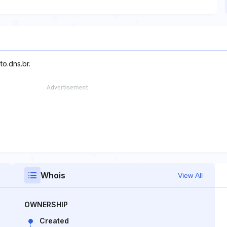
to.dns.br.
Whois
View All
OWNERSHIP
Created