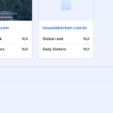
.com
houseekitchen.com.br
k
N/A
Global rank
N/A
ors
N/A
Daily Visitors
N/A