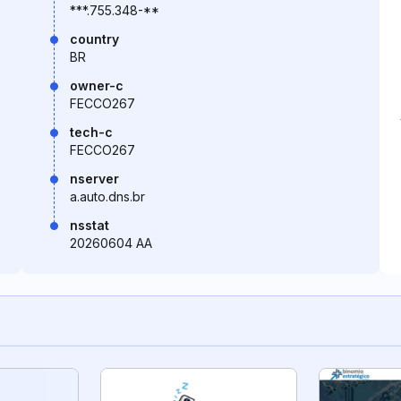
***.755.348-**
country
BR
owner-c
FECCO267
tech-c
FECCO267
nserver
a.auto.dns.br
nsstat
20260604 AA