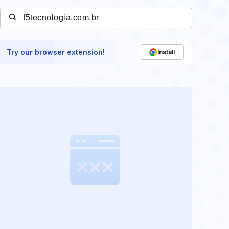
Try our browser extension!
Install