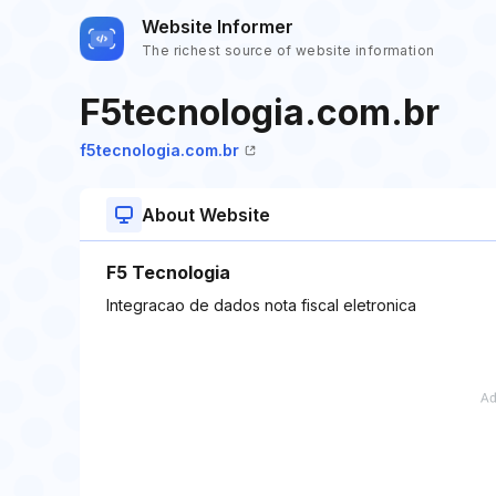
Website Informer
The richest source of website information
F5tecnologia.com.br
f5tecnologia.com.br
About Website
F5 Tecnologia
Integracao de dados nota fiscal eletronica