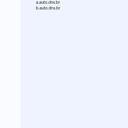
a.auto.dns.br
b.auto.dns.br