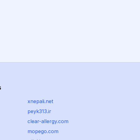
s
xnepali.net
peyk313.ir
clear-allergy.com
mopego.com