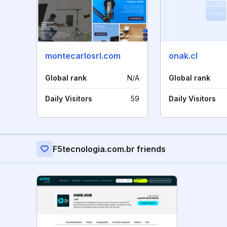
montecarlosrl.com
onak.cl
Global rank
N/A
Global rank
Daily Visitors
59
Daily Visitors
F5tecnologia.com.br friends