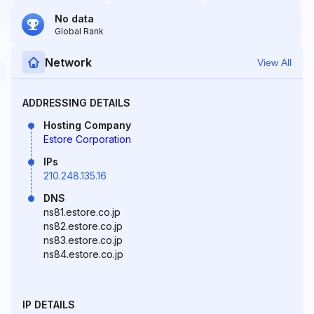
No data
Global Rank
Network
View All
ADDRESSING DETAILS
Hosting Company
Estore Corporation
IPs
210.248.135.16
DNS
ns81.estore.co.jp
ns82.estore.co.jp
ns83.estore.co.jp
ns84.estore.co.jp
IP DETAILS