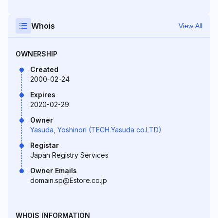
Whois
View All
OWNERSHIP
Created
2000-02-24
Expires
2020-02-29
Owner
Yasuda, Yoshinori (TECH.Yasuda co.LTD)
Registar
Japan Registry Services
Owner Emails
domain.sp@Estore.co.jp
WHOIS INFORMATION