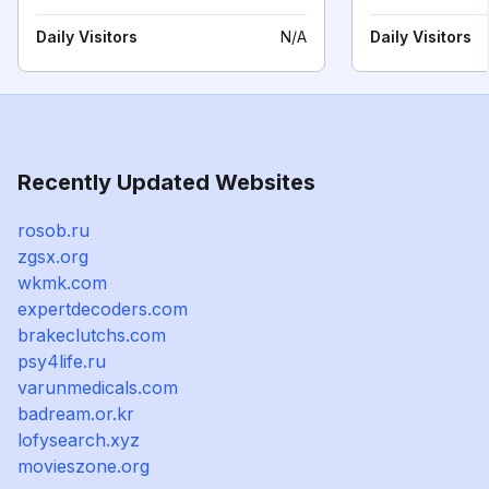
Daily Visitors
N/A
Daily Visitors
Recently Updated Websites
rosob.ru
zgsx.org
wkmk.com
expertdecoders.com
brakeclutchs.com
psy4life.ru
varunmedicals.com
badream.or.kr
lofysearch.xyz
movieszone.org