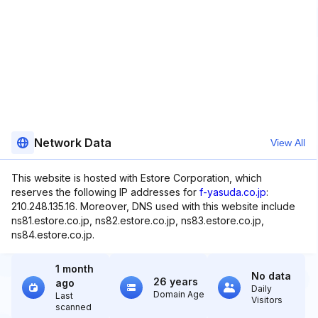
Network Data
View All
This website is hosted with Estore Corporation, which
reserves the following IP addresses for
f-yasuda.co.jp
:
210.248.135.16. Moreover, DNS used with this website include
ns81.estore.co.jp, ns82.estore.co.jp, ns83.estore.co.jp,
ns84.estore.co.jp.
1 month
No data
26 years
ago
Daily
Domain Age
Last
Visitors
scanned