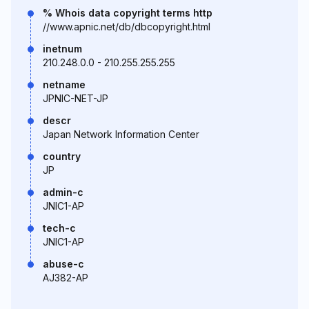
% Whois data copyright terms http
//www.apnic.net/db/dbcopyright.html
inetnum
210.248.0.0 - 210.255.255.255
netname
JPNIC-NET-JP
descr
Japan Network Information Center
country
JP
admin-c
JNIC1-AP
tech-c
JNIC1-AP
abuse-c
AJ382-AP