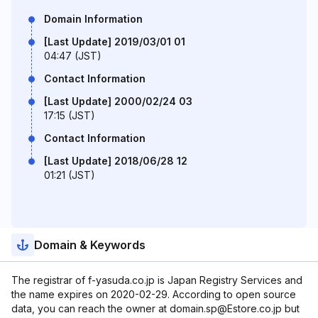
Domain Information
[Last Update] 2019/03/01 01
04:47 (JST)
Contact Information
[Last Update] 2000/02/24 03
17:15 (JST)
Contact Information
[Last Update] 2018/06/28 12
01:21 (JST)
Domain & Keywords
The registrar of f-yasuda.co.jp is Japan Registry Services and
the name expires on 2020-02-29. According to open source
data, you can reach the owner at domain.sp@Estore.co.jp but