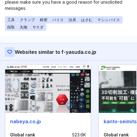
please make sure you have a good reason for unsolicited
messages.
工具
クランプ
精密
バイス
治具
はさむ
マシンバイス
段取
丸物
ヤスダ
Websites similar to f-yasuda.co.jp
nabeya.co.jp
kanto-seimits
Global rank
523.6K
Global rank