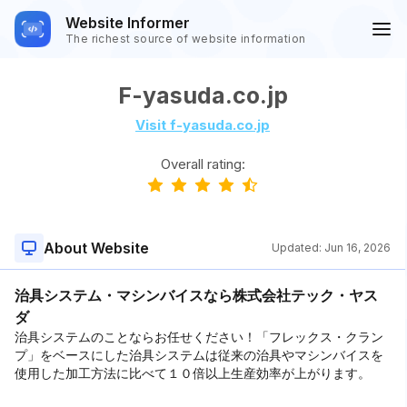
Website Informer
The richest source of website information
F-yasuda.co.jp
Visit f-yasuda.co.jp
Overall rating:
About Website
Updated:
Jun 16, 2026
治具システム・マシンバイスなら株式会社テック・ヤス
ダ
治具システムのことならお任せください！「フレックス・クラン
プ」をベースにした治具システムは従来の治具やマシンバイスを
使用した加工方法に比べて１０倍以上生産効率が上がります。