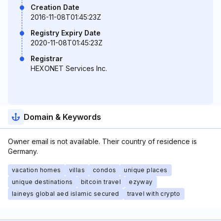
Creation Date
2016-11-08T01:45:23Z
Registry Expiry Date
2020-11-08T01:45:23Z
Registrar
HEXONET Services Inc.
Domain & Keywords
Owner email is not available. Their country of residence is
Germany.
vacation homes
villas
condos
unique places
unique destinations
bitcoin travel
ezyway
laineys global aed islamic secured
travel with crypto