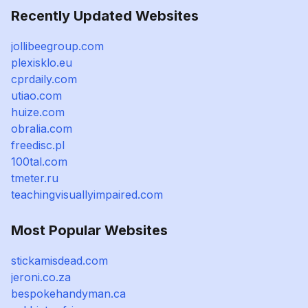
Recently Updated Websites
jollibeegroup.com
plexisklo.eu
cprdaily.com
utiao.com
huize.com
obralia.com
freedisc.pl
100tal.com
tmeter.ru
teachingvisuallyimpaired.com
Most Popular Websites
stickamisdead.com
jeroni.co.za
bespokehandyman.ca