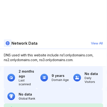
Network Data
View All
DNS used with this website include ns1.onlydomains.com,
ns2.onlydomains.com, ns3.onlydomains.com.
2 months
No data
9 years
ago
Daily
Domain Age
Last
Visitors
scanned
No data
Global Rank