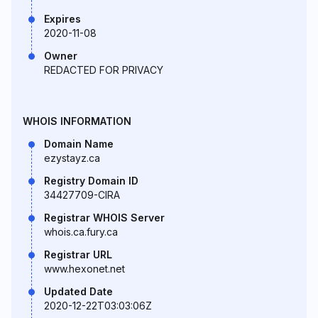
Expires
2020-11-08
Owner
REDACTED FOR PRIVACY
WHOIS INFORMATION
Domain Name
ezystayz.ca
Registry Domain ID
34427709-CIRA
Registrar WHOIS Server
whois.ca.fury.ca
Registrar URL
www.hexonet.net
Updated Date
2020-12-22T03:03:06Z