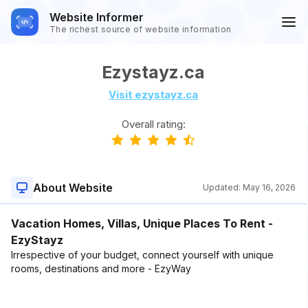
Website Informer
The richest source of website information
Ezystayz.ca
Visit ezystayz.ca
Overall rating:
About Website
Updated:
May 16, 2026
Vacation Homes, Villas, Unique Places To Rent -
EzyStayz
Irrespective of your budget, connect yourself with unique
rooms, destinations and more - EzyWay