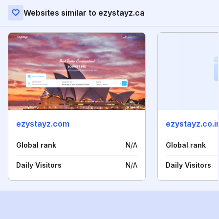
Websites similar to ezystayz.ca
ezystayz.com
ezystayz.co.i
Global rank
N/A
Global rank
Daily Visitors
N/A
Daily Visitors