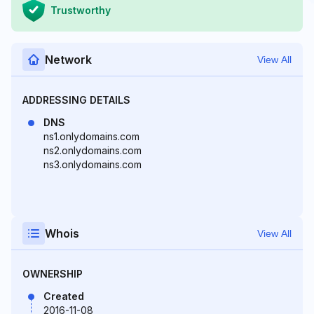
Trustworthy
Network
View All
ADDRESSING DETAILS
DNS
ns1.onlydomains.com
ns2.onlydomains.com
ns3.onlydomains.com
Whois
View All
OWNERSHIP
Created
2016-11-08