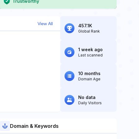
Trustworthy
View All
457.1K
Global Rank
1 week ago
Last scanned
10 months
Domain Age
No data
Daily Visitors
Domain & Keywords