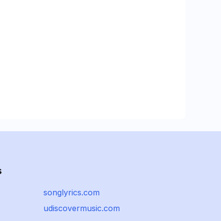
s
songlyrics.com
udiscovermusic.com