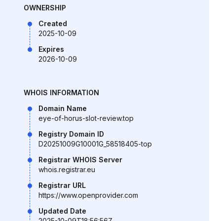
OWNERSHIP
Created
2025-10-09
Expires
2026-10-09
WHOIS INFORMATION
Domain Name
eye-of-horus-slot-review.top
Registry Domain ID
D20251009G10001G_58518405-top
Registrar WHOIS Server
whois.registrar.eu
Registrar URL
https://www.openprovider.com
Updated Date
2025-10-09T18:56:56Z