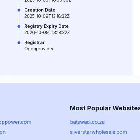
Creation Date
2025-10-09T13:18:32Z
Registry Expiry Date
2026-10-09T13:18:32Z
Registrar
Openprovider
Most Popular Website
oppower.com
batswadi.co.za
cn
silverstarwholesale.com