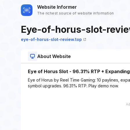
Website Informer
The richest source of website information
Eye-of-horus-slot-revi
eye-of-horus-slot-review.top
About Website
Eye of Horus Slot - 96.31% RTP + Expanding
Eye of Horus by Reel Time Gaming: 10 paylines, expan
symbol upgrades. 96.31% RTP. Play demo now.