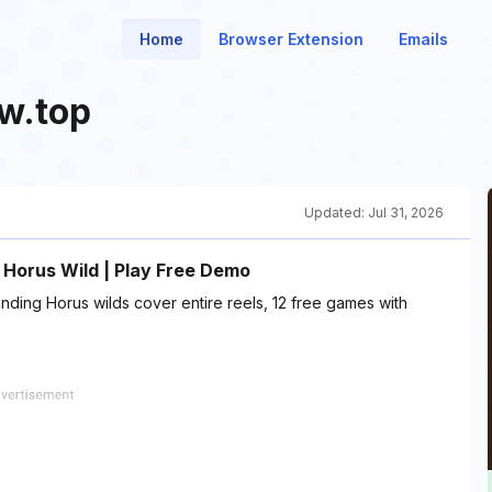
Home
Browser Extension
Emails
ew.top
Updated:
Jul 31, 2026
 Horus Wild | Play Free Demo
ding Horus wilds cover entire reels, 12 free games with