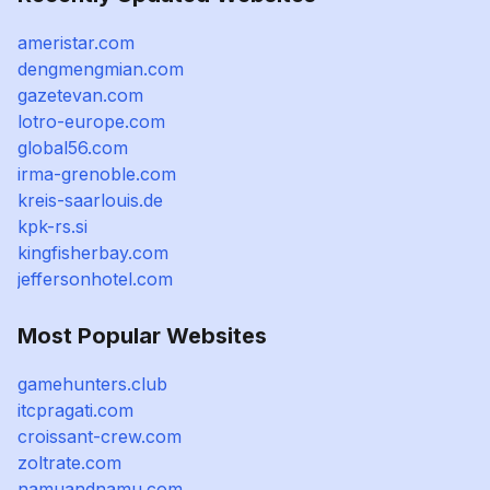
ameristar.com
dengmengmian.com
gazetevan.com
lotro-europe.com
global56.com
irma-grenoble.com
kreis-saarlouis.de
kpk-rs.si
kingfisherbay.com
jeffersonhotel.com
Most Popular Websites
gamehunters.club
itcpragati.com
croissant-crew.com
zoltrate.com
namuandnamu.com