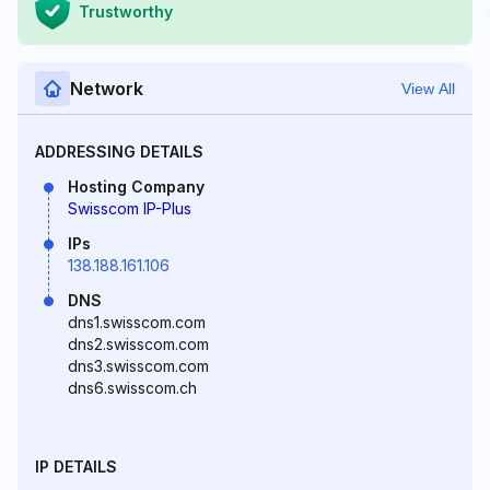
Trustworthy
Network
View All
ADDRESSING DETAILS
Hosting Company
Swisscom IP-Plus
IPs
138.188.161.106
DNS
dns1.swisscom.com
dns2.swisscom.com
dns3.swisscom.com
dns6.swisscom.ch
IP DETAILS