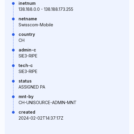
inetnum
138.188.0.0 - 138.188.173.255
netname
Swisscom-Mobile
country
CH
admin-c
SIE3-RIPE
tech-c
SIE3-RIPE
status
ASSIGNED PA
mnt-by
CH-UNISOURCE-ADMIN-MNT
created
2024-02-02T14:37:17Z