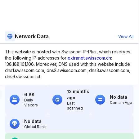
Network Data
View All
This website is hosted with Swisscom IP-Plus, which reserves
the following IP addresses for
extranet.swisscom.ch
:
138.188.161.106. Moreover, DNS used with this website include
dns1.swisscom.com, dns2.swisscom.com, dns3.swisscom.com,
dns6.swisscom.ch.
12 months
6.8K
No data
ago
Daily
Domain Age
Last
Visitors
scanned
No data
Global Rank