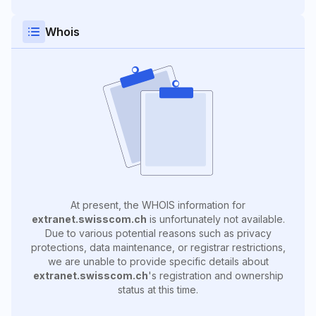
Whois
At present, the WHOIS information for
extranet.swisscom.ch
is unfortunately not available.
Due to various potential reasons such as privacy
protections, data maintenance, or registrar restrictions,
we are unable to provide specific details about
extranet.swisscom.ch
's registration and ownership
status at this time.