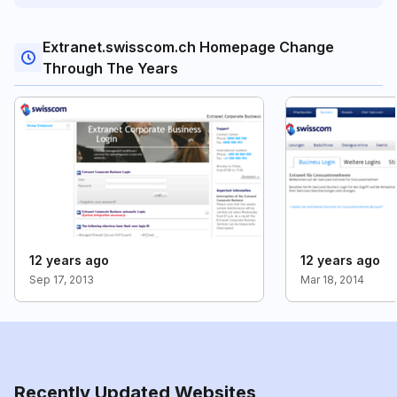
Extranet.swisscom.ch Homepage Change
Through The Years
12 years ago
12 years ago
Sep 17, 2013
Mar 18, 2014
Recently Updated Websites