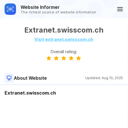
Website Informer
The richest source of website information
Extranet.swisscom.ch
Visit extranet.swisscom.ch
Overall rating:
About Website
Updated:
Aug 10, 2025
Extranet.swisscom.ch