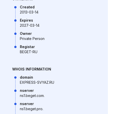
Created
2013-03-14
Expires
2027-03-14
Owner
Private Person
Registar
BEGET-RU
WHOIS INFORMATION
domain
EXPRESS-SVYAZ.RU
nserver
ns1.beget.com.
nserver
ns1.beget.pro.