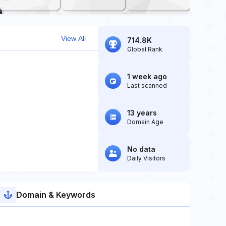
View All
714.8K
Global Rank
1 week ago
Last scanned
13 years
Domain Age
No data
Daily Visitors
Domain & Keywords