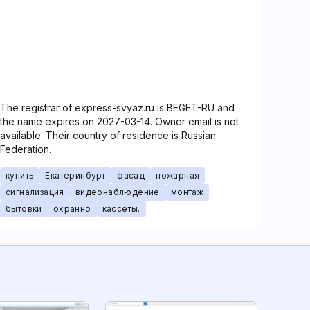
The registrar of express-svyaz.ru is BEGET-RU and
the name expires on 2027-03-14. Owner email is not
available. Their country of residence is Russian
Federation.
купить
Екатеринбург
фасад
пожарная
сигнализация
видеонаблюдение
монтаж
бытовки
охранно
кассеты.