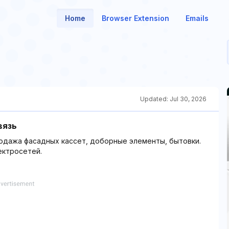
Home
Browser Extension
Emails
Updated:
Jul 30, 2026
вязь
родажа фасадных кассет, доборные элементы, бытовки.
ектросетей.