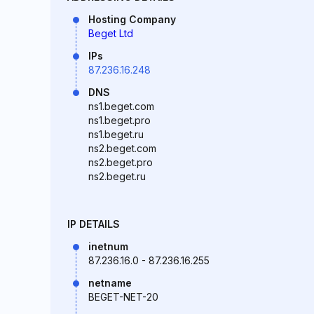
Hosting Company
Beget Ltd
IPs
87.236.16.248
DNS
ns1.beget.com
ns1.beget.pro
ns1.beget.ru
ns2.beget.com
ns2.beget.pro
ns2.beget.ru
IP DETAILS
inetnum
87.236.16.0 - 87.236.16.255
netname
BEGET-NET-20