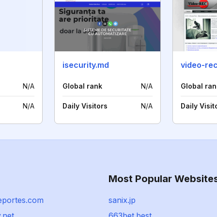
isecurity.md
video-rec
N/A
Global rank
N/A
Global ran
N/A
Daily Visitors
N/A
Daily Visit
Most Popular Website
eportes.com
sanix.jp
.net
663bet.best