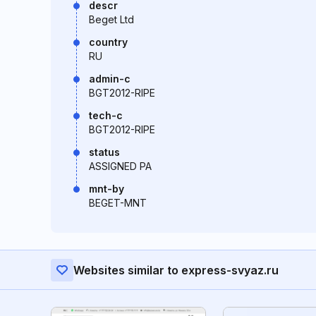
descr
Beget Ltd
country
RU
admin-c
BGT2012-RIPE
tech-c
BGT2012-RIPE
status
ASSIGNED PA
mnt-by
BEGET-MNT
Websites similar to express-svyaz.ru