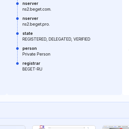
nserver
ns2.beget.com.
nserver
ns2.beget.pro.
state
REGISTERED, DELEGATED, VERIFIED
person
Private Person
registrar
BEGET-RU