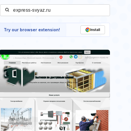
Try our browser extension!
Install