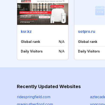
ksr.kz
sotpro.ru
Global rank
N/A
Global rank
Daily Visitors
N/A
Daily Visitors
Recently Updated Websites
ridespringfield.com
aztecad
gregjrutherford.com
vogcopy