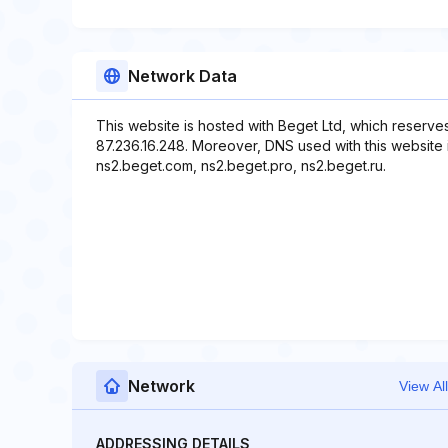
Network Data
This website is hosted with Beget Ltd, which reserve
87.236.16.248. Moreover, DNS used with this website 
ns2.beget.com, ns2.beget.pro, ns2.beget.ru.
Network
View All
ADDRESSING DETAILS