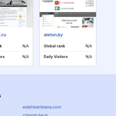
.ru
aleton.by
k
N/A
Global rank
N/A
ors
N/A
Daily Visitors
N/A
s
estehkambana.com
chimptube.tv