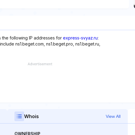
s the following IP addresses for
express-svyaz.ru
:
include ns1.beget.com, ns1.beget.pro, ns1.beget.ru,
Whois
View All
OWNERSHIP