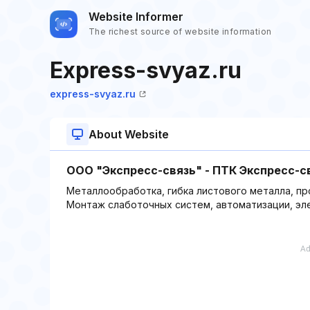
Website Informer
The richest source of website information
Express-svyaz.ru
express-svyaz.ru
About Website
ООО "Экспресс-связь" - ПТК Экспресс-с
Металлообработка, гибка листового металла, п
Монтаж слаботочных систем, автоматизации, эл