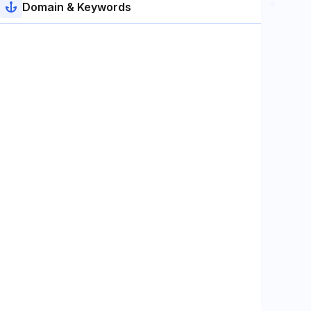
Domain & Keywords