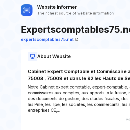
Website Informer
The richest source of website information
Expertscomptables75.n
expertscomptables75.net
About Website
Cabinet Expert Comptable et Commissaire a
75008 , 75009 et dans le 92 les Hauts de 
Notre Cabinet expert comptable, expert-comptable,
commissaires aux comptes, aux apports, a la fusion, n
des documents de gestion, des etudes fiscales, des c
les Pme, les Tpe, les societes, les commercants, les a
entreprises CE,...