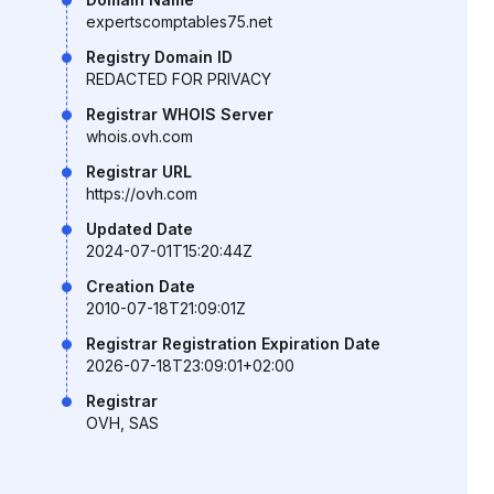
expertscomptables75.net
Registry Domain ID
REDACTED FOR PRIVACY
Registrar WHOIS Server
whois.ovh.com
Registrar URL
https://ovh.com
Updated Date
2024-07-01T15:20:44Z
Creation Date
2010-07-18T21:09:01Z
Registrar Registration Expiration Date
2026-07-18T23:09:01+02:00
Registrar
OVH, SAS