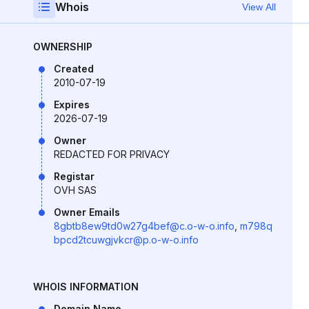
Whois
View All
OWNERSHIP
Created
2010-07-19
Expires
2026-07-19
Owner
REDACTED FOR PRIVACY
Registar
OVH SAS
Owner Emails
8gbtb8ew9td0w27g4bef@c.o-w-o.info
,
m798q
bpcd2tcuwgjvkcr@p.o-w-o.info
WHOIS INFORMATION
Domain Name