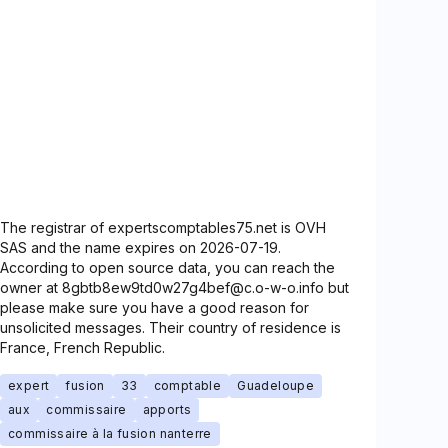
The registrar of expertscomptables75.net is OVH
SAS and the name expires on 2026-07-19.
According to open source data, you can reach the
owner at 8gbtb8ew9td0w27g4bef@c.o-w-o.info but
please make sure you have a good reason for
unsolicited messages. Their country of residence is
France, French Republic.
expert
fusion
33
comptable
Guadeloupe
aux
commissaire
apports
commissaire à la fusion nanterre