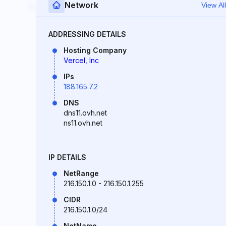
Network
View All
ADDRESSING DETAILS
Hosting Company
Vercel, Inc
IPs
188.165.7.2
DNS
dns11.ovh.net
ns11.ovh.net
IP DETAILS
NetRange
216.150.1.0 - 216.150.1.255
CIDR
216.150.1.0/24
NetName