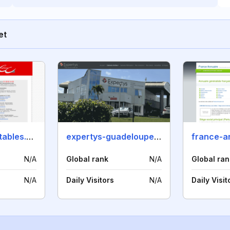
et
cabinetscomptables.com
expertys-guadeloupe.com
france-a
N/A
Global rank
N/A
Global ran
N/A
Daily Visitors
N/A
Daily Visit