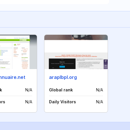
nnuaire.net
araplbpl.org
k
N/A
Global rank
N/A
ors
N/A
Daily Visitors
N/A