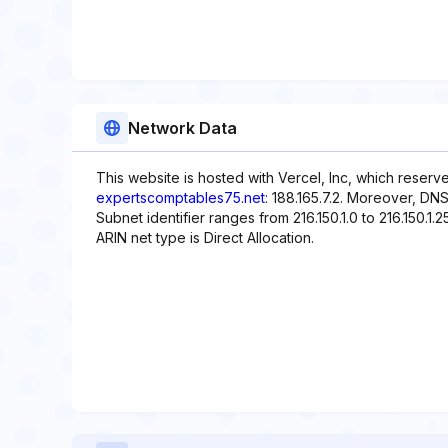
Network Data
This website is hosted with Vercel, Inc, which reserv
expertscomptables75.net
: 188.165.7.2. Moreover, DNS
Subnet identifier ranges from 216.150.1.0 to 216.150.1.2
ARIN net type is Direct Allocation.