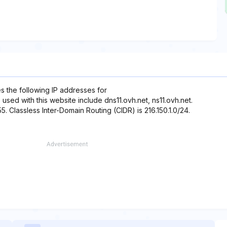
es the following IP addresses for
 used with this website include dns11.ovh.net, ns11.ovh.net.
55. Classless Inter-Domain Routing (CIDR) is 216.150.1.0/24.