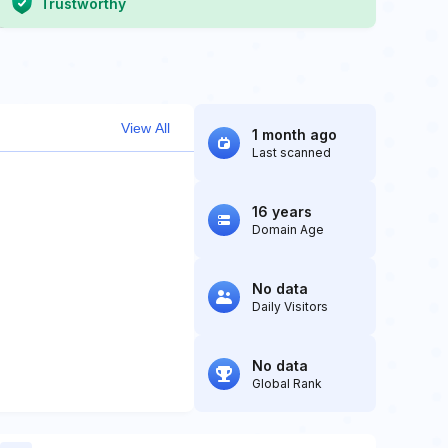
Trustworthy
View All
1 month ago
Last scanned
16 years
Domain Age
No data
Daily Visitors
No data
Global Rank