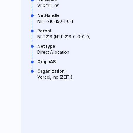
VERCEL-09
NetHandle
NET-216-150-1-0-1
Parent
NET216 (NET-216-0-0-0-0)
NetType
Direct Allocation
OriginAS
Organization
Vercel, Inc (ZEITI)