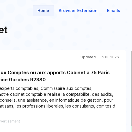
Home
Browser Extension
Emails
et
Updated:
Jun 13, 2026
ux Comptes ou aux apports Cabinet a 75 Paris
Seine Garches 92380
 experts comptables, Commissaire aux comptes,
otre cabinet comptable realise la comptabilite, des audits,
onseils, une assistance, en informatique de gestion, pour
rtisans, les professions liberales, les consultants, comites d