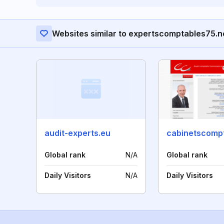
Websites similar to expertscomptables75.n
audit-experts.eu
Global rank
N/A
Global rank
Daily Visitors
N/A
Daily Visitors