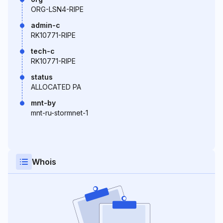
ORG-LSN4-RIPE
admin-c
RK10771-RIPE
tech-c
RK10771-RIPE
status
ALLOCATED PA
mnt-by
mnt-ru-stormnet-1
Whois