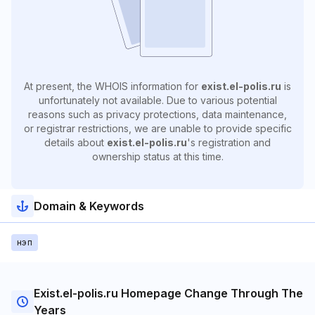
At present, the WHOIS information for
exist.el-polis.ru
is
unfortunately not available. Due to various potential
reasons such as privacy protections, data maintenance,
or registrar restrictions, we are unable to provide specific
details about
exist.el-polis.ru
's registration and
ownership status at this time.
Domain & Keywords
нэп
Exist.el-polis.ru Homepage Change Through The
Years