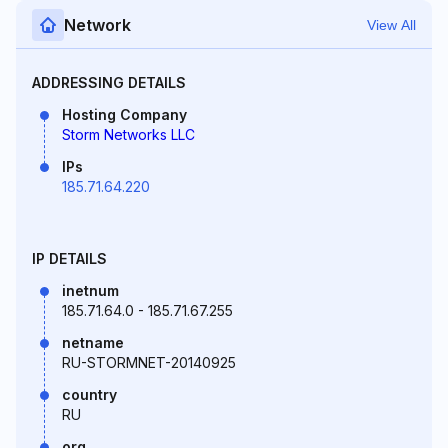
Network
View All
ADDRESSING DETAILS
Hosting Company
Storm Networks LLC
IPs
185.71.64.220
IP DETAILS
inetnum
185.71.64.0 - 185.71.67.255
netname
RU-STORMNET-20140925
country
RU
org