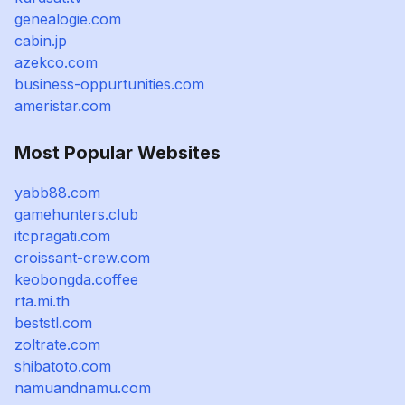
genealogie.com
cabin.jp
azekco.com
business-oppurtunities.com
ameristar.com
Most Popular Websites
yabb88.com
gamehunters.club
itcpragati.com
croissant-crew.com
keobongda.coffee
rta.mi.th
beststl.com
zoltrate.com
shibatoto.com
namuandnamu.com