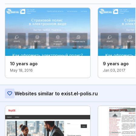
10 years ago
9 years ago
May 18, 2016
Jan 03, 2017
Websites similar to exist.el-polis.ru