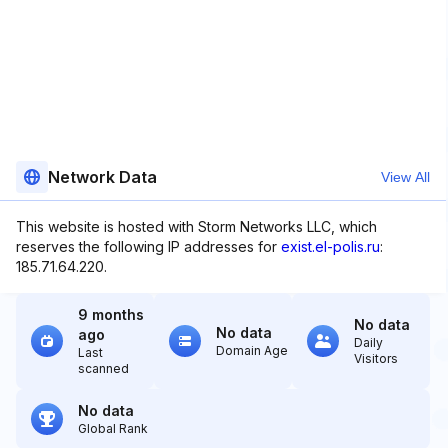
Network Data
View All
This website is hosted with Storm Networks LLC, which
reserves the following IP addresses for
exist.el-polis.ru
:
185.71.64.220.
9 months
No data
No data
ago
Daily
Domain Age
Last
Visitors
scanned
No data
Global Rank