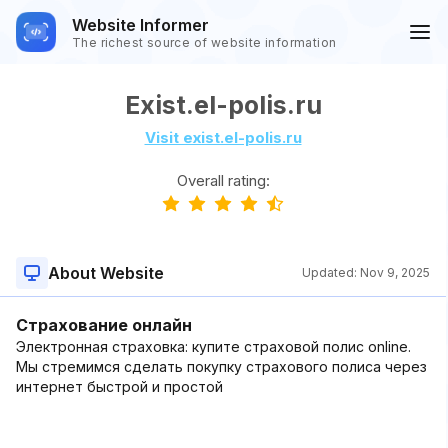
Website Informer
The richest source of website information
Exist.el-polis.ru
Visit exist.el-polis.ru
Overall rating:
About Website
Updated:
Nov 9, 2025
Страхование онлайн
Электронная страховка: купите страховой полис online.
Мы стремимся сделать покупку страхового полиса через
интернет быстрой и простой