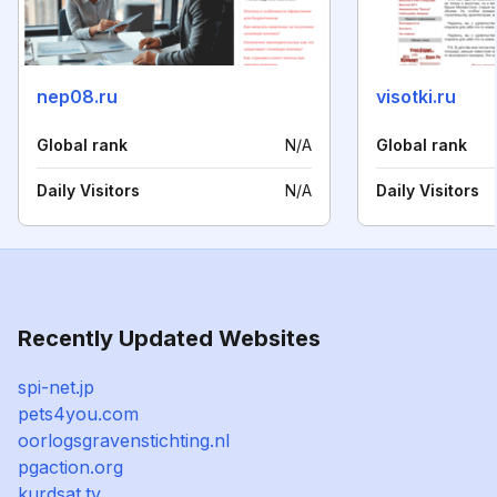
nep08.ru
visotki.ru
Global rank
N/A
Global rank
Daily Visitors
N/A
Daily Visitors
Recently Updated Websites
spi-net.jp
pets4you.com
oorlogsgravenstichting.nl
pgaction.org
kurdsat.tv