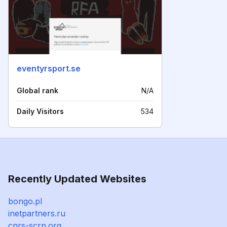
eventyrsport.se
Global rank
N/A
Daily Visitors
534
Recently Updated Websites
bongo.pl
inetpartners.ru
cnrs-scrn.org