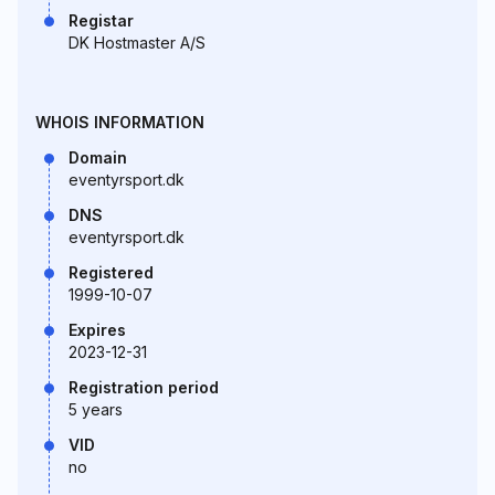
Registar
DK Hostmaster A/S
WHOIS INFORMATION
Domain
eventyrsport.dk
DNS
eventyrsport.dk
Registered
1999-10-07
Expires
2023-12-31
Registration period
5 years
VID
no