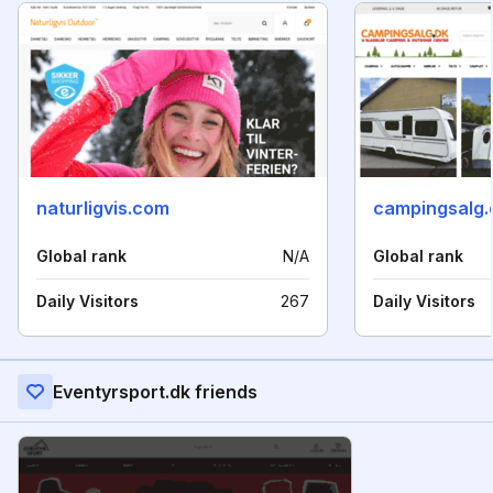
naturligvis.com
campingsalg.
Global rank
N/A
Global rank
Daily Visitors
267
Daily Visitors
Eventyrsport.dk friends