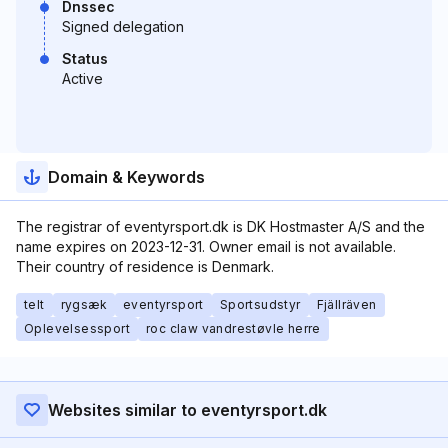
Dnssec
Signed delegation
Status
Active
Domain & Keywords
The registrar of eventyrsport.dk is DK Hostmaster A/S and the
name expires on 2023-12-31. Owner email is not available.
Their country of residence is Denmark.
telt
rygsæk
eventyrsport
Sportsudstyr
Fjällräven
Oplevelsessport
roc claw vandrestøvle herre
Websites similar to eventyrsport.dk