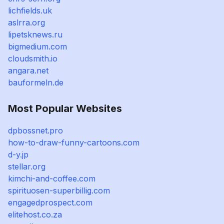
lichfields.uk
aslrra.org
lipetsknews.ru
bigmedium.com
cloudsmith.io
angara.net
bauformeln.de
Most Popular Websites
dpbossnet.pro
how-to-draw-funny-cartoons.com
d-y.jp
stellar.org
kimchi-and-coffee.com
spirituosen-superbillig.com
engagedprospect.com
elitehost.co.za