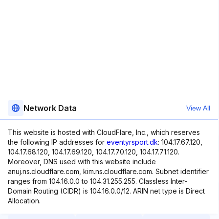
Network Data
View All
This website is hosted with CloudFlare, Inc., which reserves
the following IP addresses for
eventyrsport.dk
: 104.17.67.120,
104.17.68.120, 104.17.69.120, 104.17.70.120, 104.17.71.120.
Moreover, DNS used with this website include
anuj.ns.cloudflare.com, kim.ns.cloudflare.com. Subnet identifier
ranges from 104.16.0.0 to 104.31.255.255. Classless Inter-
Domain Routing (CIDR) is 104.16.0.0/12. ARIN net type is Direct
Allocation.