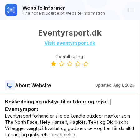
Website Informer
The richest source of website information
Eventyrsport.dk
Visit eventyrsport.dk
Overall rating:
About Website
Updated:
Aug 1, 2026
Beklædning og udstyr til outdoor og rejse |
Eventyrsport
Eventyrsport forhandler alle de kendte outdoor mærker som
The North Face, Helly Hansen, Haglöfs, Teva og Didriksons.
Vi lægger vægt på kvalitet og god service - og her får du altid
fri fragt og gratis returforsendelse.