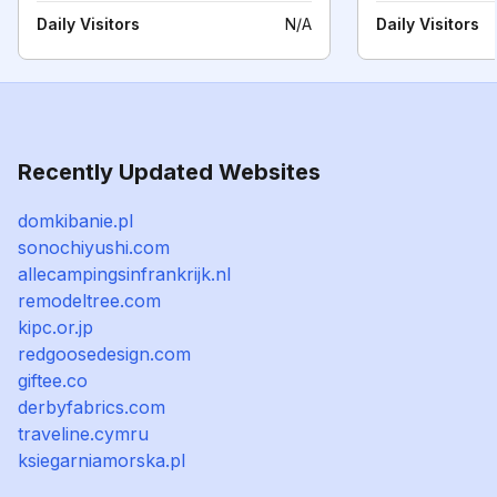
Daily Visitors
N/A
Daily Visitors
Recently Updated Websites
domkibanie.pl
sonochiyushi.com
allecampingsinfrankrijk.nl
remodeltree.com
kipc.or.jp
redgoosedesign.com
giftee.co
derbyfabrics.com
traveline.cymru
ksiegarniamorska.pl