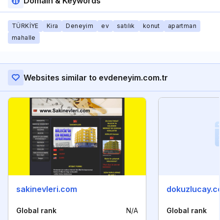
Domain & Keywords
TÜRKİYE
Kira
Deneyim
ev
satılık
konut
apartman
mahalle
Websites similar to evdeneyim.com.tr
sakinevleri.com
dokuzlucay.c
Global rank
N/A
Global rank