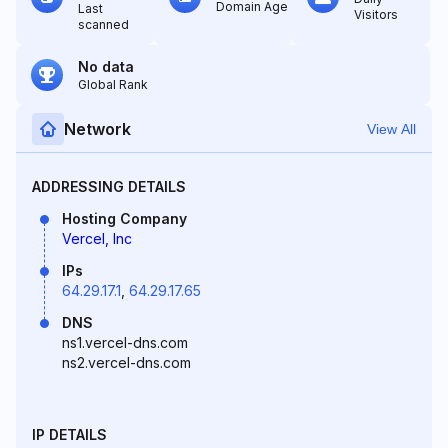
Domain Age
Last
Visitors
scanned
No data
Global Rank
Network
View All
ADDRESSING DETAILS
Hosting Company
Vercel, Inc
IPs
64.29.17.1
,
64.29.17.65
DNS
ns1.vercel-dns.com
ns2.vercel-dns.com
IP DETAILS