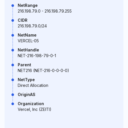
NetRange
216.198.79.0 - 216.198.79.255
CIDR
216.198.79.0/24
NetName
VERCEL-05
NetHandle
NET-216-198-79-0-1
Parent
NET216 (NET-216-0-0-0-0)
NetType
Direct Allocation
OriginAS
Organization
Vercel, Inc (ZEITI)