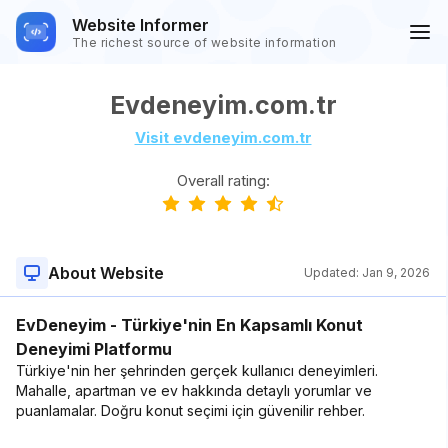
Website Informer
The richest source of website information
Evdeneyim.com.tr
Visit evdeneyim.com.tr
Overall rating:
About Website
Updated:
Jan 9, 2026
EvDeneyim - Türkiye'nin En Kapsamlı Konut
Deneyimi Platformu
Türkiye'nin her şehrinden gerçek kullanıcı deneyimleri.
Mahalle, apartman ve ev hakkında detaylı yorumlar ve
puanlamalar. Doğru konut seçimi için güvenilir rehber.