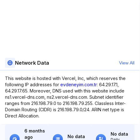
Network Data
View All
This website is hosted with Vercel, Inc, which reserves the
following IP addresses for
evdeneyim.com.tr
: 64.29.17.1,
64.29.17.65. Moreover, DNS used with this website include
ns1.vercel-dns.com, ns2.vercel-dns.com. Subnet identifier
ranges from 216.198.79.0 to 216.198.79.255. Classless Inter-
Domain Routing (CIDR) is 216.198.79.0/24. ARIN net type is
Direct Allocation.
6 months
No data
No data
ago
Daily