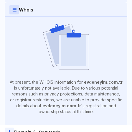
Whois
At present, the WHOIS information for
evdeneyim.com.tr
is unfortunately not available. Due to various potential
reasons such as privacy protections, data maintenance,
or registrar restrictions, we are unable to provide specific
details about
evdeneyim.com.tr
's registration and
ownership status at this time.