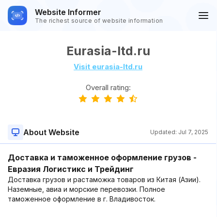
Website Informer
The richest source of website information
Eurasia-ltd.ru
Visit eurasia-ltd.ru
Overall rating:
About Website
Updated:
Jul 7, 2025
Доставка и таможенное оформление грузов -
Евразия Логистикс и Трейдинг
Доставка грузов и растаможка товаров из Китая (Азии).
Наземные, авиа и морские перевозки. Полное
таможенное оформление в г. Владивосток.