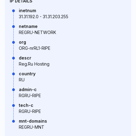
IP DETAILS
inetnum
31.31.192.0 - 31.31.203.255
netname
REGRU-NETWORK
org
ORG-nrRL1-RIPE
descr
Reg.Ru Hosting
country
RU
admin-c
RGRU-RIPE
tech-c
RGRU-RIPE
mnt-domains
REGRU-MNT