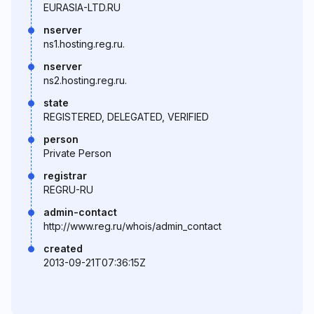
EURASIA-LTD.RU
nserver
ns1.hosting.reg.ru.
nserver
ns2.hosting.reg.ru.
state
REGISTERED, DELEGATED, VERIFIED
person
Private Person
registrar
REGRU-RU
admin-contact
http://www.reg.ru/whois/admin_contact
created
2013-09-21T07:36:15Z