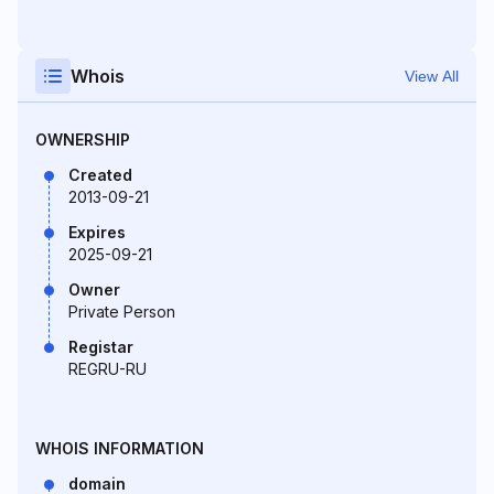
Whois
View All
OWNERSHIP
Created
2013-09-21
Expires
2025-09-21
Owner
Private Person
Registar
REGRU-RU
WHOIS INFORMATION
domain