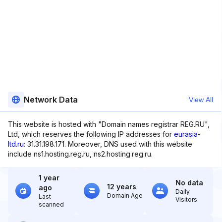
Network Data
View All
This website is hosted with "Domain names registrar REG.RU",
Ltd, which reserves the following IP addresses for
eurasia-
ltd.ru
: 31.31.198.171. Moreover, DNS used with this website
include ns1.hosting.reg.ru, ns2.hosting.reg.ru.
1 year
No data
12 years
ago
Daily
Domain Age
Last
Visitors
scanned