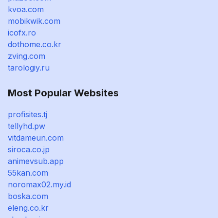
kvoa.com
mobikwik.com
icofx.ro
dothome.co.kr
zving.com
tarologiy.ru
Most Popular Websites
profisites.tj
tellyhd.pw
vitdameun.com
siroca.co.jp
animevsub.app
55kan.com
noromax02.my.id
boska.com
eleng.co.kr