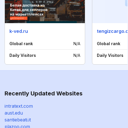
k-ved.ru
tengizcargo.
Global rank
N/A
Global rank
Daily Visitors
N/A
Daily Visitors
Recently Updated Websites
intratext.com
aust.edu
santiebeati.it
plazoo.com