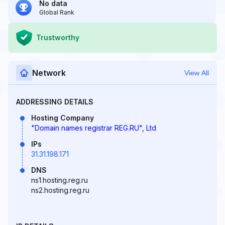
No data
Global Rank
Trustworthy
Network
View All
ADDRESSING DETAILS
Hosting Company
"Domain names registrar REG.RU", Ltd
IPs
31.31.198.171
DNS
ns1.hosting.reg.ru
ns2.hosting.reg.ru