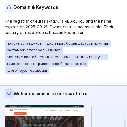
Domain & Keywords
The registrar of eurasia-ltd.ru is REGRU-RU and the name
expires on 2025-09-21. Owner email is not available. Their
country of residence is Russian Federation.
поиск поставщиков
доставка сборных грузов из китая
растаможка товаров из Китая
Морские контейнерные перевозки
логистика грузов
таможенное оформление во Владивостоке
карго грузоперевозки
Websites similar to eurasia-ltd.ru