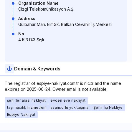
Organization Name
Çizgi Telekomünikasyon A.Ş.
Address
Gülbahar Mah. Elif Sk. Balkan Cevahir İş Merkezi
No
4 K:3 D:3 Şişli
Domain & Keywords
The registrar of espiye-nakliyat.com.tr is nic.tr and the name
expires on 2025-06-24. Owner email is not available.
şehirler arası nakliyat
evden eve nakliyat
taşımacılık hizmetleri
asansörlü yük taşıma
Şehir İçi Nakliye
Espiye Nakliyat