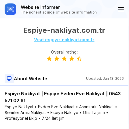
Website Informer
The richest source of website information
Espiye-nakliyat.com.tr
Visit espiye-nakliyat.com.tr
Overall rating:
About Website
Updated:
Jun 13, 2026
Espiye Nakliyat | Espiye Evden Eve Nakliyat | 0543
571 02 61
Espiye Nakliyat • Evden Eve Nakliyat • Asansörlü Nakliyat •
Şehirler Arası Nakliyat • Espiye Nakliye • Ofis Taşıma •
Profesyonel Ekip • 7/24 İletişim