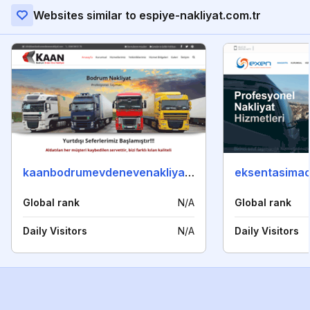
Websites similar to espiye-nakliyat.com.tr
kaanbodrumevdenevenakliyat.com
eksentasimac
Global rank
N/A
Global rank
Daily Visitors
N/A
Daily Visitors