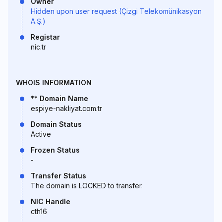
Owner
Hidden upon user request (Çizgi Telekomünikasyon
A.Ş.)
Registar
nic.tr
WHOIS INFORMATION
** Domain Name
espiye-nakliyat.com.tr
Domain Status
Active
Frozen Status
-
Transfer Status
The domain is LOCKED to transfer.
NIC Handle
cth16