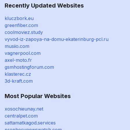
Recently Updated Websites
kluczbork.eu
greenfiber.com
coolmoviez.study
vyvod-iz-zapoya-na-domu-ekaterinburg-pcl.ru
musiio.com
vagnerpool.com
axel-moto.fr
gsmhostingforum.com
klasterec.cz
3d-kraft.com
Most Popular Websites
xosochieunay.net
centralpet.com
sattamatkagod.services
prophecynewswatch.com