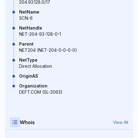
204.93.128.0/17
NetName
SCN-6
NetHandle
NET-204-93-128-0-1
Parent
NET204 (NET-204-0-0-0-0)
NetType
Direct Allocation
OriginAS
Organization
DEFT.COM (SL-2063)
Whois
View All