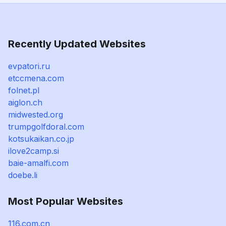
Recently Updated Websites
evpatori.ru
etccmena.com
folnet.pl
aiglon.ch
midwested.org
trumpgolfdoral.com
kotsukaikan.co.jp
ilove2camp.si
baie-amalfi.com
doebe.li
Most Popular Websites
116.com.cn