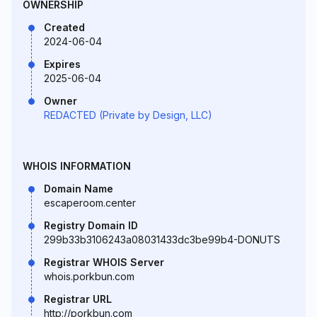
OWNERSHIP
Created
2024-06-04
Expires
2025-06-04
Owner
REDACTED (Private by Design, LLC)
WHOIS INFORMATION
Domain Name
escaperoom.center
Registry Domain ID
299b33b3106243a08031433dc3be99b4-DONUTS
Registrar WHOIS Server
whois.porkbun.com
Registrar URL
http://porkbun.com