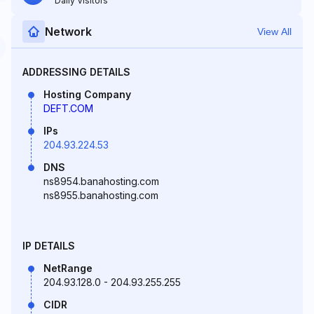
Daily Visitors
Network
View All
ADDRESSING DETAILS
Hosting Company
DEFT.COM
IPs
204.93.224.53
DNS
ns8954.banahosting.com
ns8955.banahosting.com
IP DETAILS
NetRange
204.93.128.0 - 204.93.255.255
CIDR