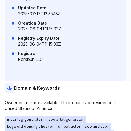
Updated Date
2025-07-17T12:35:18Z
Creation Date
2024-06-04T11:15:03Z
Registry Expiry Date
2025-06-04T11:15:03Z
Registrar
Porkbun LLC
Domain & Keywords
Owner email is not available. Their country of residence is
United States of America.
meta tag generator
robots txt generator
keyword density checker
url extractor
seo analyzer