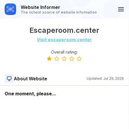
Website Informer
The richest source of website information
Escaperoom.center
Visit escaperoom.center
Overall rating:
About Website
Updated:
Jul 29, 2026
One moment, please...