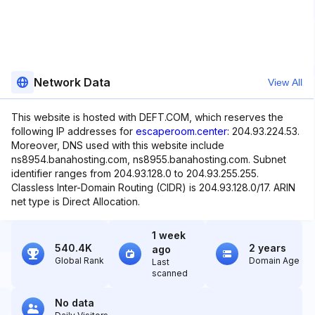
Network Data
View All
This website is hosted with DEFT.COM, which reserves the
following IP addresses for
escaperoom.center
: 204.93.224.53.
Moreover, DNS used with this website include
ns8954.banahosting.com, ns8955.banahosting.com. Subnet
identifier ranges from 204.93.128.0 to 204.93.255.255.
Classless Inter-Domain Routing (CIDR) is 204.93.128.0/17. ARIN
net type is Direct Allocation.
1 week
540.4K
2 years
ago
Global Rank
Domain Age
Last
scanned
No data