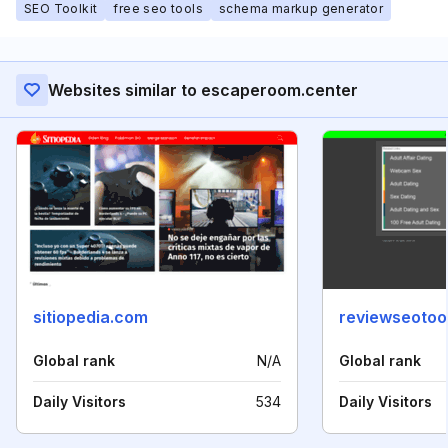
SEO Toolkit
free seo tools
schema markup generator
Websites similar to escaperoom.center
sitiopedia.com
reviewseotoo
Global rank
N/A
Global rank
Daily Visitors
534
Daily Visitors