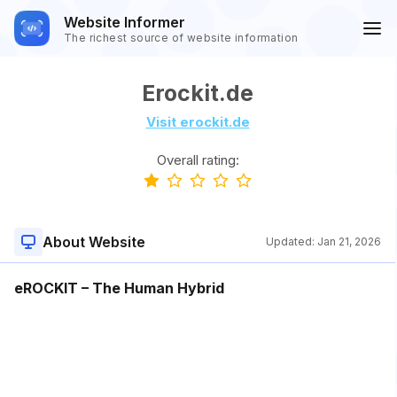
Website Informer
The richest source of website information
Erockit.de
Visit erockit.de
Overall rating:
About Website
Updated:
Jan 21, 2026
eROCKIT – The Human Hybrid