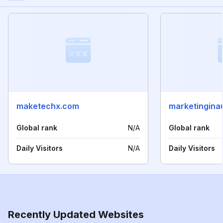
maketechx.com
marketingina
Global rank
N/A
Global rank
Daily Visitors
N/A
Daily Visitors
Recently Updated Websites