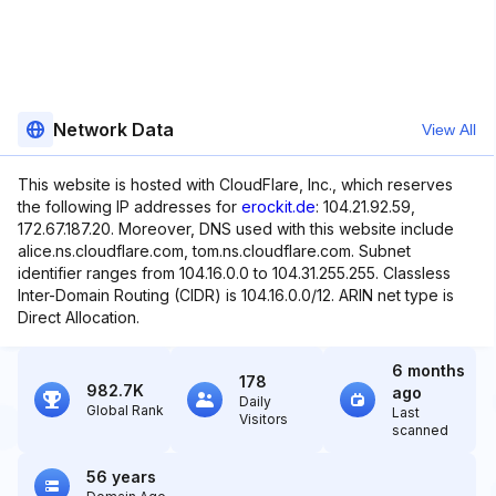
Network Data
View All
This website is hosted with CloudFlare, Inc., which reserves
the following IP addresses for
erockit.de
: 104.21.92.59,
172.67.187.20. Moreover, DNS used with this website include
alice.ns.cloudflare.com, tom.ns.cloudflare.com. Subnet
identifier ranges from 104.16.0.0 to 104.31.255.255. Classless
Inter-Domain Routing (CIDR) is 104.16.0.0/12. ARIN net type is
Direct Allocation.
6 months
178
982.7K
ago
Daily
Global Rank
Last
Visitors
scanned
56 years