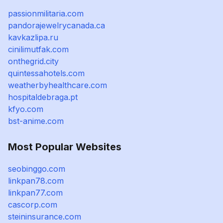
passionmilitaria.com
pandorajewelrycanada.ca
kavkazlipa.ru
cinilimutfak.com
onthegrid.city
quintessahotels.com
weatherbyhealthcare.com
hospitaldebraga.pt
kfyo.com
bst-anime.com
Most Popular Websites
seobinggo.com
linkpan78.com
linkpan77.com
cascorp.com
steininsurance.com