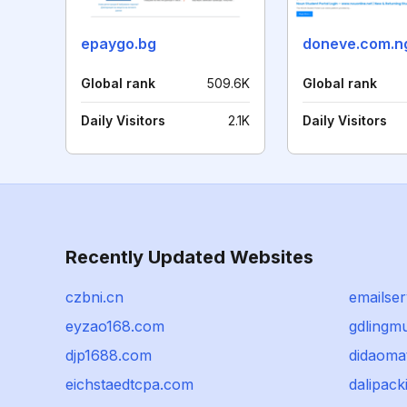
epaygo.bg
doneve.com.n
Global rank
509.6K
Global rank
Daily Visitors
2.1K
Daily Visitors
Recently Updated Websites
czbni.cn
emailser
eyzao168.com
gdlingm
djp1688.com
didaoma
eichstaedtcpa.com
dalipack