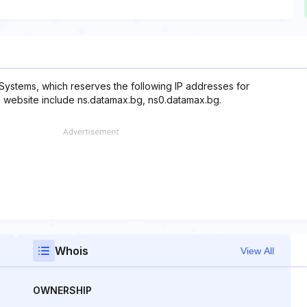
Systems, which reserves the following IP addresses for
is website include ns.datamax.bg, ns0.datamax.bg.
Whois
View All
OWNERSHIP