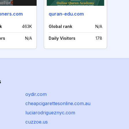
oners.com
quran-edu.com
k
463K
Global rank
N/A
ors
N/A
Daily Visitors
178
s
oydir.com
cheapcigarettesonline.com.au
luciarodrigueznyc.com
cuzzoe.us