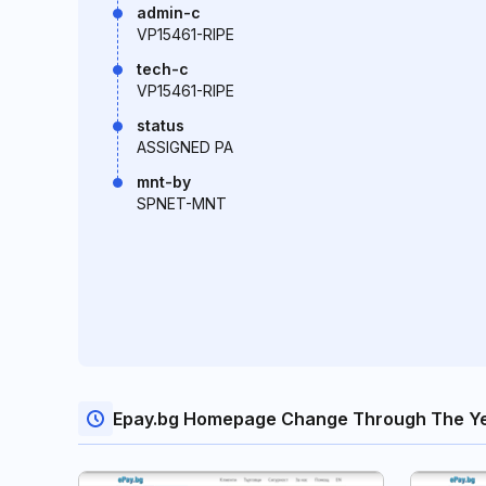
admin-c
VP15461-RIPE
tech-c
VP15461-RIPE
status
ASSIGNED PA
mnt-by
SPNET-MNT
Epay.bg Homepage Change Through The Y