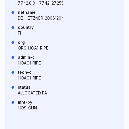
77.42.0.0 - 77.42.127.255
netname
DE-HETZNER-20061204
country
FI
org
ORG-HOA1-RIPE
admin-c
HOAC1-RIPE
tech-c
HOAC1-RIPE
status
ALLOCATED PA
mnt-by
HOS-GUN