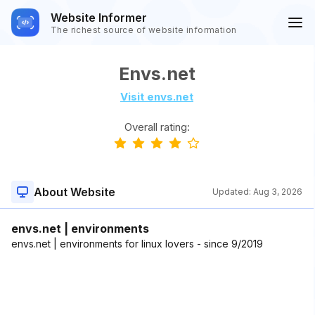
Website Informer
The richest source of website information
Envs.net
Visit envs.net
Overall rating:
About Website
Updated:
Aug 3, 2026
envs.net | environments
envs.net | environments for linux lovers - since 9/2019