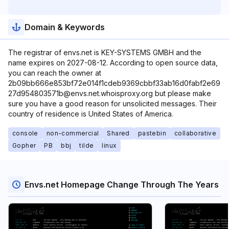
Domain & Keywords
The registrar of envs.net is KEY-SYSTEMS GMBH and the
name expires on 2027-08-12. According to open source data,
you can reach the owner at
2b09bb666e853bf72e014f1cdeb9369cbbf33ab16d0fabf2e69
27d954803571b@envs.net.whoisproxy.org but please make
sure you have a good reason for unsolicited messages. Their
country of residence is United States of America.
console
non-commercial
Shared
pastebin
collaborative
Gopher
PB
bbj
tilde
linux
Envs.net Homepage Change Through The Years