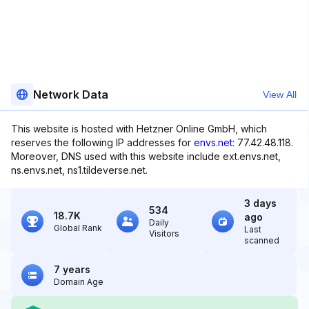
Network Data
View All
This website is hosted with Hetzner Online GmbH, which
reserves the following IP addresses for
envs.net
: 77.42.48.118.
Moreover, DNS used with this website include ext.envs.net,
ns.envs.net, ns1.tildeverse.net.
3 days
534
18.7K
ago
Daily
Global Rank
Last
Visitors
scanned
7 years
Domain Age