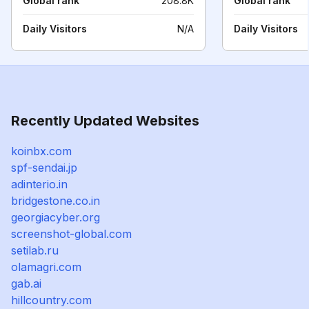
Global rank
208.8K
Global rank
Daily Visitors
N/A
Daily Visitors
Recently Updated Websites
koinbx.com
spf-sendai.jp
adinterio.in
bridgestone.co.in
georgiacyber.org
screenshot-global.com
setilab.ru
olamagri.com
gab.ai
hillcountry.com