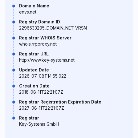
Domain Name
envs.net
Registry Domain ID
2296533295_DOMAIN_NET-VRSN
Registrar WHOIS Server
whois.rrpproxy.net
Registrar URL
http://www.key-systems.net
Updated Date
2026-07-08T14:55:02Z
Creation Date
2018-08-11T22:21:07Z
Registrar Registration Expiration Date
2027-08-11T22:21:07Z
Registrar
Key-Systems GmbH