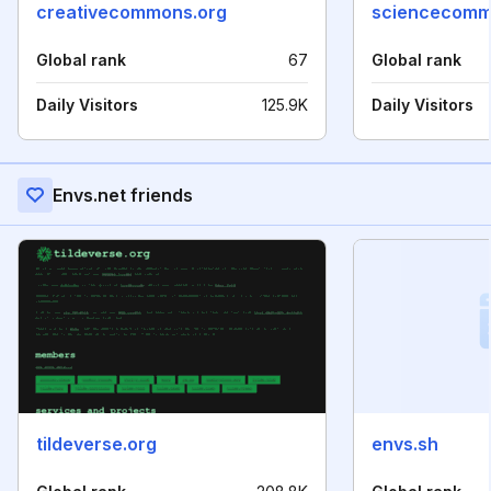
creativecommons.org
sciencecomm
Global rank
67
Global rank
Daily Visitors
125.9K
Daily Visitors
Envs.net friends
tildeverse.org
envs.sh