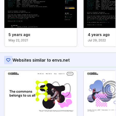
5 years ago
4 years ago
May 22, 2021
Jul 29, 2022
Websites similar to envs.net