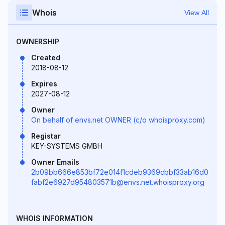
Whois
View All
OWNERSHIP
Created
2018-08-12
Expires
2027-08-12
Owner
On behalf of envs.net OWNER (c/o whoisproxy.com)
Registar
KEY-SYSTEMS GMBH
Owner Emails
2b09bb666e853bf72e014f1cdeb9369cbbf33ab16d0
fabf2e6927d954803571b@envs.net.whoisproxy.org
WHOIS INFORMATION