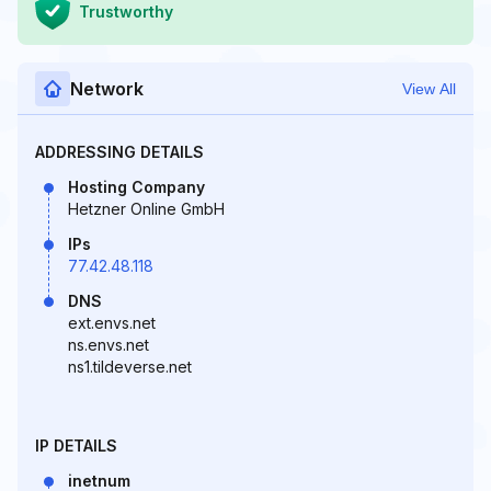
Trustworthy
Network
View All
ADDRESSING DETAILS
Hosting Company
Hetzner Online GmbH
IPs
77.42.48.118
DNS
ext.envs.net
ns.envs.net
ns1.tildeverse.net
IP DETAILS
inetnum