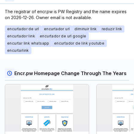
The registrar of encr.pw is PW Registry and the name expires
on 2026-12-26. Owner email is not available.
encurtador de url
encurtador url
diminuir link
reduzir link
encurtador link
encurtador de url google
encurtar link whatsapp
encurtador de link youtube
encurtarlink
Encr.pw Homepage Change Through The Years