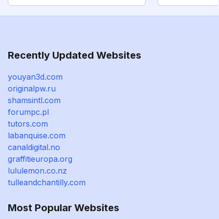
Recently Updated Websites
youyan3d.com
originalpw.ru
shamsintl.com
forumpc.pl
tutors.com
labanquise.com
canaldigital.no
graffitieuropa.org
lululemon.co.nz
tulleandchantilly.com
Most Popular Websites