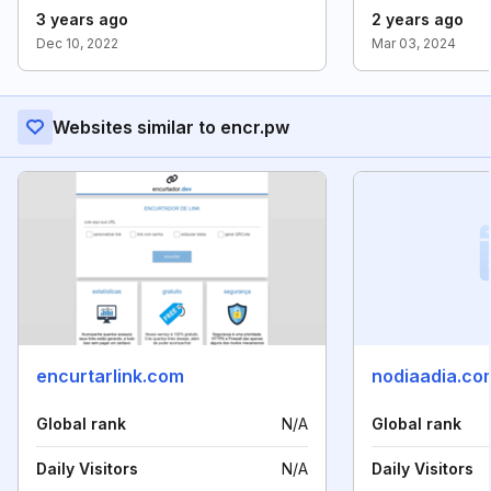
3 years ago
2 years ago
Dec 10, 2022
Mar 03, 2024
Websites similar to encr.pw
encurtarlink.com
nodiaadia.co
Global rank
N/A
Global rank
Daily Visitors
N/A
Daily Visitors