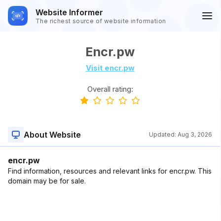
Website Informer
The richest source of website information
Encr.pw
Visit encr.pw
Overall rating:
About Website
Updated:
Aug 3, 2026
encr.pw
Find information, resources and relevant links for encr.pw. This
domain may be for sale.