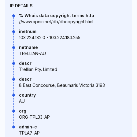
IP DETAILS
% Whois data copyright terms http
//www.apnic.net/db/dbcopyright.html
inetnum
103.224.182.0 - 103.224.183.255
netname
TRELLIAN-AU
descr
Trellian Pty. Limited
descr
8 East Concourse, Beaumaris Victoria 3193
country
AU
org
ORG-TPL33-AP
admin-c
TPLA7-AP