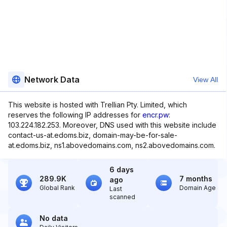
Network Data
View All
This website is hosted with Trellian Pty. Limited, which
reserves the following IP addresses for
encr.pw
:
103.224.182.253. Moreover, DNS used with this website include
contact-us-at.edoms.biz, domain-may-be-for-sale-
at.edoms.biz, ns1.abovedomains.com, ns2.abovedomains.com.
6 days
289.9K
7 months
ago
Global Rank
Domain Age
Last
scanned
No data