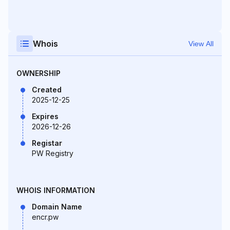
Whois
View All
OWNERSHIP
Created
2025-12-25
Expires
2026-12-26
Registar
PW Registry
WHOIS INFORMATION
Domain Name
encr.pw