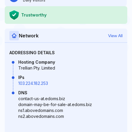
Daily Visitors
Trustworthy
Network
View All
ADDRESSING DETAILS
Hosting Company
Trellian Pty. Limited
IPs
103.224.182.253
DNS
contact-us-at.edoms.biz
domain-may-be-for-sale-at.edoms.biz
ns1.abovedomains.com
ns2.abovedomains.com