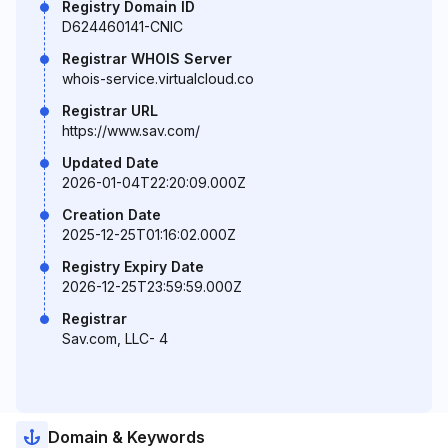
Registry Domain ID
D624460141-CNIC
Registrar WHOIS Server
whois-service.virtualcloud.co
Registrar URL
https://www.sav.com/
Updated Date
2026-01-04T22:20:09.000Z
Creation Date
2025-12-25T01:16:02.000Z
Registry Expiry Date
2026-12-25T23:59:59.000Z
Registrar
Sav.com, LLC- 4
Domain & Keywords