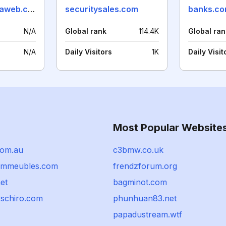
tendenciasenlaweb.com
securitysales.com
banks.co
N/A
Global rank
114.4K
Global ran
N/A
Daily Visitors
1K
Daily Visit
Most Popular Website
com.au
c3bmw.co.uk
immeubles.com
frendzforum.org
et
bagminot.com
schiro.com
phunhuan83.net
papadustream.wtf