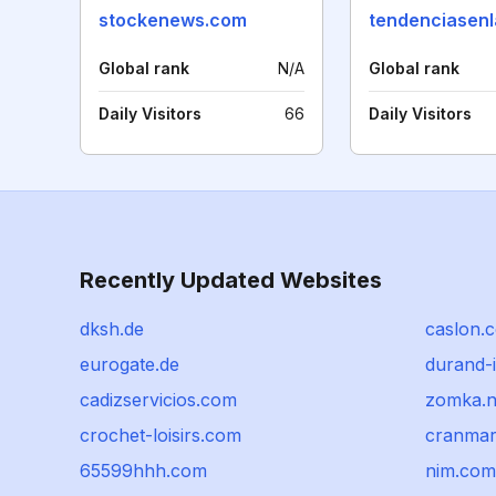
stockenews.com
Global rank
N/A
Global rank
Daily Visitors
66
Daily Visitors
Recently Updated Websites
dksh.de
caslon.
eurogate.de
durand-
cadizservicios.com
zomka.n
crochet-loisirs.com
cranmar
65599hhh.com
nim.com