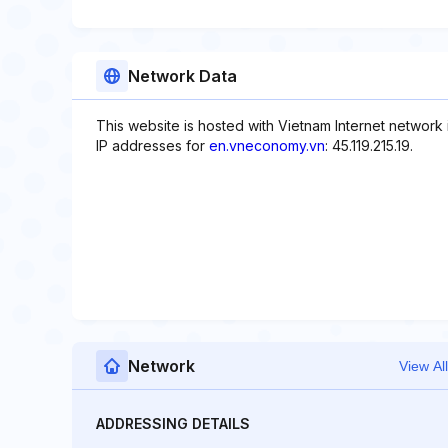
Network Data
This website is hosted with Vietnam Internet network
IP addresses for
en.vneconomy.vn
: 45.119.215.19.
Network
View All
ADDRESSING DETAILS