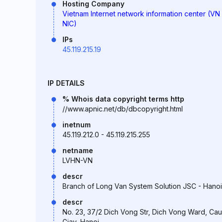
Hosting Company
Vietnam Internet network information center (VN
NIC)
IPs
45.119.215.19
IP DETAILS
% Whois data copyright terms http
//www.apnic.net/db/dbcopyright.html
inetnum
45.119.212.0 - 45.119.215.255
netname
LVHN-VN
descr
Branch of Long Van System Solution JSC - Hanoi
descr
No. 23, 37/2 Dich Vong Str, Dich Vong Ward, Cau
Giay, Hanoi