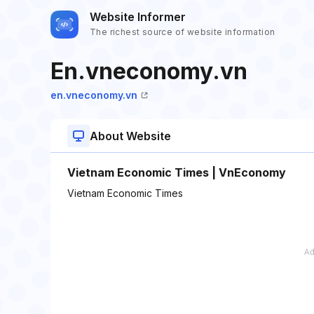
Website Informer
The richest source of website information
En.vneconomy.vn
en.vneconomy.vn
About Website
Vietnam Economic Times | VnEconomy
Vietnam Economic Times