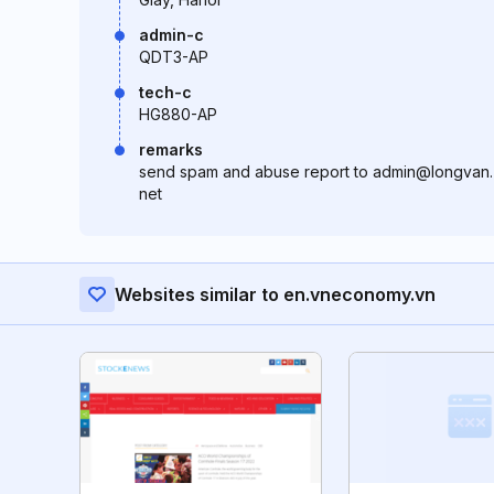
admin-c
QDT3-AP
tech-c
HG880-AP
remarks
send spam and abuse report to admin@longvan.
net
Websites similar to en.vneconomy.vn