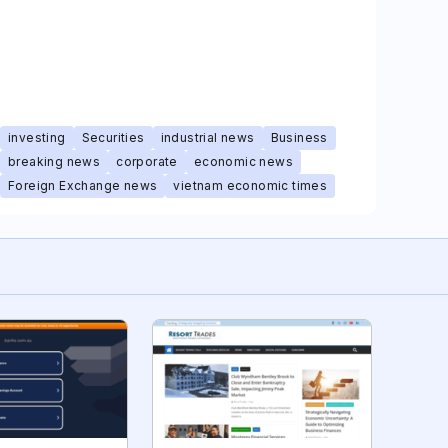
investing
Securities
industrial news
Business
breaking news
corporate
economic news
Foreign Exchange news
vietnam economic times