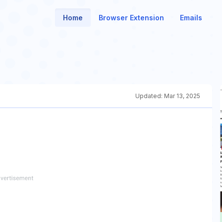
Home
Browser Extension
Emails
Updated:
Mar 13, 2025