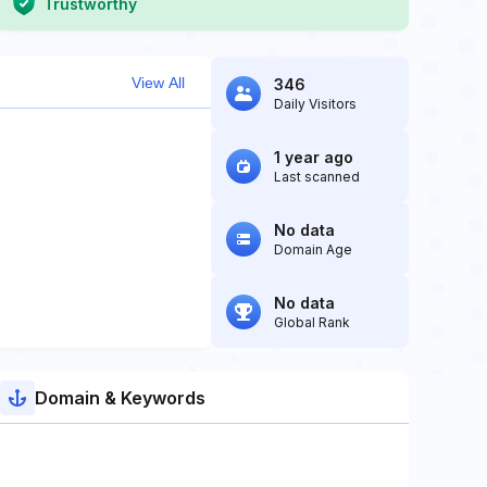
Trustworthy
View All
346
Daily Visitors
1 year ago
Last scanned
No data
Domain Age
No data
Global Rank
Domain & Keywords