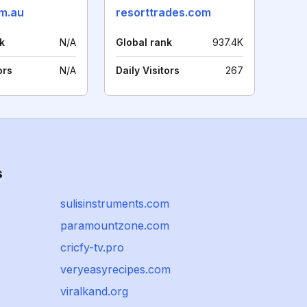
m.au
resorttrades.com
k
N/A
Global rank
937.4K
ors
N/A
Daily Visitors
267
s
sulisinstruments.com
paramountzone.com
cricfy-tv.pro
veryeasyrecipes.com
viralkand.org