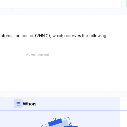
 information center (VNNIC), which reserves the following
Whois