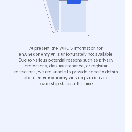
At present, the WHOIS information for
en.vneconomy.vn
is unfortunately not available.
Due to various potential reasons such as privacy
protections, data maintenance, or registrar
restrictions, we are unable to provide specific details
about
en.vneconomy.vn
's registration and
ownership status at this time.