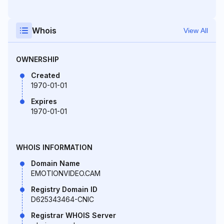
Whois
View All
OWNERSHIP
Created
1970-01-01
Expires
1970-01-01
WHOIS INFORMATION
Domain Name
EMOTIONVIDEO.CAM
Registry Domain ID
D625343464-CNIC
Registrar WHOIS Server