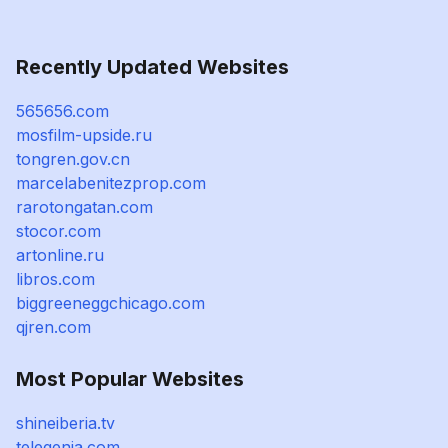
Recently Updated Websites
565656.com
mosfilm-upside.ru
tongren.gov.cn
marcelabenitezprop.com
rarotongatan.com
stocor.com
artonline.ru
libros.com
biggreeneggchicago.com
qjren.com
Most Popular Websites
shineiberia.tv
telegenia.com