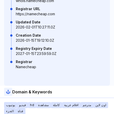
whois.namecheap.com
Registrar URL
https://namecheap.com
Updated Date
2026-02-01T10:27:11.0Z
Creation Date
2026-01-15T19:12:10.0Z
Registry Expiry Date
2027-01-15T23:59:59.0Z
Registrar
Namecheap
Domain & Keywords
يوتيوب
فيديو
hd
مشاهدة
كاملة
افلام عربية
مترجم
اون لاين
الجزء
قناة