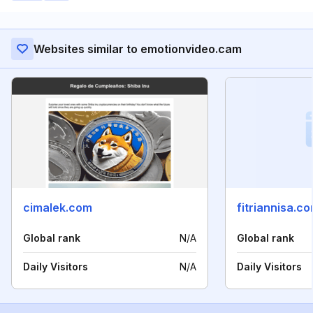
Websites similar to emotionvideo.cam
cimalek.com
fitriannisa.c
Global rank
N/A
Global rank
Daily Visitors
N/A
Daily Visitors