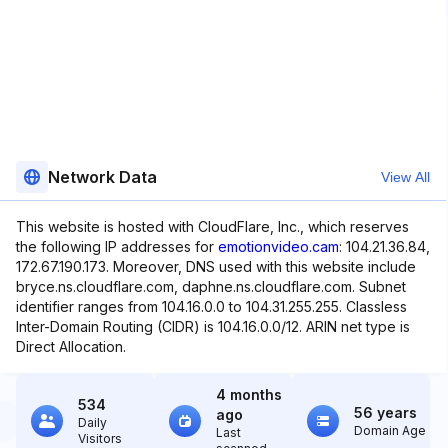
Network Data
View All
This website is hosted with CloudFlare, Inc., which reserves
the following IP addresses for
emotionvideo.cam
: 104.21.36.84,
172.67.190.173. Moreover, DNS used with this website include
bryce.ns.cloudflare.com, daphne.ns.cloudflare.com. Subnet
identifier ranges from 104.16.0.0 to 104.31.255.255. Classless
Inter-Domain Routing (CIDR) is 104.16.0.0/12. ARIN net type is
Direct Allocation.
4 months
534
56 years
ago
Daily
Domain Age
Last
Visitors