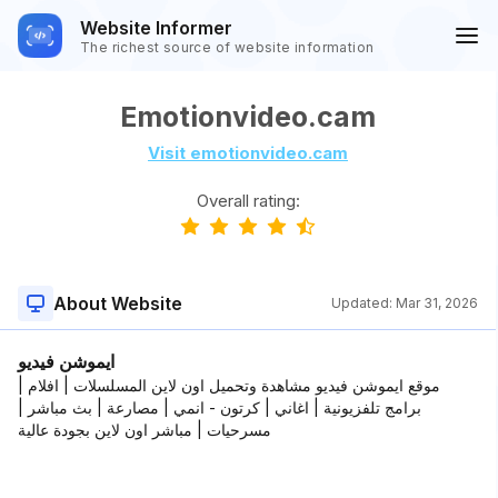
Website Informer
The richest source of website information
Emotionvideo.cam
Visit emotionvideo.cam
Overall rating:
About Website
Updated:
Mar 31, 2026
ايموشن فيديو
موقع ايموشن فيديو مشاهدة وتحميل اون لاين المسلسلات | افلام |
برامج تلفزيونية | اغاني | كرتون - انمي | مصارعة | بث مباشر |
مسرحيات | مباشر اون لاين بجودة عالية