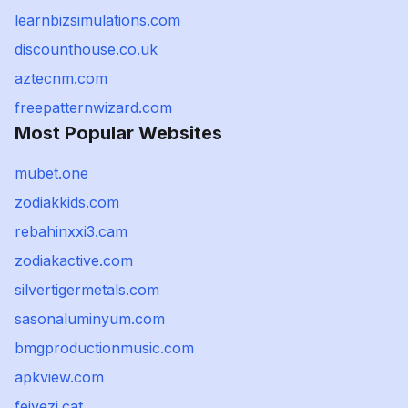
learnbizsimulations.com
discounthouse.co.uk
aztecnm.com
freepatternwizard.com
Most Popular Websites
mubet.one
zodiakkids.com
rebahinxxi3.cam
zodiakactive.com
silvertigermetals.com
sasonaluminyum.com
bmgproductionmusic.com
apkview.com
feiyezi.cat