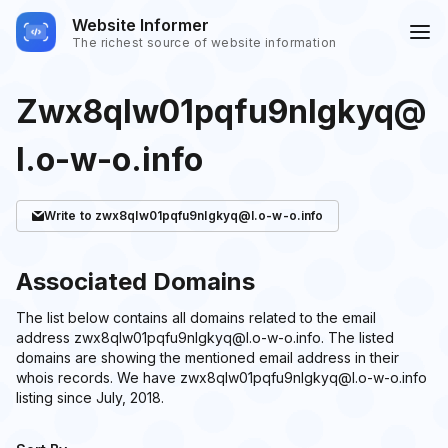
Website Informer
The richest source of website information
Zwx8qlw01pqfu9nlgkyq@
l.o-w-o.info
Write
to zwx8qlw01pqfu9nlgkyq@l.o-w-o.info
Associated Domains
The list below contains all domains related to the email
address zwx8qlw01pqfu9nlgkyq@l.o-w-o.info. The listed
domains are showing the mentioned email address in their
whois records. We have zwx8qlw01pqfu9nlgkyq@l.o-w-o.info
listing since July, 2018.