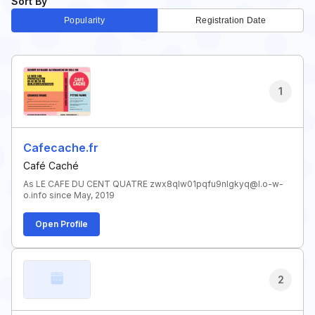
Sort By
Popularity
Registration Date
1
Cafecache.fr
Café Caché
As LE CAFE DU CENT QUATRE zwx8qlw01pqfu9nlgkyq@l.o-w-
o.info since May, 2019
Open Profile
2