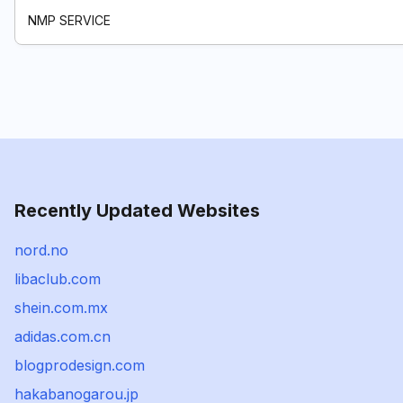
NMP SERVICE
Recently Updated Websites
nord.no
libaclub.com
shein.com.mx
adidas.com.cn
blogprodesign.com
hakabanogarou.jp