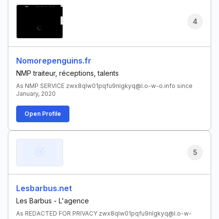
4
Nomorepenguins.fr
NMP traiteur, réceptions, talents
As NMP SERVICE zwx8qlw01pqfu9nlgkyq@l.o-w-o.info since
January, 2020
Open Profile
5
Lesbarbus.net
Les Barbus - L'agence
As REDACTED FOR PRIVACY zwx8qlw01pqfu9nlgkyq@l.o-w-