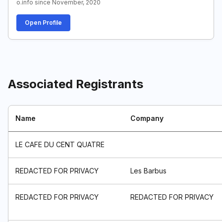
o.info since November, 2020
Open Profile
Associated Registrants
Name
Company
LE CAFE DU CENT QUATRE
REDACTED FOR PRIVACY
Les Barbus
REDACTED FOR PRIVACY
REDACTED FOR PRIVACY