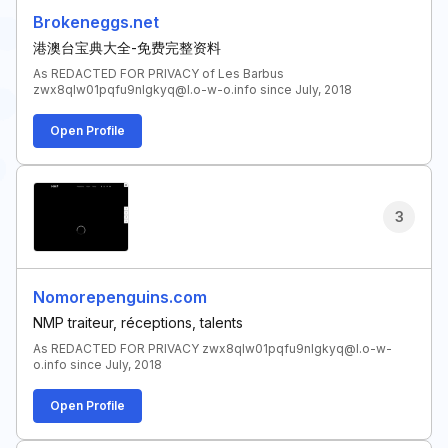
Brokeneggs.net
港澳台宝典大全-免费完整资料
As REDACTED FOR PRIVACY of Les Barbus
zwx8qlw01pqfu9nlgkyq@l.o-w-o.info since July, 2018
Open Profile
3
Nomorepenguins.com
NMP traiteur, réceptions, talents
As REDACTED FOR PRIVACY zwx8qlw01pqfu9nlgkyq@l.o-w-
o.info since July, 2018
Open Profile