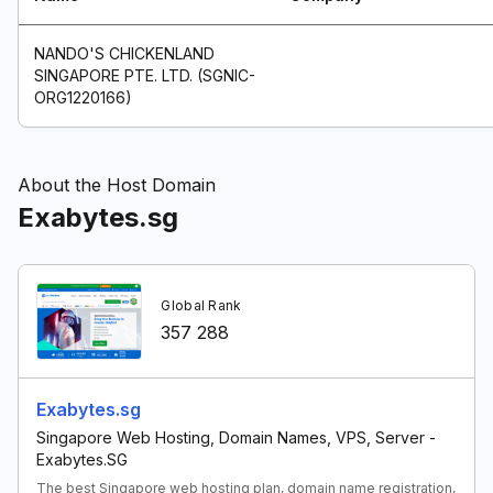
NANDO'S CHICKENLAND
SINGAPORE PTE. LTD. (SGNIC-
ORG1220166)
About the Host Domain
Exabytes.sg
Global Rank
357 288
Exabytes.sg
Singapore Web Hosting, Domain Names, VPS, Server -
Exabytes.SG
The best Singapore web hosting plan, domain name registration,