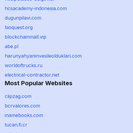
hcsacademy-indonesia.com
dugunpilavi.com
bioquest.org
blockchainmall.vip
abe.pl
harunyahyaninvesileolduklari.com
worldoftrucks.ru
electrical-contractor.net
Most Popular Websites
clipzag.com
bcrvalores.com
inamebooks.com
tucan.fi.cr