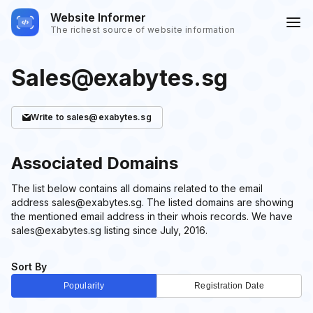
Website Informer
The richest source of website information
Sales@exabytes.sg
Write
to sales@exabytes.sg
Associated Domains
The list below contains all domains related to the email
address sales@exabytes.sg. The listed domains are showing
the mentioned email address in their whois records. We have
sales@exabytes.sg listing since July, 2016.
Sort By
Popularity
Registration Date