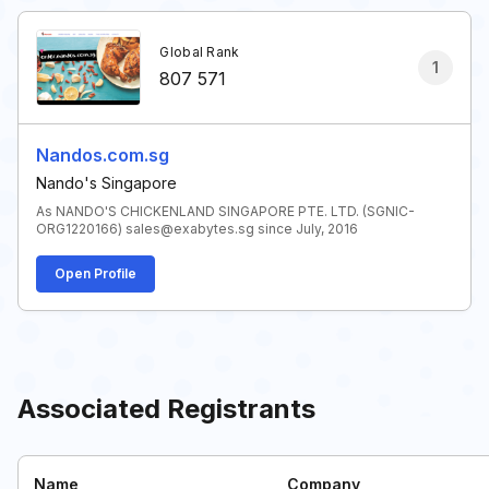
Global Rank
1
807 571
Nandos.com.sg
Nando's Singapore
As NANDO'S CHICKENLAND SINGAPORE PTE. LTD. (SGNIC-
ORG1220166) sales@exabytes.sg since July, 2016
Open Profile
Associated Registrants
Name
Company