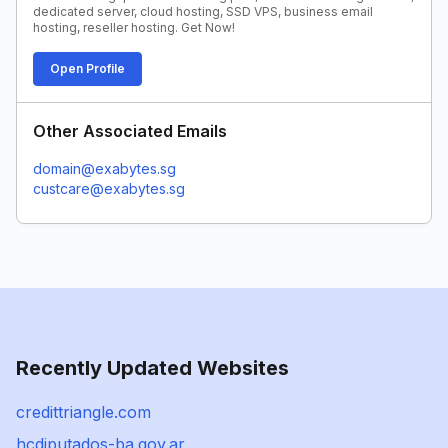
dedicated server, cloud hosting, SSD VPS, business email
hosting, reseller hosting. Get Now!
Open Profile
Other Associated Emails
domain@exabytes.sg
custcare@exabytes.sg
Recently Updated Websites
credittriangle.com
hcdiputados-ba.gov.ar