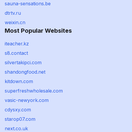
sauna-sensations.be
dtrtv.ru
weixin.cn
Most Popular Websites
iteacher.kz
s8.contact
silvertakipci.com
shandongfood.net
kitdown.com
superfreshwholesale.com
vasic-newyork.com
cdysxy.com
starop07.com
next.co.uk