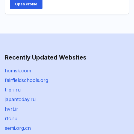
Open Profile
Recently Updated Websites
homsk.com
fairfieldschools.org
t-p-i.ru
japantoday.ru
hvrt.ir
rtc.ru
semi.org.cn