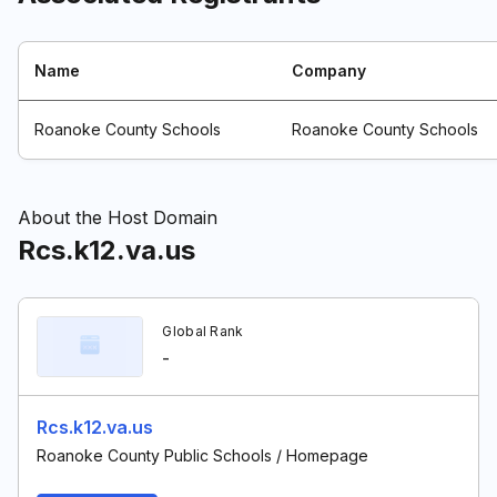
Name
Company
Roanoke County Schools
Roanoke County Schools
About the Host Domain
Rcs.k12.va.us
Global Rank
-
Rcs.k12.va.us
Roanoke County Public Schools / Homepage