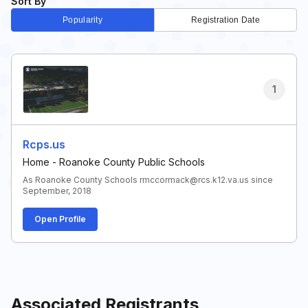
Sort By
Popularity
Registration Date
1
Rcps.us
Home - Roanoke County Public Schools
As Roanoke County Schools rmccormack@rcs.k12.va.us since
September, 2018
Open Profile
Associated Registrants