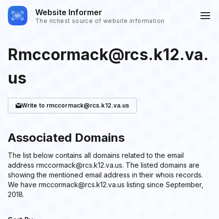
Website Informer
The richest source of website information
Rmccormack@rcs.k12.va.
us
Write
to rmccormack@rcs.k12.va.us
Associated Domains
The list below contains all domains related to the email
address rmccormack@rcs.k12.va.us. The listed domains are
showing the mentioned email address in their whois records.
We have rmccormack@rcs.k12.va.us listing since September,
2018.