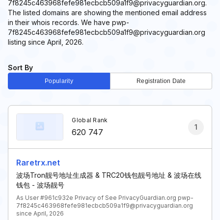
7f8245c463968fefe981ecbcb509a1f9@privacyguardian.org.
The listed domains are showing the mentioned email address
in their whois records. We have pwp-
7f8245c463968fefe981ecbcb509a1f9@privacyguardian.org
listing since April, 2026.
Sort By
Popularity
Registration Date
Global Rank
1
620 747
Raretrx.net
波场Tron靓号地址生成器 & TRC20钱包靓号地址 & 波场在线
钱包 - 波场靓号
As User #961c932e Privacy of See PrivacyGuardian.org pwp-
7f8245c463968fefe981ecbcb509a1f9@privacyguardian.org
since April, 2026