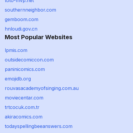
toto-mvp.net
southernneighbor.com
gemboom.com
hnloudi.gov.cn
Most Popular Websites
lpmis.com
outsidecomiccon.com
paninicomics.com
emojidb.org
rouvasacademyofsinging.com.au
moviecentar.com
trtcocuk.com.tr
akiracomics.com
todayspellingbeeanswers.com