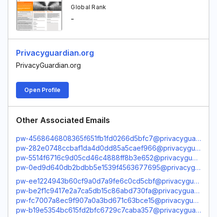
Global Rank
-
Privacyguardian.org
PrivacyGuardian.org
Open Profile
Other Associated Emails
pw-4568646808365f651fb1fd0266d5bfc7@privacyguardian.org
pw-282e0748ccbaf1da4d0dd85a5caef966@privacyguardian.org
pw-5514f6716c9d05cd46c4888ff8b3e652@privacyguardian.org
pw-0ed9d640db2bdbb5e1539f4563677695@privacyguardian.org
pw-ee1224943b60cf9a0d7a9fe6c0cd5cbf@privacyguardian.org
pw-be2f1c9417e2a7ca5db15c86abd730fa@privacyguardian.org
pw-fc7007a8ec9f907a0a3bd671c63bce15@privacyguardian.org
pw-b19e5354bc615fd2bfc6729c7caba357@privacyguardian.org