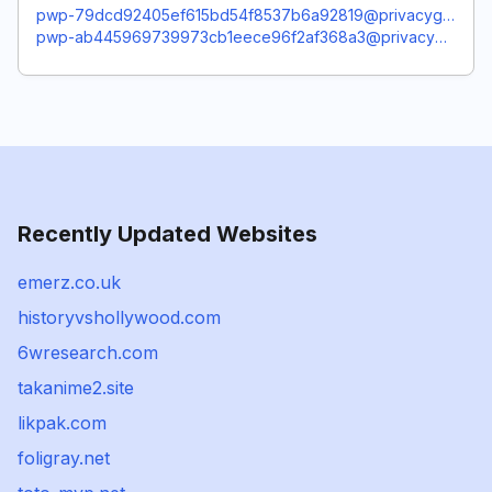
pwp-79dcd92405ef615bd54f8537b6a92819@privacyguardian.org
pwp-ab445969739973cb1eece96f2af368a3@privacyguardian.org
Recently Updated Websites
emerz.co.uk
historyvshollywood.com
6wresearch.com
takanime2.site
likpak.com
foligray.net