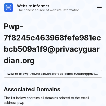
Website Informer
The richest source of website information
Pwp-
7f8245c463968fefe981ec
bcb509a1f9@privacyguar
dian.org
Write
to pwp-7f8245c463968fefe981ecbcb509a1f9@privacyguardian.org
Associated Domains
The list below contains all domains related to the email
address pwp-