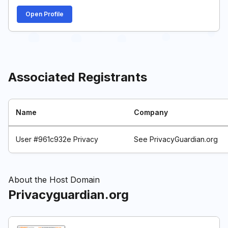
Open Profile
Associated Registrants
Name
Company
User #961c932e Privacy
See PrivacyGuardian.org
About the Host Domain
Privacyguardian.org