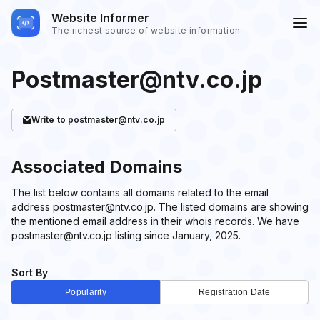
Website Informer
The richest source of website information
Postmaster@ntv.co.jp
Write
to postmaster@ntv.co.jp
Associated Domains
The list below contains all domains related to the email
address postmaster@ntv.co.jp. The listed domains are showing
the mentioned email address in their whois records. We have
postmaster@ntv.co.jp listing since January, 2025.
Sort By
Popularity
Registration Date