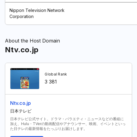
Nippon Television Network
Corporation
About the Host Domain
Ntv.co.jp
Global Rank
3 381
Ntv.co.jp
日本テレビ
日本テレビ公式サイト。ドラマ・バラエティ・ニュースなどの番組に
加え、Hulu・TVerの動画配信やアナウンサー、映画、イベントといっ
た日テレの最新情報をたっぷりお届けします。