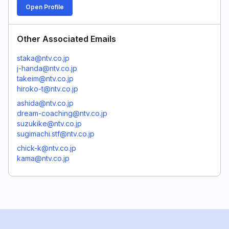
Open Profile
Other Associated Emails
staka@ntv.co.jp
j-handa@ntv.co.jp
takeim@ntv.co.jp
hiroko-t@ntv.co.jp
ashida@ntv.co.jp
dream-coaching@ntv.co.jp
suzukike@ntv.co.jp
sugimachi.stf@ntv.co.jp
chick-k@ntv.co.jp
kama@ntv.co.jp