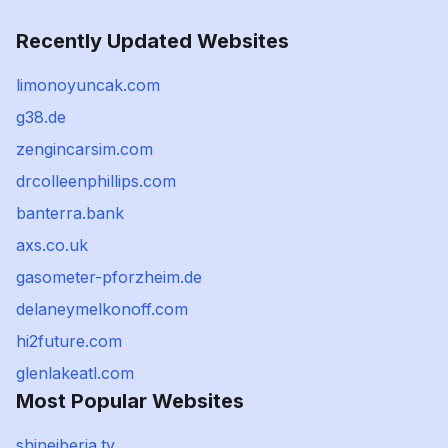
Recently Updated Websites
limonoyuncak.com
g38.de
zengincarsim.com
drcolleenphillips.com
banterra.bank
axs.co.uk
gasometer-pforzheim.de
delaneymelkonoff.com
hi2future.com
glenlakeatl.com
Most Popular Websites
shineiberia.tv