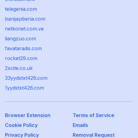
telegenia.com
banijayiberia.com
netkonet.com.ve
liangzuo.com
favataradis.com
rocket29.com
2xcite.co.uk
33yydstxt426.com
1yydstxt426.com
Browser Extension
Terms of Service
Cookie Policy
Emails
Privacy Policy
Removal Request