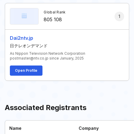
Global Rank
1
805 108
Dai2ntv.jp
日テレオンデマンド
As Nippon Television Network Corporation
postmaster@ntv.co.jp since January, 2025
Open Profile
Associated Registrants
Name
Company