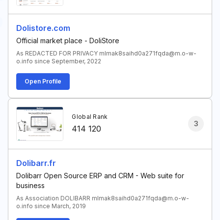
Dolistore.com
Official market place - DoliStore
As REDACTED FOR PRIVACY mlmak8saihd0a271fqda@m.o-w-
o.info since September, 2022
Open Profile
Global Rank
3
414 120
Dolibarr.fr
Dolibarr Open Source ERP and CRM - Web suite for
business
As Association DOLIBARR mlmak8saihd0a271fqda@m.o-w-
o.info since March, 2019