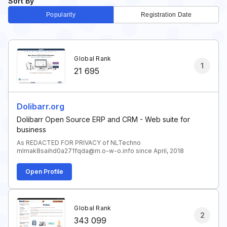
Sort By
Popularity
Registration Date
Global Rank
1
21 695
Dolibarr.org
Dolibarr Open Source ERP and CRM - Web suite for
business
As REDACTED FOR PRIVACY of NLTechno
mlmak8saihd0a271fqda@m.o-w-o.info since April, 2018
Open Profile
Global Rank
2
343 099