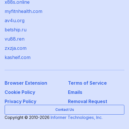
x88s.online
myfitnhealth.com
av4u.org
betship.ru
vu88.ren
zxzja.com
kasheif.com
Browser Extension
Terms of Service
Cookie Policy
Emails
Privacy Policy
Removal Request
Contact Us
Copyright © 2010-2026
Informer Technologies, Inc.