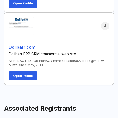
Open Profile
4
Dolibarr.com
Dolibarr ERP CRM commercial web site
As REDACTED FOR PRIVACY mlmak8saihd0a271fqda@m.o-w-
o.info since May, 2018
Open Profile
Associated Registrants