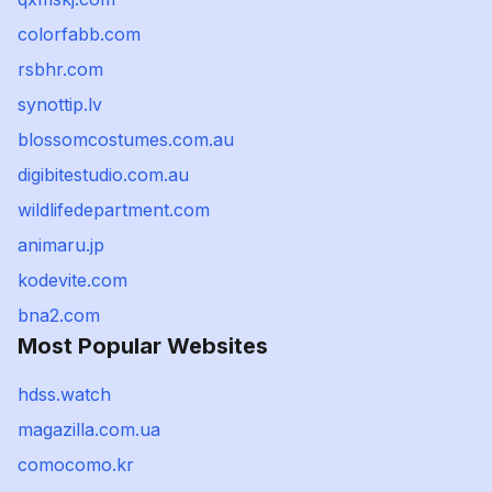
colorfabb.com
rsbhr.com
synottip.lv
blossomcostumes.com.au
digibitestudio.com.au
wildlifedepartment.com
animaru.jp
kodevite.com
bna2.com
Most Popular Websites
hdss.watch
magazilla.com.ua
comocomo.kr