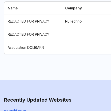
Name
Company
REDACTED FOR PRIVACY
NLTechno
REDACTED FOR PRIVACY
Association DOLIBARR
Recently Updated Websites
qxmskj.com