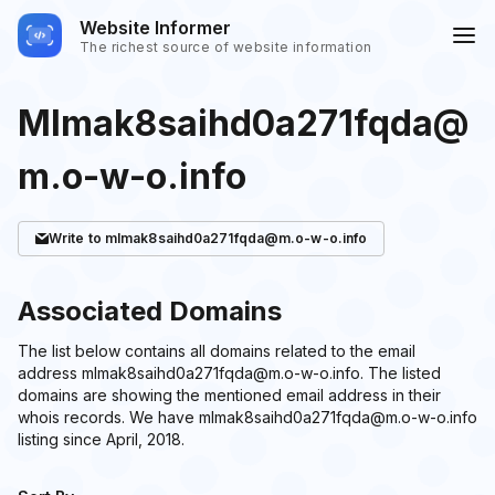
Website Informer
The richest source of website information
Mlmak8saihd0a271fqda@
m.o-w-o.info
Write
to mlmak8saihd0a271fqda@m.o-w-o.info
Associated Domains
The list below contains all domains related to the email
address mlmak8saihd0a271fqda@m.o-w-o.info. The listed
domains are showing the mentioned email address in their
whois records. We have mlmak8saihd0a271fqda@m.o-w-o.info
listing since April, 2018.