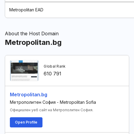
Metropolitan EAD
About the Host Domain
Metropolitan.bg
Global Rank
610 791
Metropolitan.bg
Метрополитен София - Metropolitan Sofia
Официален уеб сайт на Метрополитен София.
Open Profile