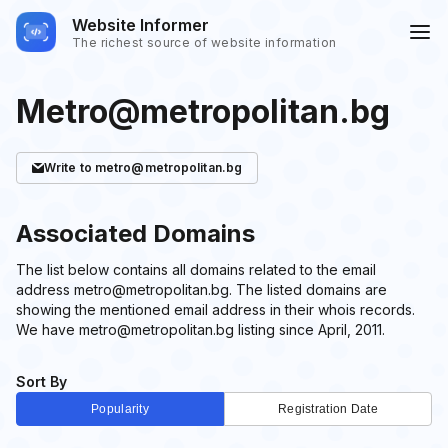
Website Informer
The richest source of website information
Metro@metropolitan.bg
Write
to metro@metropolitan.bg
Associated Domains
The list below contains all domains related to the email
address metro@metropolitan.bg. The listed domains are
showing the mentioned email address in their whois records.
We have metro@metropolitan.bg listing since April, 2011.
Sort By
Popularity
Registration Date