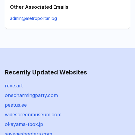
Other Associated Emails
admin@metropolitan.bg
Recently Updated Websites
reve.art
onecharmingparty.com
peatus.ee
widescreenmuseum.com
okayama-tbox.jp
savageshooters.com