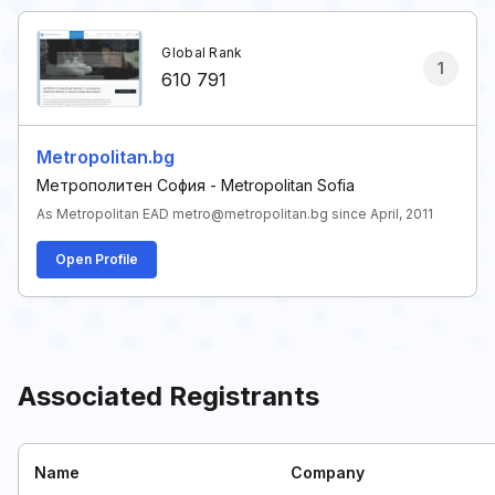
Global Rank
1
610 791
Metropolitan.bg
Метрополитен София - Metropolitan Sofia
As Metropolitan EAD metro@metropolitan.bg since April, 2011
Open Profile
Associated Registrants
Name
Company