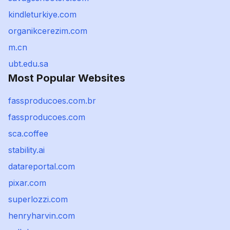
kindleturkiye.com
organikcerezim.com
m.cn
ubt.edu.sa
Most Popular Websites
fassproducoes.com.br
fassproducoes.com
sca.coffee
stability.ai
datareportal.com
pixar.com
superlozzi.com
henryharvin.com