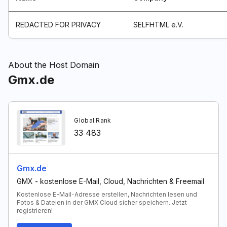
REDACTED FOR PRIVACY
SELFHTML e.V.
About the Host Domain
Gmx.de
Global Rank
33 483
Gmx.de
GMX - kostenlose E-Mail, Cloud, Nachrichten & Freemail
Kostenlose E-Mail-Adresse erstellen, Nachrichten lesen und
Fotos & Dateien in der GMX Cloud sicher speichern. Jetzt
registrieren!