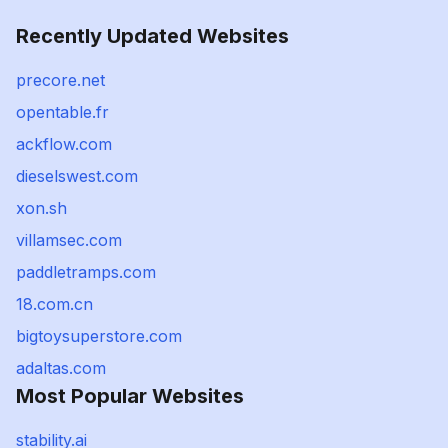
Recently Updated Websites
precore.net
opentable.fr
ackflow.com
dieselswest.com
xon.sh
villamsec.com
paddletramps.com
18.com.cn
bigtoysuperstore.com
adaltas.com
Most Popular Websites
stability.ai