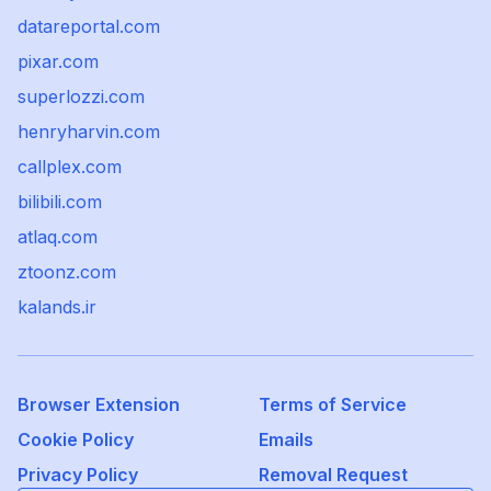
datareportal.com
pixar.com
superlozzi.com
henryharvin.com
callplex.com
bilibili.com
atlaq.com
ztoonz.com
kalands.ir
Browser Extension
Terms of Service
Cookie Policy
Emails
Privacy Policy
Removal Request