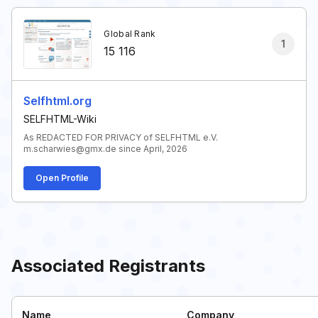
Global Rank
1
15 116
Selfhtml.org
SELFHTML-Wiki
As REDACTED FOR PRIVACY of SELFHTML e.V.
m.scharwies@gmx.de since April, 2026
Open Profile
Associated Registrants
Name
Company