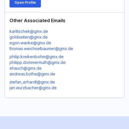
Open Profile
Other Associated Emails
karlitschek@gmx.de
goldseiten@gmx.de
egon.wanke@gmx.de
thomas.weichselbaumer@gmx.de
philip.kreikenbohm@gmx.de
philipp.dommermuth@gmx.de
ehauch@gmx.de
andreas.bothe@gmx.de
stefan_erhardt@gmx.de
jan.wurzbacher@gmx.de