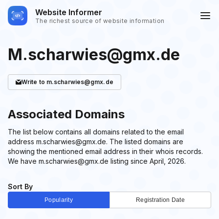
Website Informer
The richest source of website information
M.scharwies@gmx.de
Write
to m.scharwies@gmx.de
Associated Domains
The list below contains all domains related to the email
address m.scharwies@gmx.de. The listed domains are
showing the mentioned email address in their whois records.
We have m.scharwies@gmx.de listing since April, 2026.
Sort By
Popularity
Registration Date