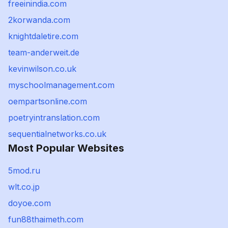
freeinindia.com
2korwanda.com
knightdaletire.com
team-anderweit.de
kevinwilson.co.uk
myschoolmanagement.com
oempartsonline.com
poetryintranslation.com
sequentialnetworks.co.uk
Most Popular Websites
5mod.ru
wlt.co.jp
doyoe.com
fun88thaimeth.com