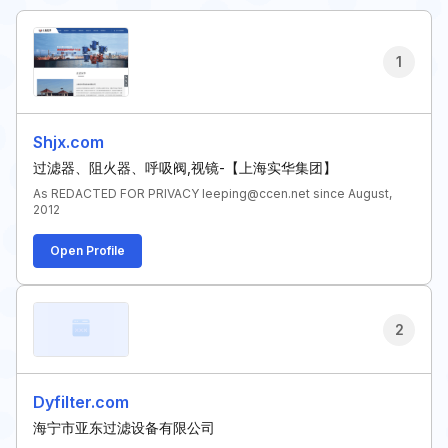
1
Shjx.com
过滤器、阻火器、呼吸阀,视镜-【上海实华集团】
As REDACTED FOR PRIVACY leeping@ccen.net since August,
2012
Open Profile
2
Dyfilter.com
海宁市亚东过滤设备有限公司