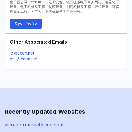
化工设备网(ccen.net)--化工设备、化工机械电子商务网站。涵盖化工
设备、化工机械及工程；制药设备、制药机械及工程；环保设备、环保
机械及工程。为广大行业机械设备类企业服务。
Open Profile
Other Associated Emails
lp@ccen.net
gml@ccen.net
Recently Updated Websites
aicreatormarketplace.com