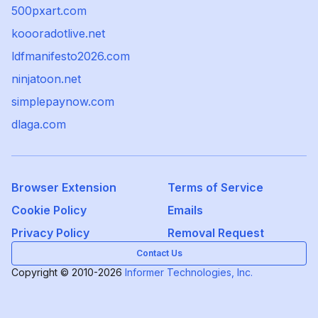
500pxart.com
koooradotlive.net
ldfmanifesto2026.com
ninjatoon.net
simplepaynow.com
dlaga.com
Browser Extension
Terms of Service
Cookie Policy
Emails
Privacy Policy
Removal Request
Contact Us
Copyright © 2010-2026
Informer Technologies, Inc.