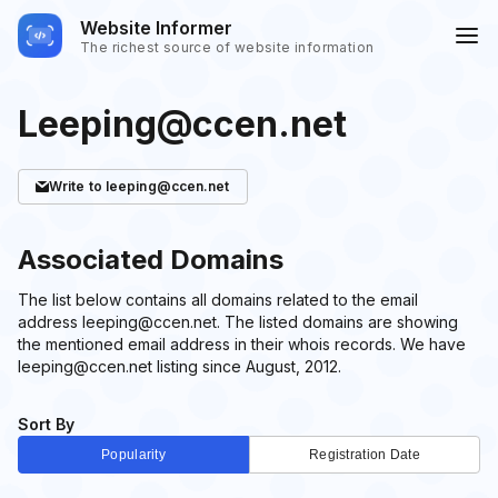
Website Informer
The richest source of website information
Leeping@ccen.net
Write
to leeping@ccen.net
Associated Domains
The list below contains all domains related to the email
address leeping@ccen.net. The listed domains are showing
the mentioned email address in their whois records. We have
leeping@ccen.net listing since August, 2012.
Sort By
Popularity
Registration Date