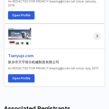
As REDACTED FOR PRIVACY leeping@ccen.net since January,
2016
Open Profile
3
Tianyujx.com
新乡市天宇筛分机械制造有限公司
As REDACTED FOR PRIVACY leeping@ccen.net since July, 2017
Open Profile
Associated Registrants