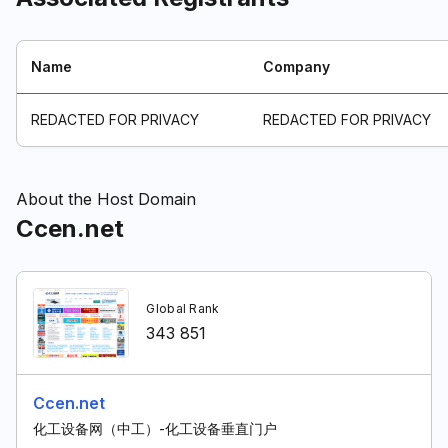
Name
Company
REDACTED FOR PRIVACY
REDACTED FOR PRIVACY
About the Host Domain
Ccen.net
Global Rank
343 851
Ccen.net
化工设备网（中工）-化工设备垂直门户