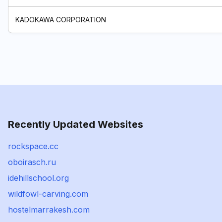
KADOKAWA CORPORATION
Recently Updated Websites
rockspace.cc
oboirasch.ru
idehillschool.org
wildfowl-carving.com
hostelmarrakesh.com