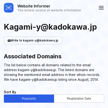
Website Informer
The richest source of website information
Kagami-y@kadokawa.jp
Write
to kagami-y@kadokawa.jp
Associated Domains
The list below contains all domains related to the email
address kagami-y@kadokawa.jp. The listed domains are
showing the mentioned email address in their whois records.
We have kagami-y@kadokawa.jp listing since August, 2014.
Sort By
Popularity
Registration Date