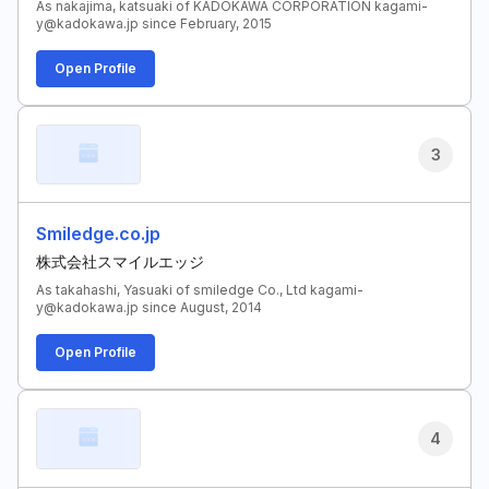
As nakajima, katsuaki of KADOKAWA CORPORATION kagami-
y@kadokawa.jp since February, 2015
Open Profile
3
Smiledge.co.jp
株式会社スマイルエッジ
As takahashi, Yasuaki of smiledge Co., Ltd kagami-
y@kadokawa.jp since August, 2014
Open Profile
4