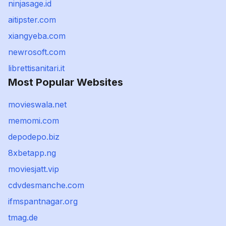
ninjasage.id
aitipster.com
xiangyeba.com
newrosoft.com
librettisanitari.it
Most Popular Websites
movieswala.net
memomi.com
depodepo.biz
8xbetapp.ng
moviesjatt.vip
cdvdesmanche.com
ifmspantnagar.org
tmag.de