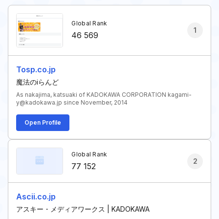
Global Rank
1
46 569
Tosp.co.jp
魔法のiらんど
As nakajima, katsuaki of KADOKAWA CORPORATION kagami-
y@kadokawa.jp since November, 2014
Open Profile
Global Rank
2
77 152
Ascii.co.jp
アスキー・メディアワークス | KADOKAWA