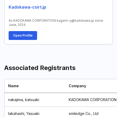
Kadokawa-csirt.jp
As KADOKAWA CORPORATION kagami-y@kadokawa.jp since
June, 2024
Open Profile
Associated Registrants
Name
Company
nakajima, katsuaki
KADOKAWA CORPORATION
takahashi, Yasuaki
smiledge Co., Ltd