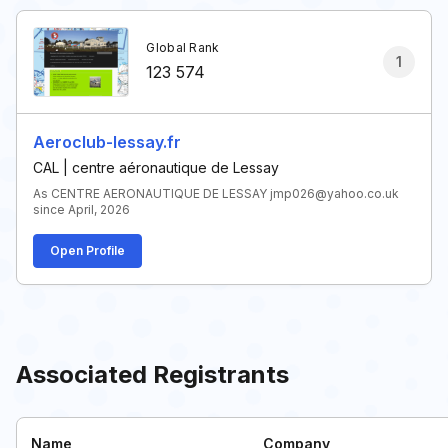
Global Rank
1
123 574
Aeroclub-lessay.fr
CAL | centre aéronautique de Lessay
As CENTRE AERONAUTIQUE DE LESSAY jmp026@yahoo.co.uk
since April, 2026
Open Profile
Associated Registrants
Name
Company