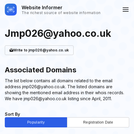
Website Informer
The richest source of website information
Jmp026@yahoo.co.uk
Write
to jmp026@yahoo.co.uk
Associated Domains
The list below contains all domains related to the email
address jmp026@yahoo.co.uk. The listed domains are
showing the mentioned email address in their whois records.
We have jmp026@yahoo.co.uk listing since April, 2011.
Sort By
Popularity
Registration Date