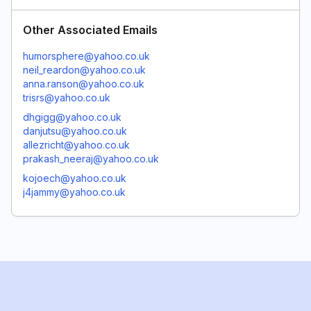
Other Associated Emails
humorsphere@yahoo.co.uk
neil_reardon@yahoo.co.uk
anna.ranson@yahoo.co.uk
trisrs@yahoo.co.uk
dhgigg@yahoo.co.uk
danjutsu@yahoo.co.uk
allezricht@yahoo.co.uk
prakash_neeraj@yahoo.co.uk
kojoech@yahoo.co.uk
j4jammy@yahoo.co.uk