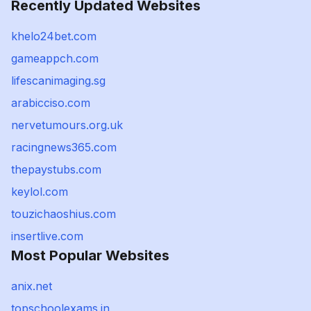
Recently Updated Websites
khelo24bet.com
gameappch.com
lifescanimaging.sg
arabicciso.com
nervetumours.org.uk
racingnews365.com
thepaystubs.com
keylol.com
touzichaoshius.com
insertlive.com
Most Popular Websites
anix.net
topschoolexams.in