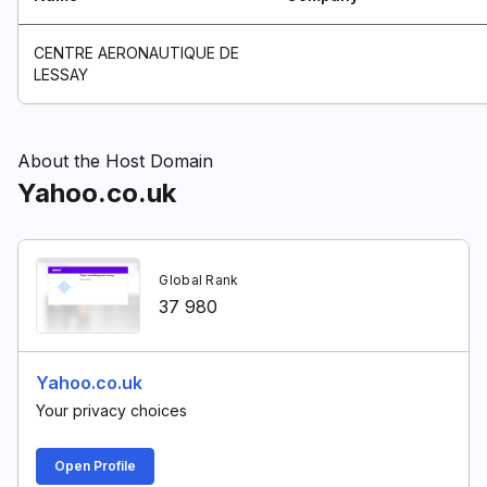
CENTRE AERONAUTIQUE DE
LESSAY
About the Host Domain
Yahoo.co.uk
Global Rank
37 980
Yahoo.co.uk
Your privacy choices
Open Profile