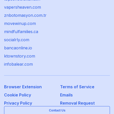
vapersheaven.com
znbotomasyon.com.tr
movewinup.com
mindfulfamilies.ca
socialrly.com
bancaonline.io
ktownstory.com
infobalear.com
Browser Extension
Terms of Service
Cookie Policy
Emails
Privacy Policy
Removal Request
Contact Us