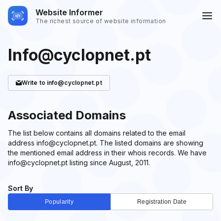
Website Informer
The richest source of website information
Info@cyclopnet.pt
Write
to info@cyclopnet.pt
Associated Domains
The list below contains all domains related to the email
address info@cyclopnet.pt. The listed domains are showing
the mentioned email address in their whois records. We have
info@cyclopnet.pt listing since August, 2011.
Sort By
Popularity
Registration Date