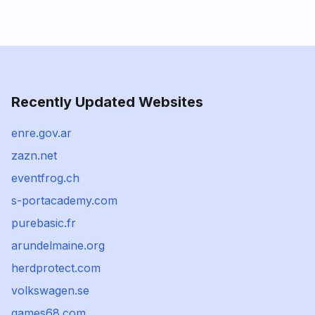
Recently Updated Websites
enre.gov.ar
zazn.net
eventfrog.ch
s-portacademy.com
purebasic.fr
arundelmaine.org
herdprotect.com
volkswagen.se
games68.com