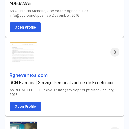
ADEGAMÃE
As Quinta da Archeira, Sociedade Agrícola, Lda
info@cyclopnet.pt since December, 2016
Open Profile
8
Rgneventos.com
RGN Eventos | Serviço Personalizado e de Excelência
As REDACTED FOR PRIVACY info@cyclopnet.pt since January,
2017
Open Profile