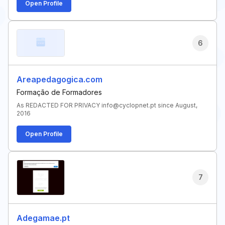
Open Profile
6
Areapedagogica.com
Formação de Formadores
As REDACTED FOR PRIVACY info@cyclopnet.pt since August,
2016
Open Profile
7
Adegamae.pt