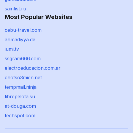
saintist.ru
Most Popular Websites
cebu-travel.com
ahmadiyya.de
jumi.tv
ssgram666.com
electroeducacion.com.ar
chotso3mien.net
tempmail.ninja
librepelota.su
at-douga.com
techspot.com