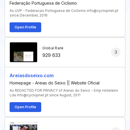
Federação Portuguesa de Ciclismo
As UVP - Federacao Portuguesa de Ciclismo info@cyclopnet.pt
since December, 2016
Open Profile
Global Rank
3
929 633
Areiasdoseixo.com
Homepage - Areias do Seixo || Website Oficial
As REDACTED FOR PRIVACY of Areias do Seixo - Emp Hoteleiro
Lda info@cyclopnet.pt since August, 2011
Open Profile