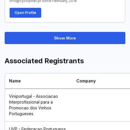
info@cyclopnet.pt since February, 2018
Open Profile
Show More
Associated Registrants
Name
Company
Viniportugal - Associacao
Interprofissional para a
Promocao dos Vinhos
Portugueses
UVP - Federacao Portuguesa