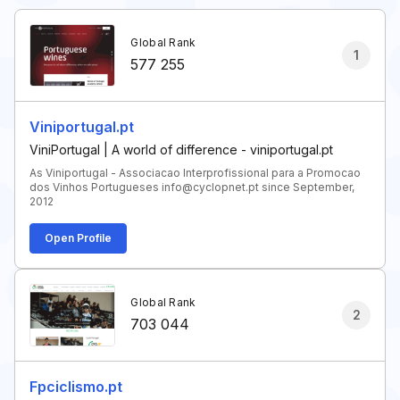
Global Rank
1
577 255
Viniportugal.pt
ViniPortugal | A world of difference - viniportugal.pt
As Viniportugal - Associacao Interprofissional para a Promocao
dos Vinhos Portugueses info@cyclopnet.pt since September,
2012
Open Profile
Global Rank
2
703 044
Fpciclismo.pt