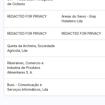
de Ciclismo
REDACTED FOR PRIVACY
Areias do Seixo - Emp
Hoteleiro Lda
REDACTED FOR PRIVACY
REDACTED FOR PRIVACY
Quinta da Archeira, Sociedade
Agrícola, Lda
Riberalves, Comercio e
Industria de Produtos
Alimentares S. A.
Buss - Comunicação e
Serviços Informáticos, Lda