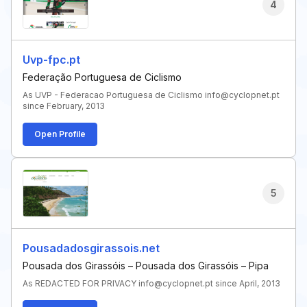
4
Uvp-fpc.pt
Federação Portuguesa de Ciclismo
As UVP - Federacao Portuguesa de Ciclismo info@cyclopnet.pt
since February, 2013
Open Profile
5
Pousadadosgirassois.net
Pousada dos Girassóis – Pousada dos Girassóis – Pipa
As REDACTED FOR PRIVACY info@cyclopnet.pt since April, 2013