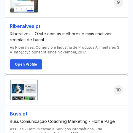
9
Riberalves.pt
Riberalves - O site com as melhores e mais criativas
receitas de bacal...
As Riberalves, Comercio e Industria de Produtos Alimentares S.
A. info@cyclopnet.pt since November, 2017
Open Profile
10
Buss.pt
Buss Comunicação Coaching Marketing - Home Page
As Buss - Comunicação e Serviços Informáticos, Lda