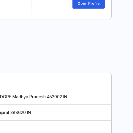
Open Profile
DORE Madhya Pradesh 452002 IN
jarat 388620 IN