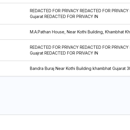
REDACTED FOR PRIVACY REDACTED FOR PRIVACY
Gujarat REDACTED FOR PRIVACY IN
M.A.Pathan House, Near Kothi Building, Khambhat K
REDACTED FOR PRIVACY REDACTED FOR PRIVACY
Guajrat REDACTED FOR PRIVACY IN
Bandra Buraj Near Kothi Building khambhat Gujarat 