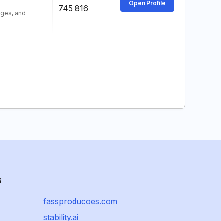
Open Profile
745 816
ages, and
s
fassproducoes.com
stability.ai