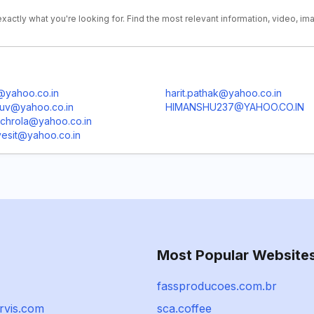
xactly what you're looking for. Find the most relevant information, video, im
@yahoo.co.in
harit.pathak@yahoo.co.in
uuv@yahoo.co.in
HIMANSHU237@YAHOO.CO.IN
achrola@yahoo.co.in
esit@yahoo.co.in
Most Popular Website
fassproducoes.com.br
rvis.com
sca.coffee