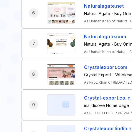
Naturalagate.net
6
Natural Agate - Buy Onli
As Usman Khan of Natural A
Naturalagate.com
7
Natural Agate - Buy Onli
As Usman Khan of Natural A
Crystalexport.com
8
Crystal Export - Wholesa
As Firoz Khan of REDACTED
Crystal-export.co.in
9
ma_dicove Home page
As REDACTED FOR PRIVACY o
Crystalexportindia.n