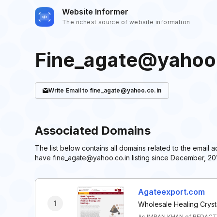
Website Informer
The richest source of website information
Fine_agate@yahoo.
Write
Email
to fine_agate@yahoo.co.in
Associated Domains
The list below contains all domains related to the email
have fine_agate@yahoo.co.in listing since December, 201
Agateexport.com
1
Wholesale Healing Cryst
As IMRAN KHAN of REDACTE