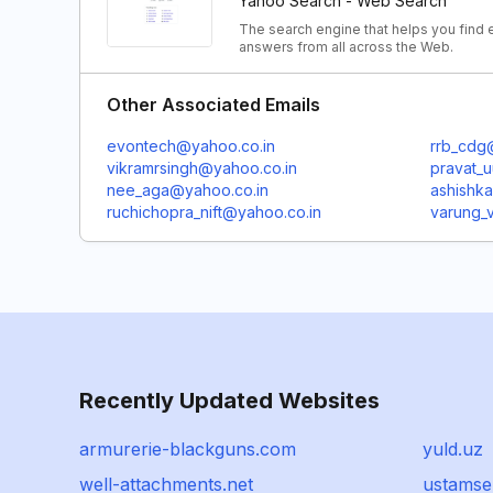
Yahoo Search - Web Search
The search engine that helps you find e
answers from all across the Web.
Other Associated Emails
evontech@yahoo.co.in
rrb_cdg
vikramrsingh@yahoo.co.in
pravat_
nee_aga@yahoo.co.in
ashishk
ruchichopra_nift@yahoo.co.in
varung_v
Recently Updated Websites
armurerie-blackguns.com
yuld.uz
well-attachments.net
ustamse