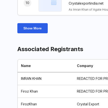
10
Crystalexportindia.net
As Imran Khan of Agate Hou
Show More
Associated Registrants
Name
Company
IMRAN KHAN
REDACTED FOR PR
Firoz Khan
REDACTED FOR PR
FirozKhan
Crystal Export