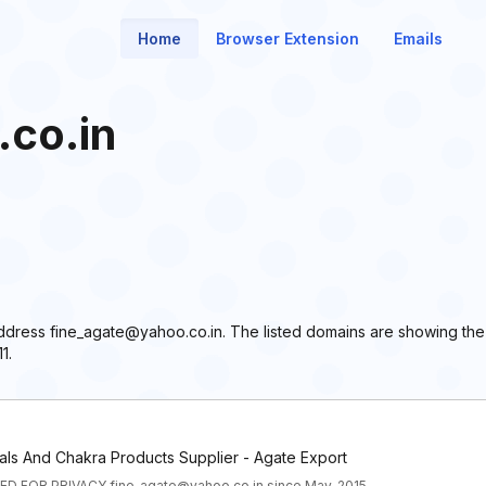
Home
Browser Extension
Emails
co.in
 address fine_agate@yahoo.co.in. The listed domains are showing th
1.
als And Chakra Products Supplier - Agate Export
D FOR PRIVACY fine_agate@yahoo.co.in since May, 2015