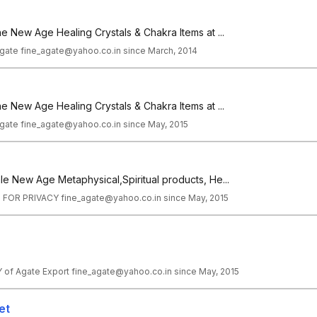
ne New Age Healing Crystals & Chakra Items at ...
gate fine_agate@yahoo.co.in since March, 2014
ne New Age Healing Crystals & Chakra Items at ...
gate fine_agate@yahoo.co.in since May, 2015
le New Age Metaphysical,Spiritual products, He...
 FOR PRIVACY fine_agate@yahoo.co.in since May, 2015
f Agate Export fine_agate@yahoo.co.in since May, 2015
et