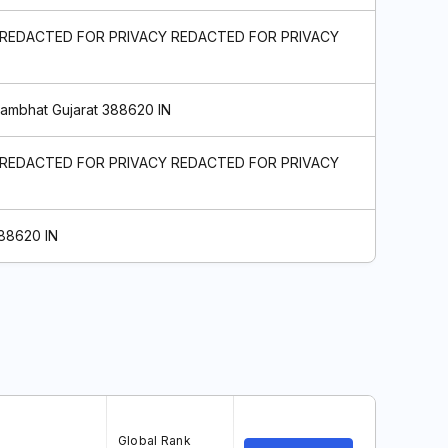
 REDACTED FOR PRIVACY REDACTED FOR PRIVACY
hambhat Gujarat 388620 IN
 REDACTED FOR PRIVACY REDACTED FOR PRIVACY
388620 IN
Global Rank