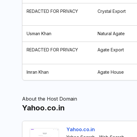
REDACTED FOR PRIVACY
Crystal Export
Usman Khan
Natural Agate
REDACTED FOR PRIVACY
Agate Export
Imran Khan
Agate House
About the Host Domain
Yahoo.co.in
Yahoo.co.in