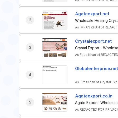
Agateexport.net
2
Wholesale Healing Cryst
As IMRAN KHAN of REDACTE
Crystalexport.net
3
Crystal Export - Wholesa
As Firoz Khan of REDACTED
Globalenterprise.net
4
As FirozKhan of Crystal Exp
Agateexport.co.in
5
Agate Export- Wholesale
As REDACTED FOR PRIVACY o