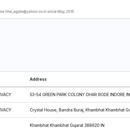
se fine_agate@yahoo.co.in since May, 2015
Address
IVACY
53-54 GREEN PARK COLONY DHAR RODE INDORE IN
IVACY
Crystal House, Bandra Buraj, Khambhat Khambhat Gu
Khambhat Khambhat Gujarat 388620 IN