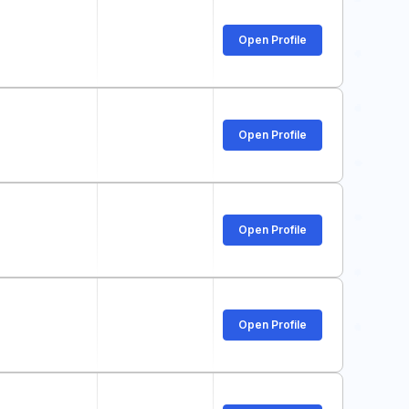
Open Profile
Open Profile
Open Profile
Open Profile