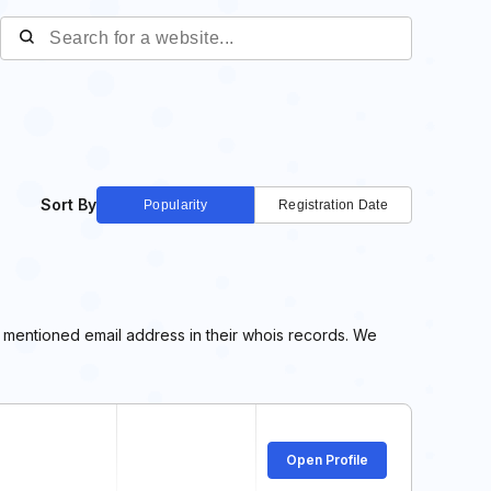
Sort By
Popularity
Registration Date
e mentioned email address in their whois records. We
Open Profile