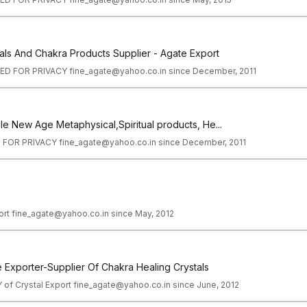
als And Chakra Products Supplier - Agate Export
D FOR PRIVACY fine_agate@yahoo.co.in since December, 2011
le New Age Metaphysical,Spiritual products, He...
 FOR PRIVACY fine_agate@yahoo.co.in since December, 2011
ort fine_agate@yahoo.co.in since May, 2012
 Exporter-Supplier Of Chakra Healing Crystals
f Crystal Export fine_agate@yahoo.co.in since June, 2012