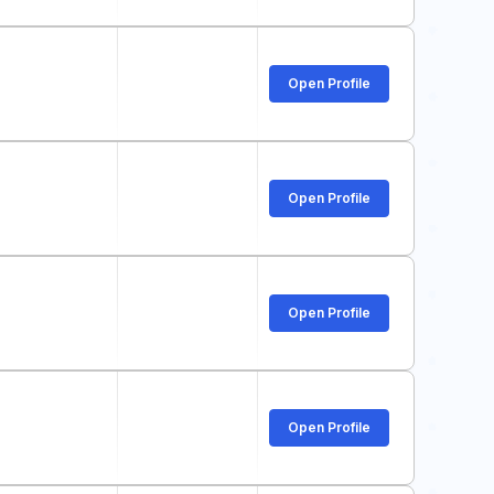
Open Profile
Open Profile
Open Profile
Open Profile