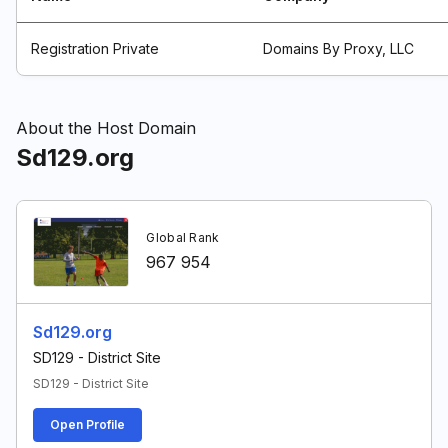
Registration Private
Domains By Proxy, LLC
About the Host Domain
Sd129.org
Global Rank
967 954
Sd129.org
SD129 - District Site
SD129 - District Site
Open Profile