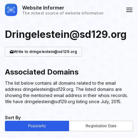
Website Informer
The richest source of website information
Dringelestein@sd129.org
Write
to dringelestein@sd129.org
Associated Domains
The list below contains all domains related to the email
address dringelestein@sd129.org. The listed domains are
showing the mentioned email address in their whois records.
We have dringelestein@sd129.org listing since July, 2015.
Sort By
Popularity
Registration Date