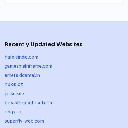
Recently Updated Websites
hafeleindia.com
gamesmainframe.com
emeralddental.in
nukib.cz
pillke.site
breakthroughfuel.com
rings.ru
superfly-web.com