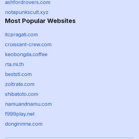
ashfordrovers.com
notapunkscult.xyz
Most Popular Websites
itcpragati.com
croissant-crew.com
keobongda.coffee
rta.mi.th
beststl.com
zoltrate.com
shibatoto.com
namuandnamu.com
f999play.net
donginmne.com