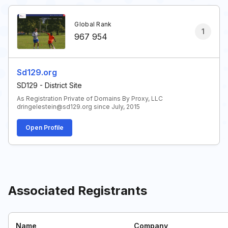
Global Rank
1
967 954
Sd129.org
SD129 - District Site
As Registration Private of Domains By Proxy, LLC
dringelestein@sd129.org since July, 2015
Open Profile
Associated Registrants
Name
Company