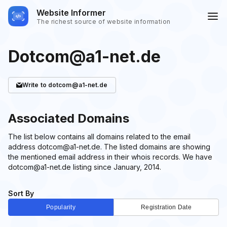
Website Informer
The richest source of website information
Dotcom@a1-net.de
Write
to dotcom@a1-net.de
Associated Domains
The list below contains all domains related to the email
address dotcom@a1-net.de. The listed domains are showing
the mentioned email address in their whois records. We have
dotcom@a1-net.de listing since January, 2014.
Sort By
Popularity
Registration Date