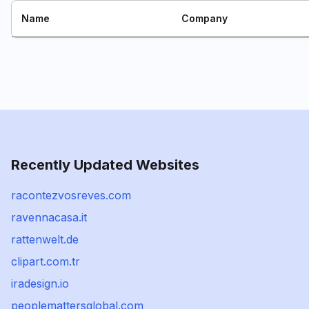
Name
Company
Recently Updated Websites
racontezvosreves.com
ravennacasa.it
rattenwelt.de
clipart.com.tr
iradesign.io
peoplemattersglobal.com