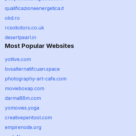
qualificazioneenergetica.it
okd.ro
rcsolicitors.co.uk
desertpearl.in
Most Popular Websites
yotlive.com
bvsalternatifcuan.space
photography-art-cafe.com
movieboxap.com
darma88m.com
yomovies.yoga
creativepentool.com
empirenode.org