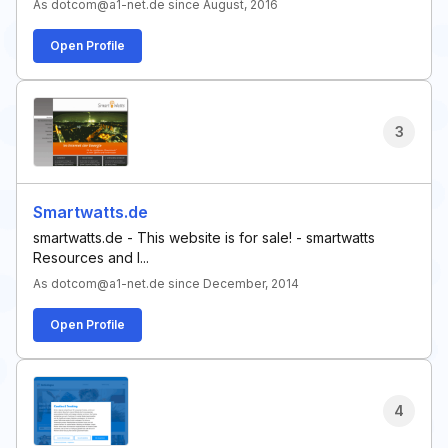
As dotcom@a1-net.de since August, 2016
Open Profile
3
Smartwatts.de
smartwatts.de - This website is for sale! - smartwatts
Resources and I...
As dotcom@a1-net.de since December, 2014
Open Profile
4