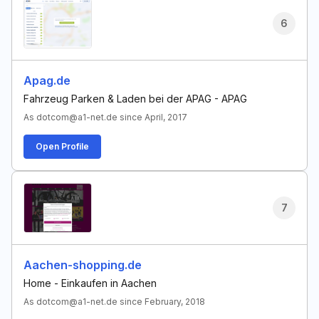
6
Apag.de
Fahrzeug Parken & Laden bei der APAG - APAG
As dotcom@a1-net.de since April, 2017
Open Profile
7
Aachen-shopping.de
Home - Einkaufen in Aachen
As dotcom@a1-net.de since February, 2018