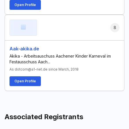
Open Profile
8
Aak-akika.de
Akika - Arbeitsauschuss Aachener Kinder Karneval im
Festausschuss Aach...
As dotcom@a1-net.de since March, 2018
Open Profile
Associated Registrants