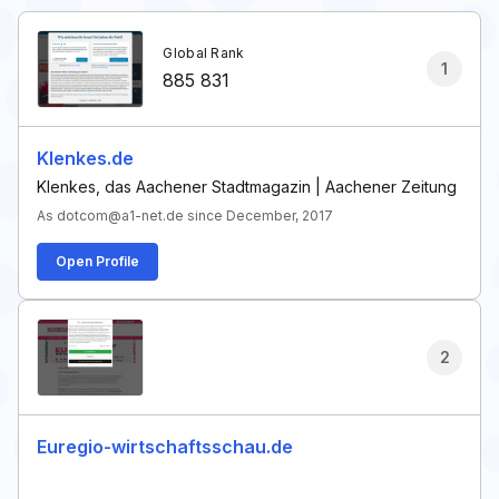
Global Rank
1
885 831
Klenkes.de
Klenkes, das Aachener Stadtmagazin | Aachener Zeitung
As dotcom@a1-net.de since December, 2017
Open Profile
2
Euregio-wirtschaftsschau.de