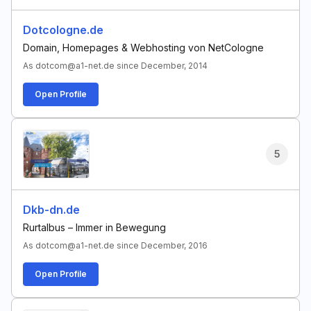
Dotcologne.de
Domain, Homepages & Webhosting von NetCologne
As dotcom@a1-net.de since December, 2014
Open Profile
5
Dkb-dn.de
Rurtalbus – Immer in Bewegung
As dotcom@a1-net.de since December, 2016
Open Profile