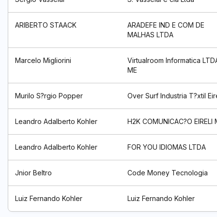
ARIBERTO STAACK
ARADEFE IND E COM DE
MALHAS LTDA
Marcelo Migliorini
Virtualroom Informatica LTD
ME
Murilo S?rgio Popper
Over Surf Industria T?xtil Eir
Leandro Adalberto Kohler
H2K COMUNICAC?O EIRELI 
Leandro Adalberto Kohler
FOR YOU IDIOMAS LTDA
Jnior Beltro
Code Money Tecnologia
Luiz Fernando Kohler
Luiz Fernando Kohler