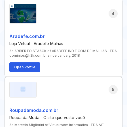
4
Aradefe.com.br
Loja Virtual - Aradefe Malhas
As ARIBERTO STAACK of ARADEFE IND E COM DE MALHAS LTDA
dominios@h2k.com.br since January, 2018
Open Profile
5
Roupadamoda.com.br
Roupa da Moda - O site que veste você
As Marcelo Migliorini of Virtualroom Informatica LTDA ME