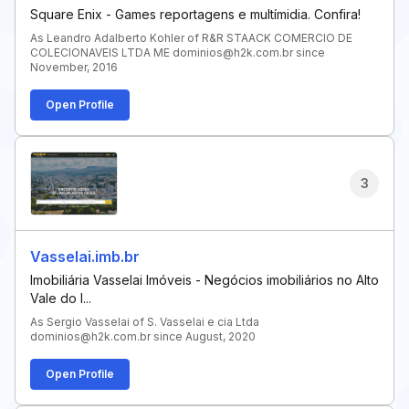
Square Enix - Games reportagens e multímidia. Confira!
As Leandro Adalberto Kohler of R&R STAACK COMERCIO DE
COLECIONAVEIS LTDA ME dominios@h2k.com.br since
November, 2016
Open Profile
3
Vasselai.imb.br
Imobiliária Vasselai Imóveis - Negócios imobiliários no Alto
Vale do I...
As Sergio Vasselai of S. Vasselai e cia Ltda
dominios@h2k.com.br since August, 2020
Open Profile