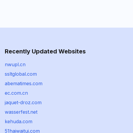
Recently Updated Websites
nwupl.cn
ssltglobal.com
abematimes.com
ec.com.cn
jaquet-droz.com
wasserfest.net
kehuda.com
51haiwaitui.com