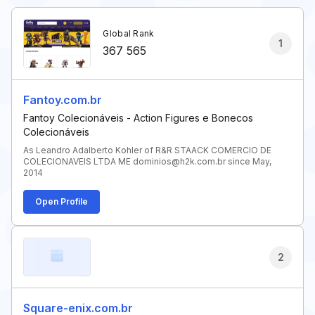
Global Rank
1
367 565
Fantoy.com.br
Fantoy Colecionáveis - Action Figures e Bonecos
Colecionáveis
As Leandro Adalberto Kohler of R&R STAACK COMERCIO DE
COLECIONAVEIS LTDA ME dominios@h2k.com.br since May,
2014
Open Profile
2
Square-enix.com.br