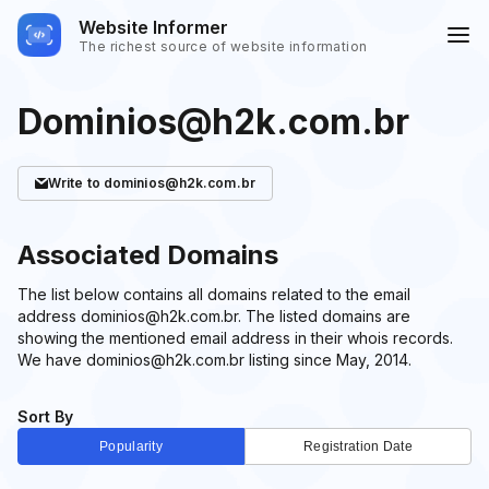
Website Informer
The richest source of website information
Dominios@h2k.com.br
Write
to dominios@h2k.com.br
Associated Domains
The list below contains all domains related to the email
address dominios@h2k.com.br. The listed domains are
showing the mentioned email address in their whois records.
We have dominios@h2k.com.br listing since May, 2014.
Sort By
Popularity
Registration Date