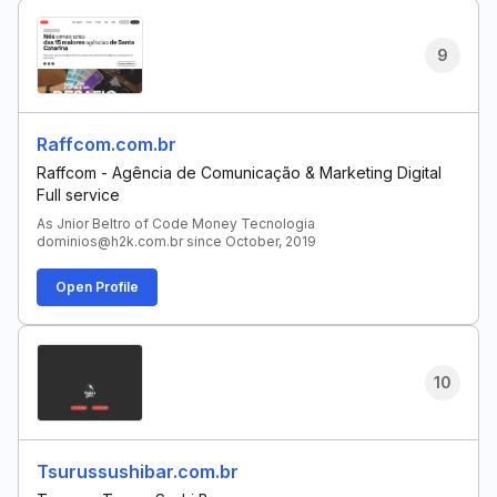
9
Raffcom.com.br
Raffcom - Agência de Comunicação & Marketing Digital
Full service
As Jnior Beltro of Code Money Tecnologia
dominios@h2k.com.br since October, 2019
Open Profile
10
Tsurussushibar.com.br