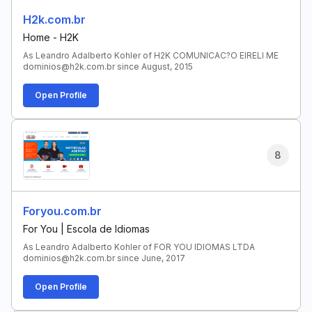
H2k.com.br
Home - H2K
As Leandro Adalberto Kohler of H2K COMUNICAC?O EIRELI ME
dominios@h2k.com.br since August, 2015
Open Profile
8
Foryou.com.br
For You | Escola de Idiomas
As Leandro Adalberto Kohler of FOR YOU IDIOMAS LTDA
dominios@h2k.com.br since June, 2017
Open Profile