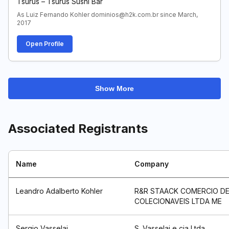
Tsurus – Tsurus Sushi Bar
As Luiz Fernando Kohler dominios@h2k.com.br since March,
2017
Open Profile
Show More
Associated Registrants
Name
Company
Leandro Adalberto Kohler
R&R STAACK COMERCIO D
COLECIONAVEIS LTDA ME
Sergio Vasselai
S. Vasselai e cia Ltda