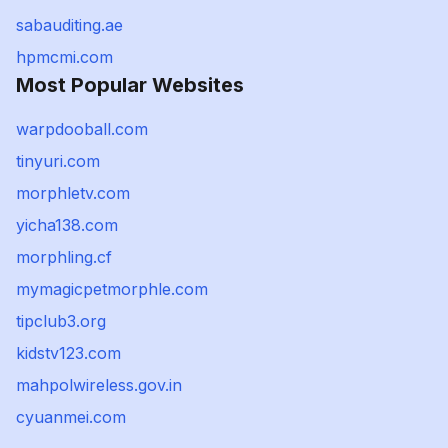
sabauditing.ae
hpmcmi.com
Most Popular Websites
warpdooball.com
tinyuri.com
morphletv.com
yicha138.com
morphling.cf
mymagicpetmorphle.com
tipclub3.org
kidstv123.com
mahpolwireless.gov.in
cyuanmei.com