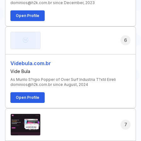
dominios@h2k.com.br since December, 2023
Open Profile
6
Videbula.com.br
Vide Bula
As Murilo S?rgio Popper of Over Surf Industria T?xtil Eireli
dominios@h2k.com.br since August, 2024
Open Profile
7