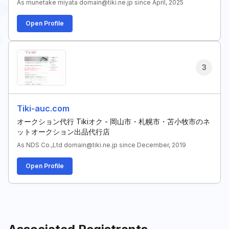
As munetake miyata domain@tiki.ne.jp since April, 2025
Open Profile
3
Tiki-auc.com
オークション代行 Tikiオク - 岡山市・札幌市・苫小牧市のネ
ットオークション出品代行店
As NDS Co.,Ltd domain@tiki.ne.jp since December, 2019
Open Profile