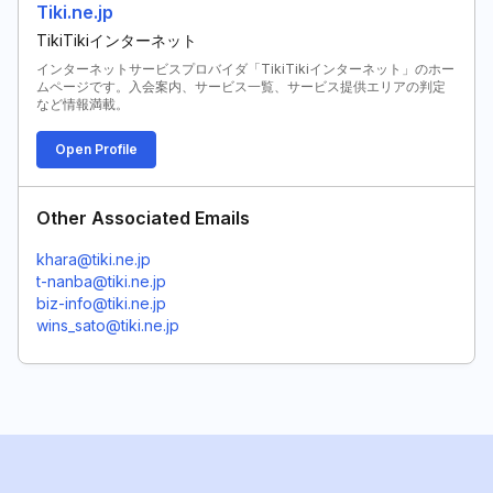
Tiki.ne.jp
TikiTikiインターネット
インターネットサービスプロバイダ「TikiTikiインターネット」のホー
ムページです。入会案内、サービス一覧、サービス提供エリアの判定
など情報満載。
Open Profile
Other Associated Emails
khara@tiki.ne.jp
t-nanba@tiki.ne.jp
biz-info@tiki.ne.jp
wins_sato@tiki.ne.jp