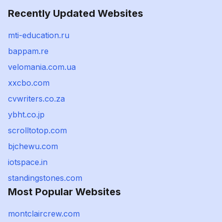
Recently Updated Websites
mti-education.ru
bappam.re
velomania.com.ua
xxcbo.com
cvwriters.co.za
ybht.co.jp
scrolltotop.com
bjchewu.com
iotspace.in
standingstones.com
Most Popular Websites
montclaircrew.com