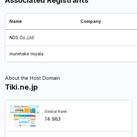
Associated Registrants
Name
Company
NDS Co.,Ltd
munetake miyata
About the Host Domain
Tiki.ne.jp
Global Rank
14 983