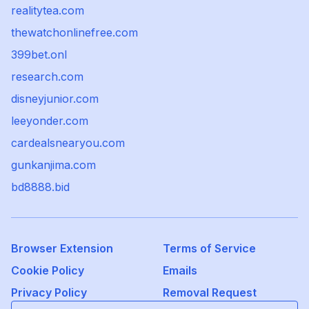
realitytea.com
thewatchonlinefree.com
399bet.onl
research.com
disneyjunior.com
leeyonder.com
cardealsnearyou.com
gunkanjima.com
bd8888.bid
Browser Extension
Terms of Service
Cookie Policy
Emails
Privacy Policy
Removal Request