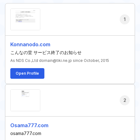
1
Konnanodo.com
こんなの堂 サービス終了のお知らせ
As NDS Co.,Ltd domain@tiki.ne.jp since October, 2015
Open Profile
2
Osama777.com
osama777.com