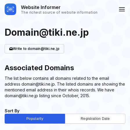
Website Informer
The richest source of website information
Domain@tiki.ne.jp
Write
to domain@tiki.ne.jp
Associated Domains
The list below contains all domains related to the email
address domain@tiki.ne.jp. The listed domains are showing the
mentioned email address in their whois records. We have
domain@tiki.ne.jp listing since October, 2015.
Sort By
Popularity
Registration Date