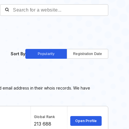
Sort By
Popularity
Registration Date
d email address in their whois records. We have
Global Rank
Open Profile
213 688