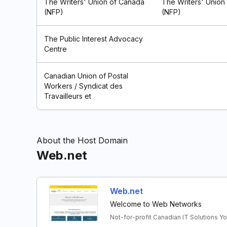
The Writers' Union of Canada
The Writers' Union
(NFP)
(NFP)
The Public Interest Advocacy
Centre
Canadian Union of Postal
Workers / Syndicat des
Travailleurs et
About the Host Domain
Web.net
Web.net
Welcome to Web Networks
Not-for-profit Canadian IT Solutions Y