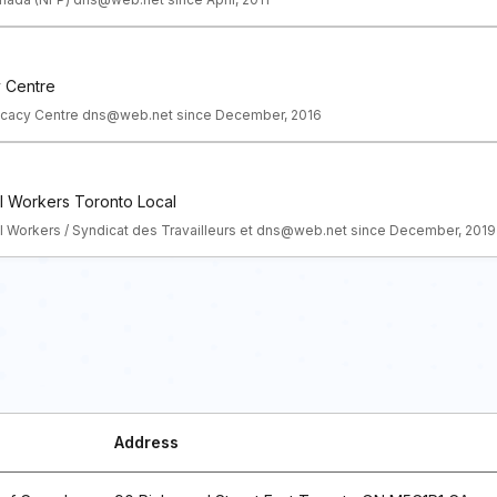
y Centre
vocacy Centre dns@web.net since December, 2016
l Workers Toronto Local
l Workers / Syndicat des Travailleurs et dns@web.net since December, 2019
Address