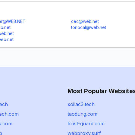
er@WEB.NET
cec@web.net
b.net
torlocal@web.net
eb.net
eb.net
Most Popular Website
tech
xoilac3.tech
tech.com
taodung.com
w.com
trust-guard.com
jp
webproxy.surf