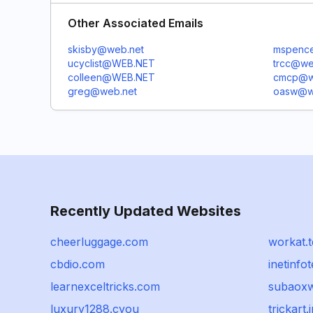
Other Associated Emails
skisby@web.net
mspenc
ucyclist@WEB.NET
trcc@we
colleen@WEB.NET
cmcp@w
greg@web.net
oasw@w
Recently Updated Websites
cheerluggage.com
workat.
cbdio.com
inetinfo
learnexceltricks.com
subaox
luxury1288.cyou
trickart.