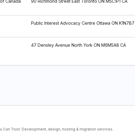
 of Canada
90 Richmond Street East Toronto ON M5C1P1 CA
Public Interest Advocacy Centre Ottawa ON K1N7B7
47 Densley Avenue North York ON M6M5A8 CA
ou Can Trust. Development, design, hosting & migration services.