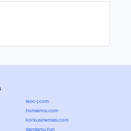
s
leoc-j.com
homeinns.com
korkusinemasi.com
dandanju.fun