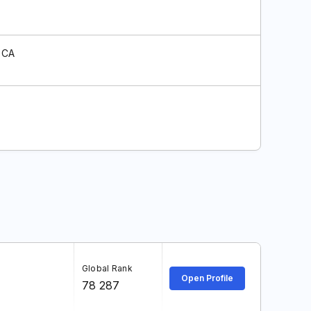
 CA
Global Rank
Open Profile
78 287