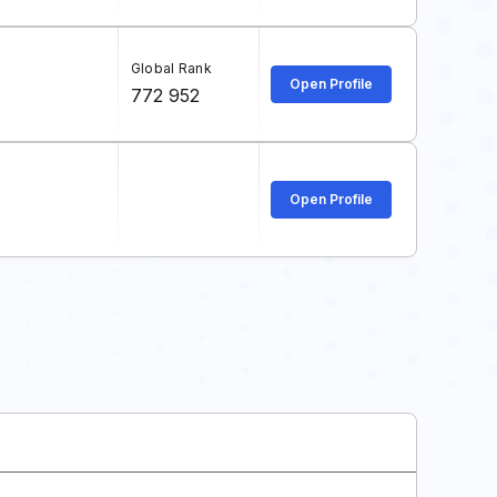
Global Rank
Open Profile
772 952
Open Profile