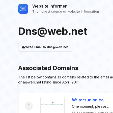
Website Informer
The richest source of website information
Dns@web.net
Write
Email
to dns@web.net
Associated Domains
The list below contains all domains related to the emai
dns@web.net listing since April, 2011.
Writersunion.ca
1
One moment, please...
As The Writers' Union of C