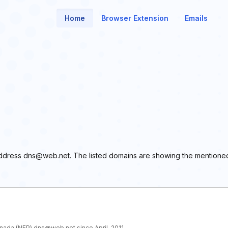
Home
Browser Extension
Emails
l address dns@web.net. The listed domains are showing the mentione
anada (NFP) dns@web.net since April, 2011