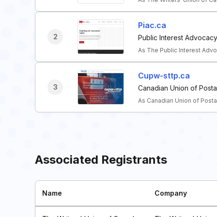
Piac.ca
2
Public Interest Advocac
As The Public Interest Ad
Cupw-sttp.ca
3
Canadian Union of Posta
As Canadian Union of Posta
Associated Registrants
Name
Company