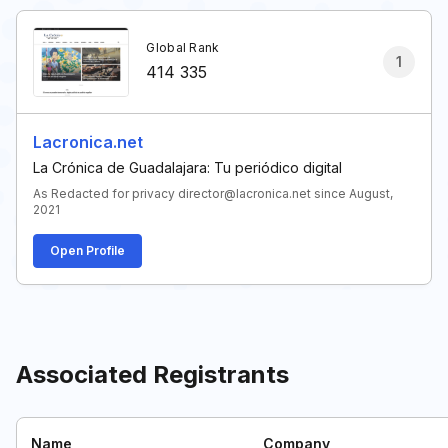
Global Rank
1
414 335
Lacronica.net
La Crónica de Guadalajara: Tu periódico digital
As Redacted for privacy director@lacronica.net since August,
2021
Open Profile
Associated Registrants
Name
Company