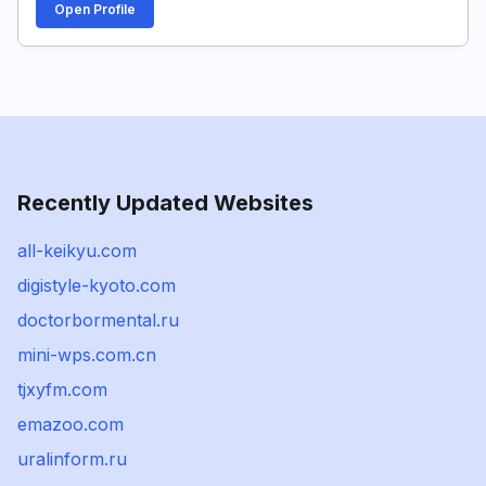
Open Profile
Recently Updated Websites
all-keikyu.com
digistyle-kyoto.com
doctorbormental.ru
mini-wps.com.cn
tjxyfm.com
emazoo.com
uralinform.ru