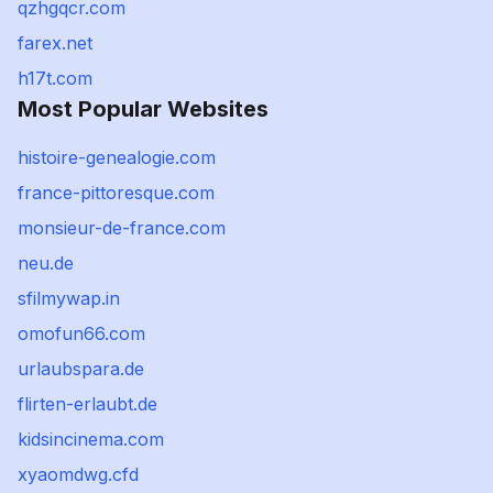
qzhgqcr.com
farex.net
h17t.com
Most Popular Websites
histoire-genealogie.com
france-pittoresque.com
monsieur-de-france.com
neu.de
sfilmywap.in
omofun66.com
urlaubspara.de
flirten-erlaubt.de
kidsincinema.com
xyaomdwg.cfd