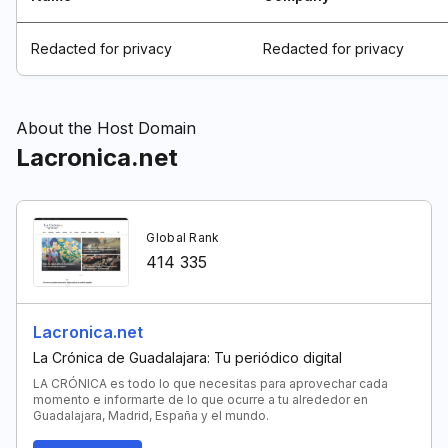
Redacted for privacy
Redacted for privacy
About the Host Domain
Lacronica.net
Global Rank
414 335
Lacronica.net
La Crónica de Guadalajara: Tu periódico digital
LA CRÓNICA es todo lo que necesitas para aprovechar cada
momento e informarte de lo que ocurre a tu alrededor en
Guadalajara, Madrid, España y el mundo.