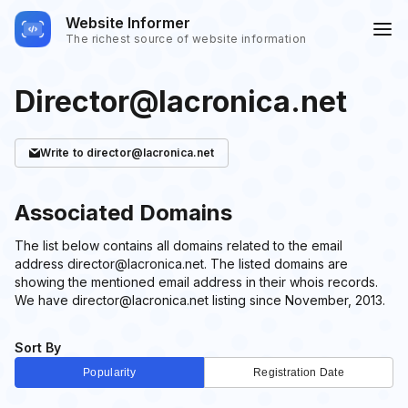
Website Informer
The richest source of website information
Director@lacronica.net
Write
to director@lacronica.net
Associated Domains
The list below contains all domains related to the email
address director@lacronica.net. The listed domains are
showing the mentioned email address in their whois records.
We have director@lacronica.net listing since November, 2013.
Sort By
Popularity
Registration Date