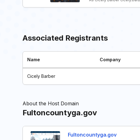
Associated Registrants
Name
Company
Cicely Barber
About the Host Domain
Fultoncountyga.gov
Fultoncountyga.gov