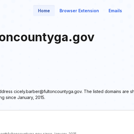
Home
Browser Extension
Emails
toncountyga.gov
 address cicely.barber@fultoncountyga.gov. The listed domains are s
ng since January, 2015.
rber@fultoncountyga.gov since January, 2015