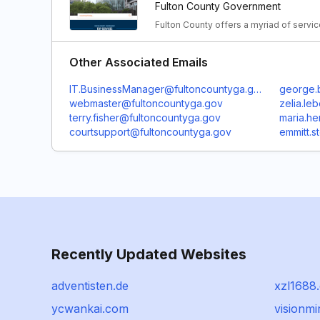
Fulton County Government
Fulton County offers a myriad of servic
Other Associated Emails
IT.BusinessManager@fultoncountyga.gov
george.
webmaster@fultoncountyga.gov
zelia.le
terry.fisher@fultoncountyga.gov
maria.h
courtsupport@fultoncountyga.gov
emmitt.
Recently Updated Websites
adventisten.de
xzl1688
ycwankai.com
visionmi