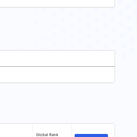
Global Rank