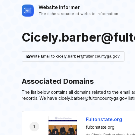
Website Informer
The richest source of website information
Cicely.barber@ful
Write
Email
to cicely.barber@fultoncountyga.gov
Associated Domains
The list below contains all domains related to the email
records. We have cicely.barber@fultoncountyga.gov listi
Fultonstate.org
1
fultonstate.org
As Cicely Barber cicely.ba