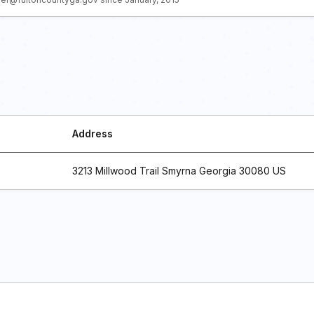
Address
3213 Millwood Trail Smyrna Georgia 30080 US