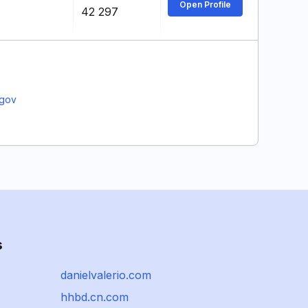
Open Profile
42 297
.gov
s
danielvalerio.com
hhbd.cn.com