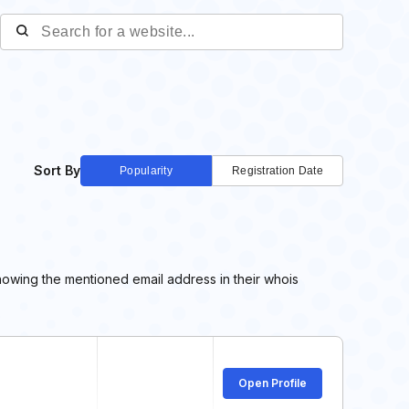
Sort By
Popularity
Registration Date
howing the mentioned email address in their whois
Open Profile