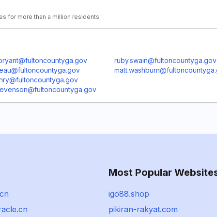
es for more than a million residents.
bryant@fultoncountyga.gov
ruby.swain@fultoncountyga.gov
beau@fultoncountyga.gov
matt.washburn@fultoncountyga
enry@fultoncountyga.gov
stevenson@fultoncountyga.gov
Most Popular Website
.cn
igo88.shop
racle.cn
pikiran-rakyat.com