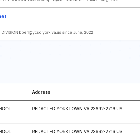
net
VISION bperl@ycsd.york.va.us since June, 2022
Address
HOOL
REDACTED YORKTOWN VA 23692-2716 US
HOOL
REDACTED YORKTOWN VA 23692-2716 US