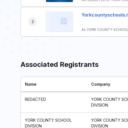
Yorkcountyschools.
2
As YORK COUNTY SCHOOL DI
Associated Registrants
Name
Company
REDACTED
YORK COUNTY SC
DIVISION
YORK COUNTY SCHOOL
YORK COUNTY SC
DIVISION
DIVISION