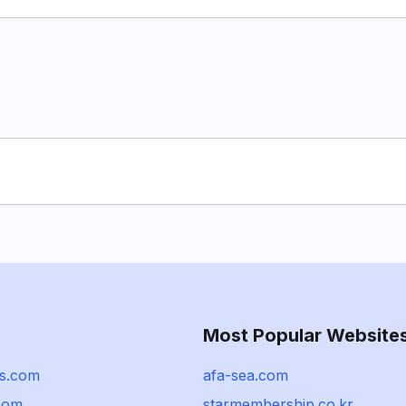
Most Popular Website
hs.com
afa-sea.com
.com
starmembership.co.kr