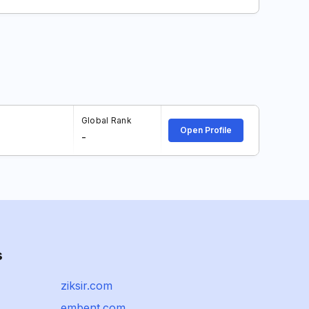
Global Rank
Open Profile
-
s
ziksir.com
embent.com