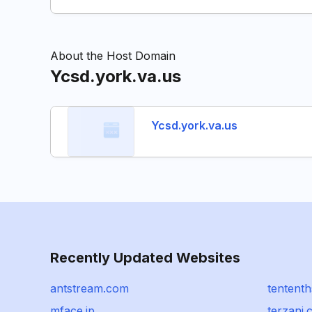
About the Host Domain
Ycsd.york.va.us
Ycsd.york.va.us
Recently Updated Websites
antstream.com
tentent
mface.jp
terzani