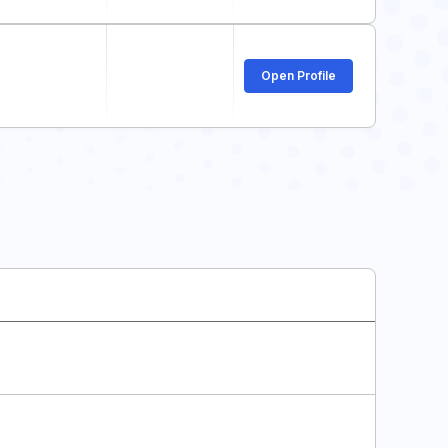
Open Profile