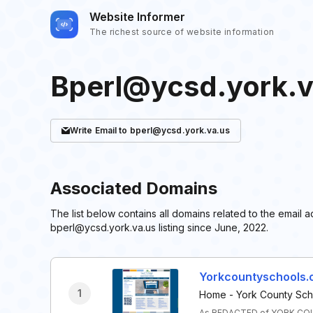
Website Informer
The richest source of website information
Bperl@ycsd.york.v
Write
Email
to bperl@ycsd.york.va.us
Associated Domains
The list below contains all domains related to the emai
bperl@ycsd.york.va.us listing since June, 2022.
Yorkcountyschools.
1
Home - York County Scho
As REDACTED of YORK COUN