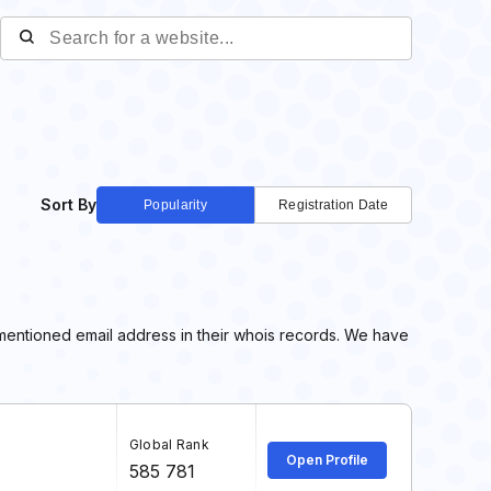
Sort By
Popularity
Registration Date
 mentioned email address in their whois records. We have
Global Rank
Open Profile
585 781