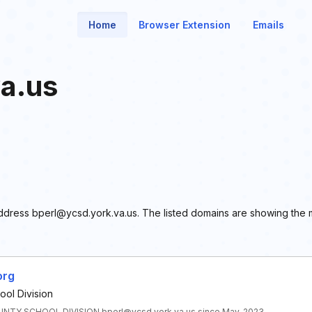
Home
Browser Extension
Emails
a.us
l address bperl@ycsd.york.va.us. The listed domains are showing the
org
ol Division
TY SCHOOL DIVISION bperl@ycsd.york.va.us since May, 2023