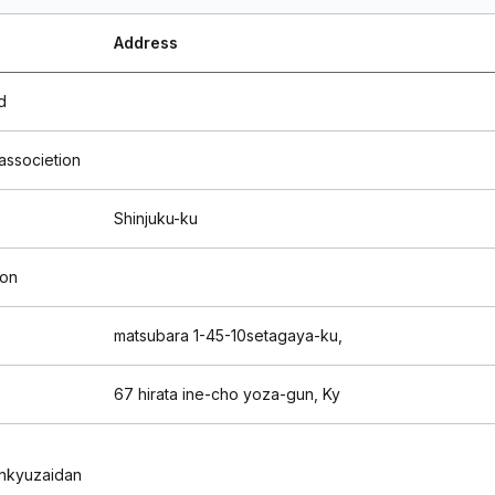
Address
d
 associetion
Shinjuku-ku
ion
matsubara 1-45-10setagaya-ku,
67 hirata ine-cho yoza-gun, Ky
nkyuzaidan