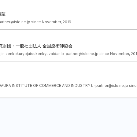
酒蔵
partner@isle.ne.jp since November, 2019
究財団・一般社団法人 全国療術師協会
ojin zenkokuryojutsukenkyuzaidan b-partner@isle.ne.jp since November, 20
GAURA INSTITUTE OF COMMERCE AND INDUSTRY b-partner@isle.ne.jp sinc