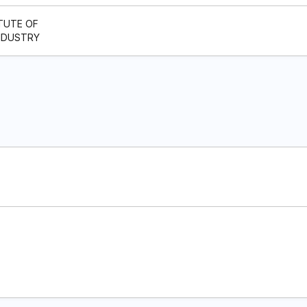
TUTE OF
NDUSTRY