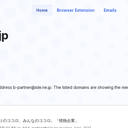
Home
Browser Extension
Emails
jp
 address b-partner@isle.ne.jp. The listed domains are showing the m
ひとりのココロ、みんなのココロ。「情熱企業」
BUGUMI co.,ltd b-partner@isle.ne.jp since June, 2014