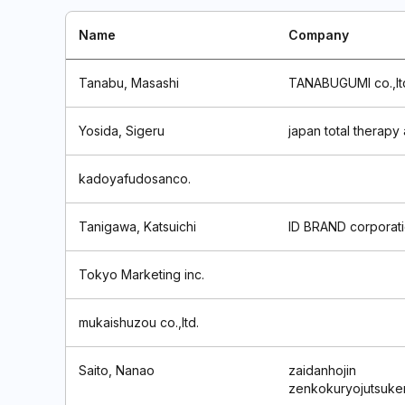
Name
Company
Tanabu, Masashi
TANABUGUMI co.,lt
Yosida, Sigeru
japan total therapy
kadoyafudosanco.
Tanigawa, Katsuichi
ID BRAND corporat
Tokyo Marketing inc.
mukaishuzou co.,ltd.
Saito, Nanao
zaidanhojin
zenkokuryojutsuke