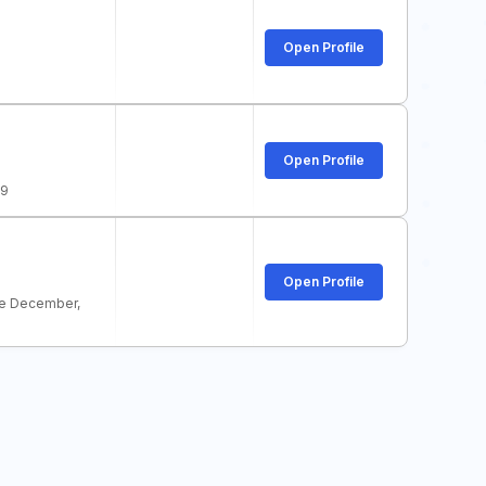
Open Profile
Open Profile
19
Open Profile
e December,