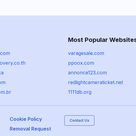
Most Popular Website
.com
varagesale.com
overy.co.th
ppoox.com
ca
annonce123.com
com
redlightcameraticket.net
com.br
1111db.org
Cookie Policy
Contact Us
Removal Request