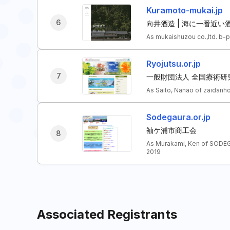
Kuramoto-mukai.jp
6
向井酒造 | 海に一番近い
As mukaishuzou co.,ltd. b-
Ryojutsu.or.jp
7
一般財団法人 全国療術研
As Saito, Nanao of zaidanh
Sodegaura.or.jp
袖ケ浦市商工会
8
As Murakami, Ken of SODE
2019
Associated Registrants