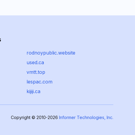
s
rodnoypublic.website
used.ca
vmtt.top
lespac.com
kijiji.ca
Copyright © 2010-2026
Informer Technologies, Inc.