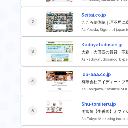
Seitai.co.jp
2
こころ整体院｜理不尽に繰
As Yosida, Sigeru of japan 
Kadoyafudosan.jp
3
大森・大田区の賃貸・不
As kadoyafudosanco. b-par
Idb-aaa.co.jp
4
有限会社アイディー・ブラ
As Tanigawa, Katsuichi of I
Shu-tomiteru.jp
5
周富輝【生香園】オフィ
As Tokyo Marketing inc. b-