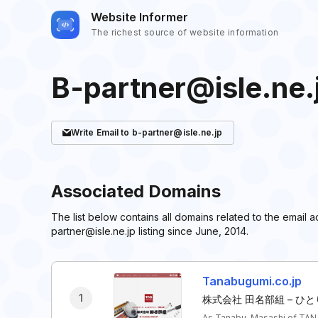
Website Informer
The richest source of website information
B-partner@isle.ne.
Write
Email
to b-partner@isle.ne.jp
Associated Domains
The list below contains all domains related to the email
partner@isle.ne.jp listing since June, 2014.
Tanabugumi.co.jp
1
株式会社 田名部組 – 
As Tanabu, Masashi of TANA