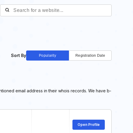
Sort By
Popularity
Registration Date
entioned email address in their whois records. We have b-
Open Profile