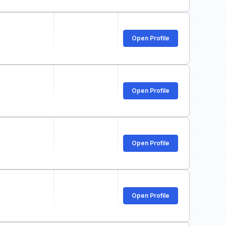
Open Profile
Open Profile
Open Profile
Open Profile