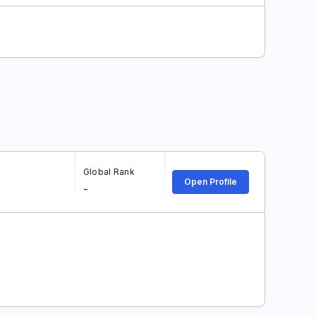
Global Rank
Open Profile
-