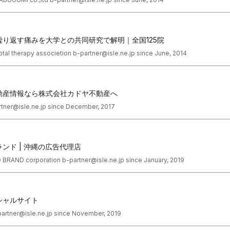
り返す痛みを大学との共同研究で解明｜全国125院
total therapy associetion b-partner@isle.ne.jp since June, 2014
動産情報なら株式会社カドヤ不動産へ
tner@isle.ne.jp since December, 2017
ンド | 沖縄の広告代理店
D BRAND corporation b-partner@isle.ne.jp since January, 2019
シャルサイト
partner@isle.ne.jp since November, 2019