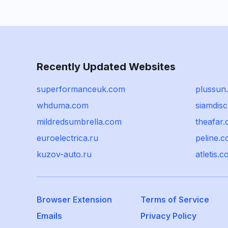
Recently Updated Websites
superformanceuk.com
plussun
whduma.com
siamdisc
mildredsumbrella.com
theafar.
euroelectrica.ru
peline.
kuzov-auto.ru
atletis.
Browser Extension
Terms of Service
Emails
Privacy Policy